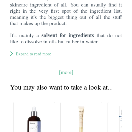
skincare ingredient of all. You can usually find it
right in the very first spot of the ingredient list,
meaning it’s the biggest thing out of all the stuff
that makes up the product.
solvent for ingredients
It’s mainly a
that do not
like to dissolve in oils but rather in water.
Expand to read more
[more]
You may also want to take a look at...