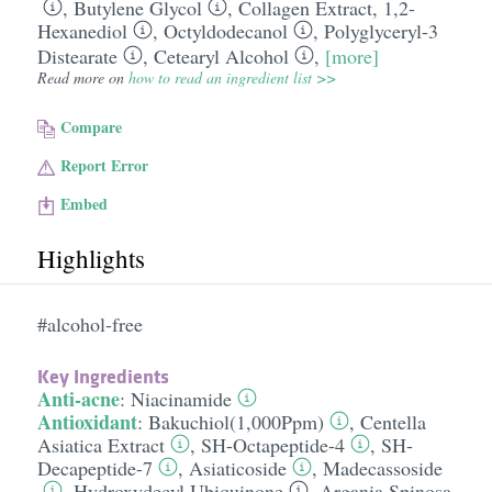
,
Butylene Glycol
,
Collagen Extract
,
1,2-
Hexanediol
,
Octyldodecanol
,
Polyglyceryl-3
Distearate
,
Cetearyl Alcohol
,
[more]
Read more on
how to read an ingredient list >>
Compare
Report Error
Embed
Highlights
#alcohol-free
Key Ingredients
Anti-acne
:
Niacinamide
Antioxidant
:
Bakuchiol(1,000Ppm)
,
Centella
Asiatica Extract
,
SH-Octapeptide-4
,
SH-
Decapeptide-7
,
Asiaticoside
,
Madecassoside
,
Hydroxydecyl Ubiquinone
,
Argania Spinosa