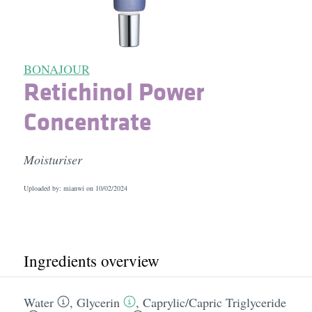
BONAJOUR
Retichinol Power
Concentrate
Moisturiser
Uploaded by: mianwi on
10/02/2024
Ingredients overview
Water
,
Glycerin
,
Caprylic/​Capric Triglyceride