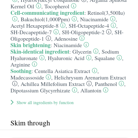
Kernel Oil
,
Tocopherol
Cell-communicating ingredient
:
Retinol(3,500Iu)
,
Bakuchiol(1,000Ppm)
,
Niacinamide
,
Acetyl Hexapeptide-8
,
SH-Octapeptide-4
,
SH-Decapeptide-7
,
SH-Oligopeptide-2
,
SH-
Oligopeptide-1
,
Adenosine
Skin brightening
:
Niacinamide
Skin-identical ingredient
:
Glycerin
,
Sodium
Hyaluronate
,
Hyaluronic Acid
,
Squalane
,
Arginine
Soothing
:
Centella Asiatica Extract
,
Madecassoside
,
Helichrysum Arenarium Extract
,
Achillea Millefolium Extract
,
Panthenol
,
Dipotassium Glycyrrhizate
,
Allantoin
Show all ingredients by function
Skim through