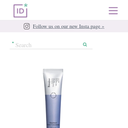
Follow us on our new Insta page »