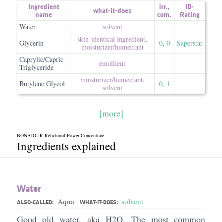
Ingredient
irr.
,
ID-
what-it-does
name
com.
Rating
Water
solvent
skin-identical ingredient
,
Glycerin
0
,
0
Superstar
moisturizer/​humectant
Caprylic/Capric
emollient
Triglyceride
moisturizer/​humectant
,
Butylene Glycol
0
,
1
solvent
[more]
BONAJOUR Retichinol Power Concentrate
Ingredients explained
Water
Aqua
solvent
|
ALSO-CALLED:
WHAT-IT-DOES:
Good old water, aka H2O. The most common