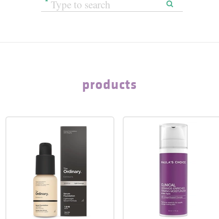
products