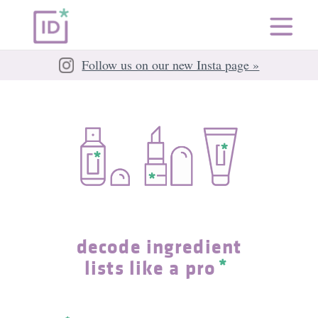
Follow us on our new Insta page »
decode ingredient
lists like a pro