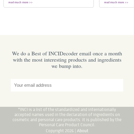
read much more >>
read much more >>
We do a Best of INCIDecoder email once a month
with the most interesting products and ingredients
we bump into.
*INCI is a list of the standardized and internationally
accepted names used in the declaration of ingredients on
cosmetic and personal care products. It is published by the
Personal Care Product Council.
Copyright 2026 |
About