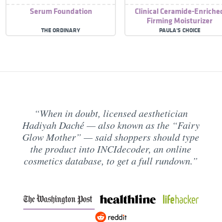
Serum Foundation
Clinical Ceramide-Enriche
Firming Moisturizer
THE ORDINARY
PAULA'S CHOICE
When in doubt, licensed aesthetician
Hadiyah Daché — also known as the “Fairy
Glow Mother” — said shoppers should type
the product into INCIdecoder, an online
cosmetics database, to get a full rundown.