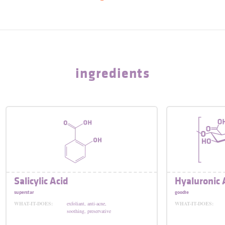
ingredients
Salicylic Acid
Hyaluronic 
superstar
goodie
WHAT-IT-DOES:
exfoliant, anti-acne,
WHAT-IT-DOES:
soothing, preservative