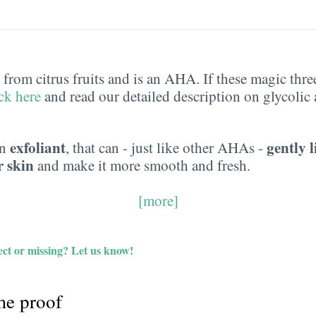
from citrus fruits and is an AHA. If these magic three 
ick here
and read our detailed description on glycolic 
exfoliant
gently l
an
, that can - just like other AHAs -
r skin
and make it more smooth and fresh.
[more]
ct or missing?
Let us know!
e proof