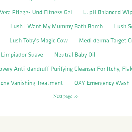
Vera Pflege- Und Fitness Gel
L. pH Balanced Wi
Lush I Want My Mummy Bath Bomb
Lush 
Lush Toby's Magic Cow
Medi derma Target 
l Limpiador Suave
Neutral Baby Oil
very Anti-dandruff Purifying Cleanser For Itchy, Fla
cne Vanishing Treatment
OXY Emergency Wash
Next page >>