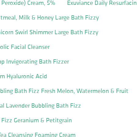
 Peroxide) Cream, 5%
Exuviance Daily Resurfacin
tmeal, Milk & Honey Large Bath Fizzy
icorn Swirl Shimmer Large Bath Fizzy
lic Facial Cleanser
 Invigorating Bath Fizzer
um Hyaluronic Acid
bling Bath Fizz Fresh Melon, Watermelon & Fruit
al Lavender Bubbling Bath Fizz
h Fizz Geranium & Petitgrain
Tea Cleansing Foaming Cream