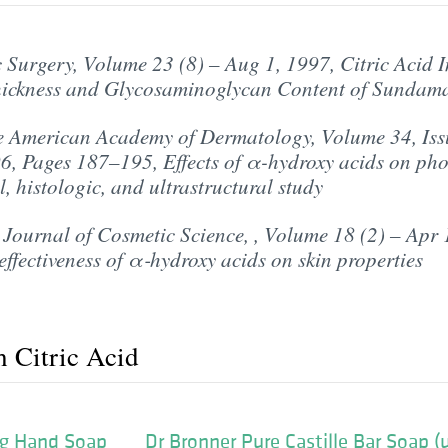
Surgery, Volume 23 (8) – Aug 1, 1997, Citric Acid I
ickness and Glycosaminoglycan Content of Sundam
e American Academy of Dermatology, Volume 34, Issue
, Pages 187–195, Effects of α-hydroxy acids on pho
l, histologic, and ultrastructural study
 Journal of Cosmetic Science, , Volume 18 (2) – Apr 
ffectiveness of α‐hydroxy acids on skin properties
h Citric Acid
g Hand Soap
Dr Bronner Pure Castille Bar Soap 