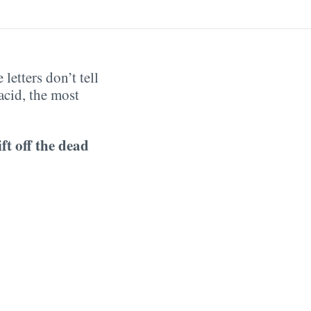
letters don’t tell
acid, the most
ift off the dead