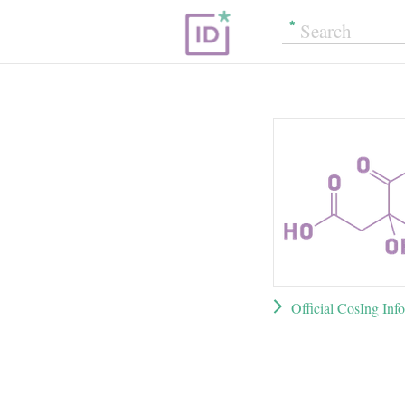
Official CosIng Inf