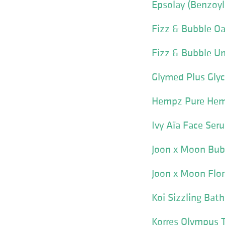
Epsolay (Benzoyl
Fizz & Bubble Oa
Fizz & Bubble Un
Glymed Plus Glyco
Hempz Pure Hemp
Ivy Aïa Face Ser
Joon x Moon Bub
Joon x Moon Flor
Koi Sizzling Bat
Korres Olympus 