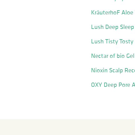
KräuterhoF Aloe 
Lush Deep Sleep
Lush Tisty Tosty
Nectar of bio Ge
Nioxin Scalp Reco
OXY Deep Pore A