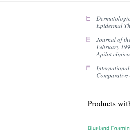
Dermatologic 
Epidermal Th
Journal of th
February 1996
Apilot clinica
International
Comparative e
Products wit
Blueland Foamin