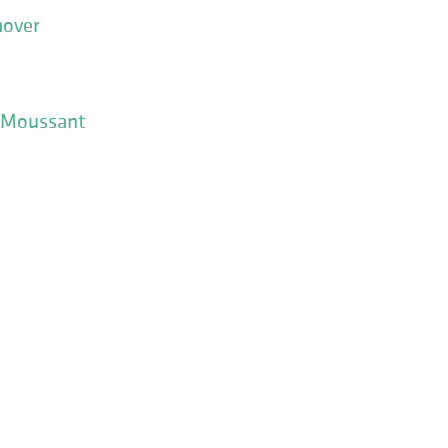
over
 Moussant