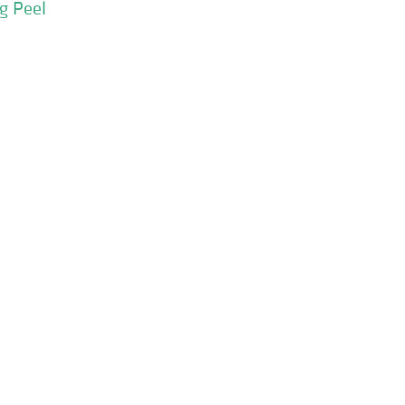
g Peel