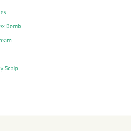
pes
Sex Bomb
Cream
ky Scalp