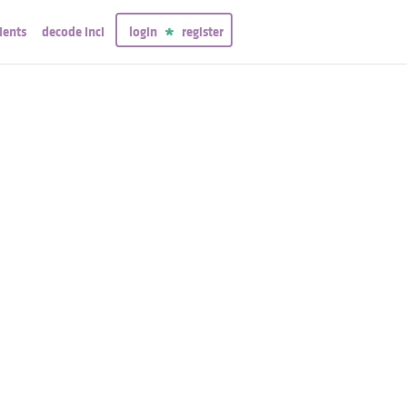
ients
decode inci
login
register