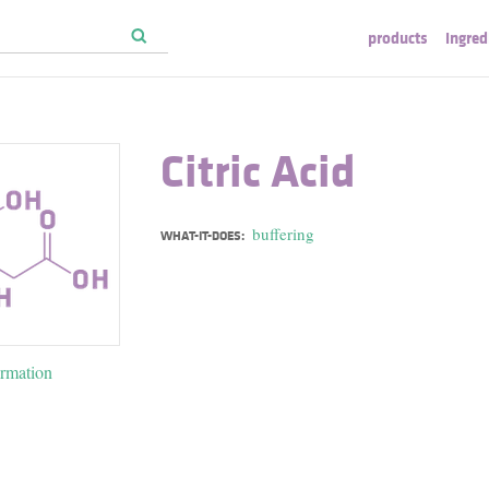
products
ingred
Citric Acid
buffering
WHAT-IT-DOES:
ormation