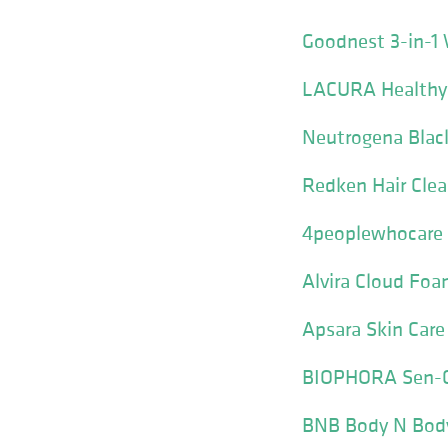
Goodnest 3-in-1
LACURA Healthy 
Neutrogena Blac
Redken Hair Cle
4peoplewhocare 
Alvira Cloud Fo
Apsara Skin Care
BIOPHORA Sen-Ci
BNB Body N Body