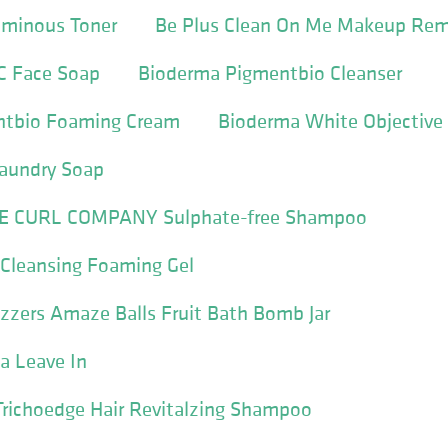
uminous Toner
Be Plus Clean On Me Makeup Rem
C Face Soap
Bioderma Pigmentbio Cleanser
ntbio Foaming Cream
Bioderma White Objective
Laundry Soap
E CURL COMPANY Sulphate-free Shampoo
 Cleansing Foaming Gel
zzers Amaze Balls Fruit Bath Bomb Jar
ia Leave In
Trichoedge Hair Revitalzing Shampoo