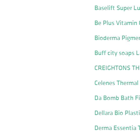
Baselift Super L
Be Plus Vitamin 
Bioderma Pigme
Buff city soaps 
CREIGHTONS TH
Celenes Thermal
Da Bomb Bath Fi
Dellara Bio Plast
Derma Essentia 