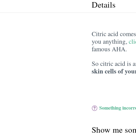
Details
Citric acid comes 
you anything,
cl
famous AHA.
So citric acid is 
skin cells of you
Something incorre
Show me som