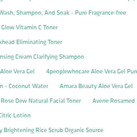
 Wash, Shampoo, And Soak - Pure Fragrance-free
Glow Vitamin C Toner
khead Eliminating Toner
ansing Cream Clarifying Shampoo
Aloe Vera Gel
4peoplewhocare Aloe Vera Gel Pur
am - Coconut Water
Amara Beauty Aloe Vera Gel
 Rose Dew Natural Facial Toner
Avene Rosamed
tric Lotion
 Brightening Rice Scrub Organic Source