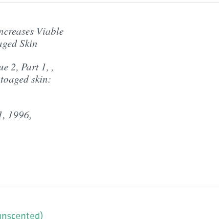
ncreases Viable
aged Skin
 2, Part 1, ,
toaged skin:
1, 1996,
(unscented)