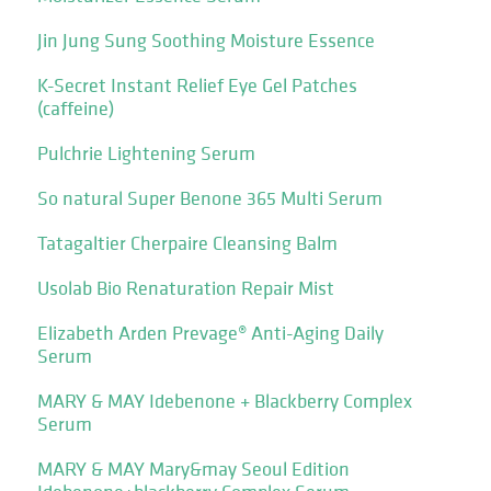
Jin Jung Sung Soothing Moisture Essence
K-Secret Instant Relief Eye Gel Patches
(caffeine)
Pulchrie Lightening Serum
So natural Super Benone 365 Multi Serum
Tatagaltier Cherpaire Cleansing Balm
Usolab Bio Renaturation Repair Mist
Elizabeth Arden Prevage® Anti-Aging Daily
Serum
MARY & MAY Idebenone + Blackberry Complex
Serum
MARY & MAY Mary&may Seoul Edition