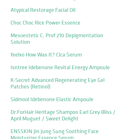
Atypical Restorage Facial Oil
Choc Choc Rice Power Essence
Mesoestetic C. Prof 210 Depigmentation
Solution
feelxo How Was It? Cica Serum
Isntree Idebenone Revital Energy Ampoule
K-Secret Advanced Regenerating Eye Gel
Patches (Retinol)
Sidmool Idebenone Elastic Ampoule
Dr.ForHair Heritage Shampoo Earl Grey Bliss /
April Muguet / Sweet Delight
ENSSKIN Jin Jung Sung Soothing Face
Moisturizer Essence Serum