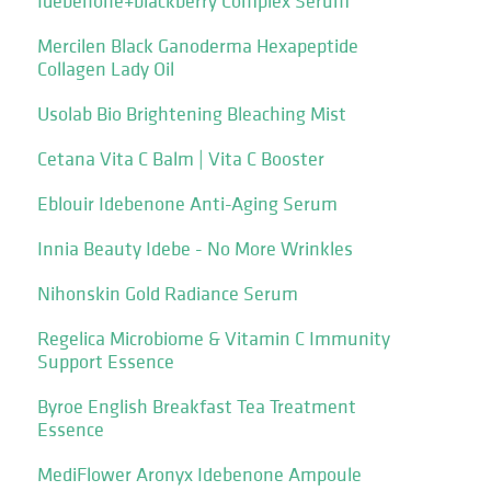
Idebenone+blackberry Complex Serum
Mercilen Black Ganoderma Hexapeptide
Collagen Lady Oil
Usolab Bio Brightening Bleaching Mist
Cetana Vita C Balm | Vita C Booster
Eblouir Idebenone Anti-Aging Serum
Innia Beauty Idebe - No More Wrinkles
Nihonskin Gold Radiance Serum
Regelica Microbiome & Vitamin C Immunity
Support Essence
Byroe English Breakfast Tea Treatment
Essence
MediFlower Aronyx Idebenone Ampoule