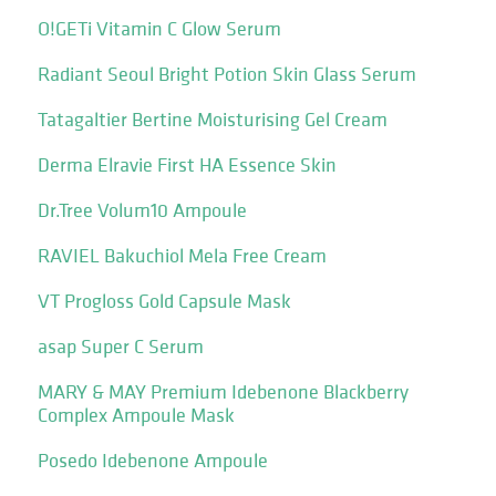
O!GETi Vitamin C Glow Serum
Radiant Seoul Bright Potion Skin Glass Serum
Tatagaltier Bertine Moisturising Gel Cream
Derma Elravie First HA Essence Skin
Dr.Tree Volum10 Ampoule
RAVIEL Bakuchiol Mela Free Cream
VT Progloss Gold Capsule Mask
asap Super C Serum
MARY & MAY Premium Idebenone Blackberry
Complex Ampoule Mask
Posedo Idebenone Ampoule