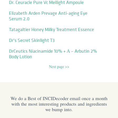
Dr. Ceuracle Pure Vc Mellight Ampoule
Elizabeth Arden Prevage Anti-aging Eye
Serum 2.0
Tatagaltier Honey Milky Treatment Essence
Dr's Secret Skinlight T3
DrCeutics Niacinamide 10% + Α – Arbutin 2%
Body Lotion
Next page >>
We do a Best of INCIDecoder email once a month
with the most interesting products and ingredients
we bump into.