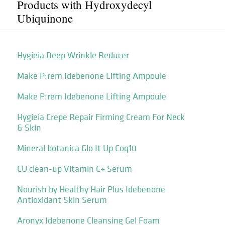
Products with Hydroxydecyl
Ubiquinone
Hygieia Deep Wrinkle Reducer
Make P:rem Idebenone Lifting Ampoule
Make P:rem Idebenone Lifting Ampoule
Hygieia Crepe Repair Firming Cream For Neck
& Skin
Mineral botanica Glo It Up Coq10
CU clean-up Vitamin C+ Serum
Nourish by Healthy Hair Plus Idebenone
Antioxidant Skin Serum
Aronyx Idebenone Cleansing Gel Foam