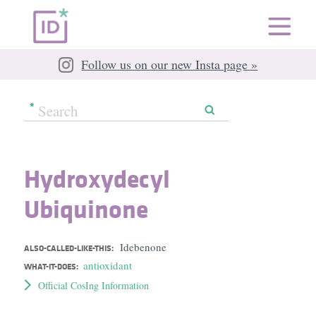
Follow us on our new Insta page »
Hydroxydecyl
Ubiquinone
Idebenone
ALSO-CALLED-LIKE-THIS:
antioxidant
WHAT-IT-DOES:
Official CosIng Information