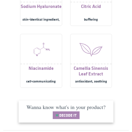
Sodium Hyaluronate
Citric Acid
skin-identical ingredient,
buffering
moisturizer/​humectant
Niacinamide
Camellia Sinensis
Leaf Extract
cell-communicating
antioxidant, soothing
ingredient, skin
brightening, anti-acne,
moisturizer/​humectant
Wanna know what's in your product?
DECODE IT
Linoleic Acid
Beta-Glucan