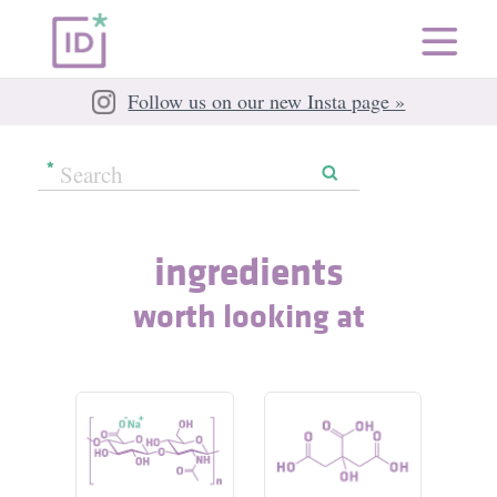
Follow us on our new Insta page »
ingredients
worth looking at