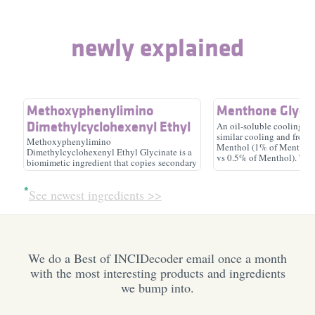
skin-identical ingredient,
soothing, moisturizer/​
newly explained
emollient, surfactant/​
humectant
cleansing
Methoxyphenylimino
Menthone Glycer
Dimethylcyclohexenyl Ethyl
An oil-soluble cooling ag
similar cooling and freshn
Glycinate
Argania Spinosa
Ectoin
Methoxyphenylimino
Menthol (1% of Menthone
Dimethylcyclohexenyl Ethyl Glycinate is a
Kernel Oil
vs 0.5% of Menthol). Th
biomimetic ingredient that copies secondary
usage range is 0.1-2%, an
metabolites produced by marine organisms
antioxidant, emollient
antioxidant, soothing,
has to be higher than 6.5
to protect themselves from UV radiation.
moisturizer/​humectant
See newest ingredients >>
Thus, the ingredient is also claimed to work
as an SPF booster and to provide color and
fragrance protection in formulas.
We do a Best of INCIDecoder email once a month
with the most interesting products and ingredients
we bump into.
Gluconolactone
Alcohol Denat.