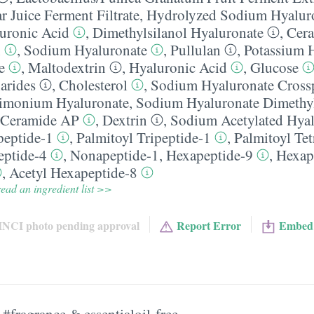
ar Juice Ferment Filtrate
,
Hydrolyzed Sodium Hyalur
uronic Acid
,
Dimethylsilanol Hyaluronate
,
Cer
n
,
Sodium Hyaluronate
,
Pullulan
,
Potassium 
e
,
Maltodextrin
,
Hyaluronic Acid
,
Glucose
arides
,
Cholesterol
,
Sodium Hyaluronate Cross
imonium Hyaluronate
,
Sodium Hyaluronate Dimethyl
Ceramide AP
,
Dextrin
,
Sodium Acetylated Hyal
peptide-1
,
Palmitoyl Tripeptide-1
,
Palmitoyl Tet
eptide-4
,
Nonapeptide-1
,
Hexapeptide-9
,
Hexap
,
Acetyl Hexapeptide-8
ead an ingredient list >>
INCI photo pending approval
Report Error
Embed
#fragrance & essentialoil-free