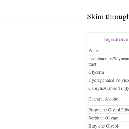
Skim throug
Ingredient 
Water
Lactobacillus/Soybea
tract
Glycerin
Hydrogenated Polyiso
Caprylic/Capric Trigly
Cetearyl Alcohol
Propylene Glycol Dib
Sorbitan Olivate
Butylene Glycol