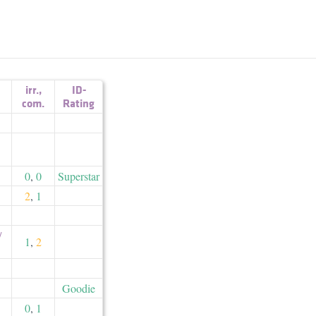
irr.
,
ID-
com.
Rating
0
,
0
Superstar
2
,
1
​
1
,
2
Goodie
0
,
1