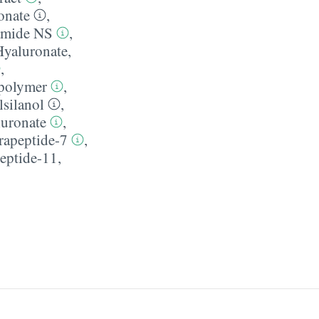
onate
,
amide NS
,
Hyaluronate
,
,
polymer
,
silanol
,
uronate
,
rapeptide-7
,
eptide-11
,