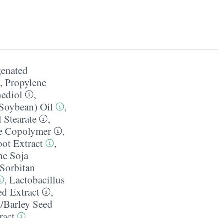
enated
,
Propylene
ediol
,
(Soybean) Oil
,
 Stearate
,
te Copolymer
,
ot Extract
,
ne Soja
Sorbitan
,
Lactobacillus
d Extract
,
​Barley Seed
ract
,