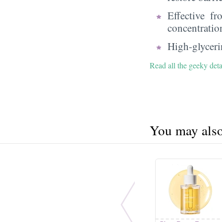
Effective f
concentratio
High-glycerin
Read all the geeky deta
You may also 