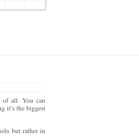
of all. You can
ng it’s the biggest
oils but rather in