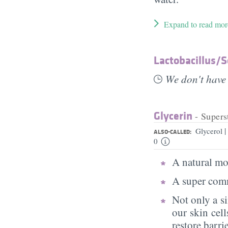
Expand to read mor
Lactobacillus/​
We don't have 
Glycerin
- Supers
|
Glycerol
ALSO-CALLED:
0
A natural moi
A super comm
Not only a s
our skin cell
restore barri