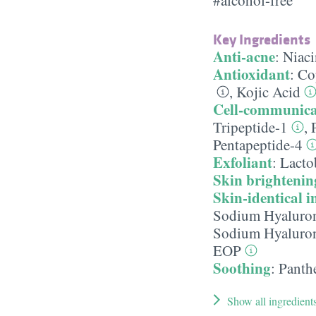
Key Ingredients
Anti-acne
:
Niac
Antioxidant
:
Co
,
Kojic Acid
Cell-communica
Tripeptide-1
,
Pentapeptide-4
Exfoliant
:
Lacto
Skin brightenin
Skin-identical i
Sodium Hyaluro
Sodium Hyaluron
EOP
Soothing
:
Panth
Show all ingredient