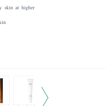
y skin at higher
kin