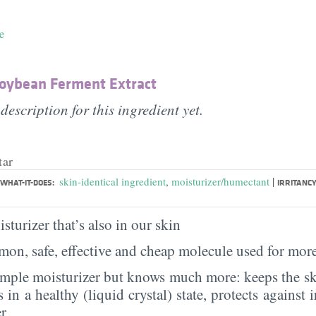
e
Soybean Ferment Extract
description for this ingredient yet.
tar
|
skin-identical ingredient
,
moisturizer/humectant
WHAT-IT-DOES:
IRRITANCY
sturizer that’s also in our skin
on, safe, effective and cheap molecule used for more
imple moisturizer but knows much more: keeps the sk
s in a healthy (liquid crystal) state, protects against i
er