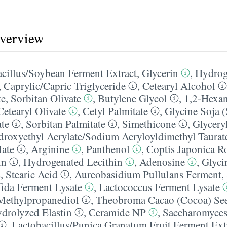
overview
cillus/​Soybean Ferment Extract
,
Glycerin
,
Hydrog
,
Caprylic/​Capric Triglyceride
,
Cetearyl Alcohol
te
,
Sorbitan Olivate
,
Butylene Glycol
,
1,2-Hexan
Cetearyl Olivate
,
Cetyl Palmitate
,
Glycine Soja 
ate
,
Sorbitan Palmitate
,
Simethicone
,
Glyceryl
roxyethyl Acrylate/​Sodium Acryloyldimethyl Taura
late
,
Arginine
,
Panthenol
,
Coptis Japonica Ro
in
,
Hydrogenated Lecithin
,
Adenosine
,
Glyci
s
,
Stearic Acid
,
Aureobasidium Pullulans Ferment
,
fida Ferment Lysate
,
Lactococcus Ferment Lysate
Methylpropanediol
,
Theobroma Cacao (Cocoa) See
drolyzed Elastin
,
Ceramide NP
,
Saccharomyces/
,
Lactobacillus/​Punica Granatum Fruit Ferment Ext