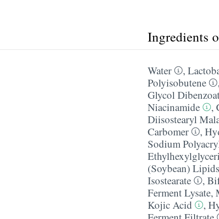
Ingredients 
Water
,
Lactoba
Polyisobutene
Glycol Dibenzoa
Niacinamide
,
Diisostearyl Mal
Carbomer
,
Hyd
Sodium Polyacry
Ethylhexylglycer
(Soybean) Lipid
Isostearate
,
Bi
Ferment Lysate
,
Kojic Acid
,
Hy
Ferment Filtrate