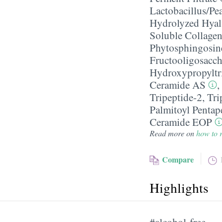
Lactobacillus/​Pe
Hydrolyzed Hyal
Soluble Collage
Phytosphingosin
Fructooligosacch
Hydroxypropyltr
Ceramide AS
,
Tripeptide-2
,
Tri
Palmitoyl Pentap
Ceramide EOP
Read more on
how to r
Compare
Highlights
#alcohol-free