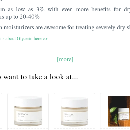
rom as low as 3% with even more benefits for dr
ns up to 20-40%
 moisturizers are awesome for treating severely dry s
ils about Glycerin here >>
[more]
want to take a look at...