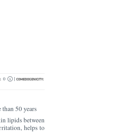
|
0
:
COMEDOGENICITY:
 than 50 years
in lipids between
rritation, helps to