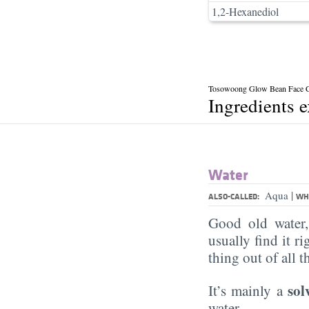
1,2-Hexanediol
Tosowoong Glow Bean Face 
Ingredients 
Water
|
Aqua
ALSO-CALLED:
WHA
Good old water
usually find it ri
thing out of all 
sol
It’s mainly a
water.