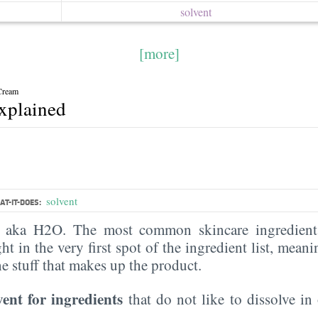
solvent
[more]
Cream
explained
solvent
T-IT-DOES:
, aka H2O. The most common skincare ingredient 
ght in the very first spot of the ingredient list, meani
the stuff that makes up the product.
vent for ingredients
that do not like to dissolve in 