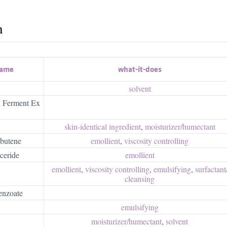
h
name
what-it-does
solvent
n Ferment Ex
skin-identical ingredient
,
moisturizer/​humectant
butene
emollient
,
viscosity controlling
ceride
emollient
emollient
,
viscosity controlling
,
emulsifying
,
surfactant/
cleansing
enzoate
emulsifying
moisturizer/​humectant
,
solvent