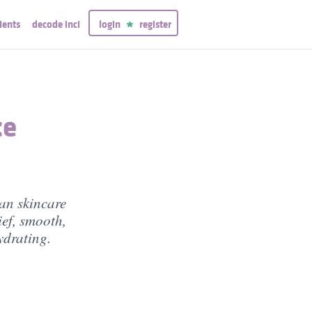
ients
decode inci
login
register
ce
an skincare
lief, smooth,
ydrating.