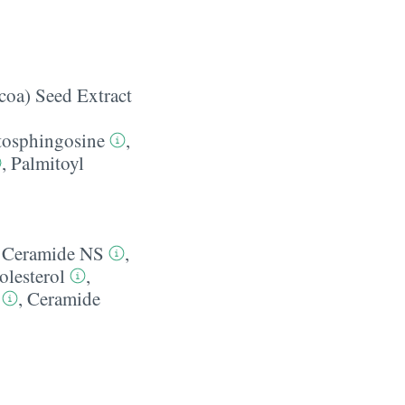
oa) Seed Extract
tosphingosine
,
,
Palmitoyl
,
Ceramide NS
,
olesterol
,
,
Ceramide