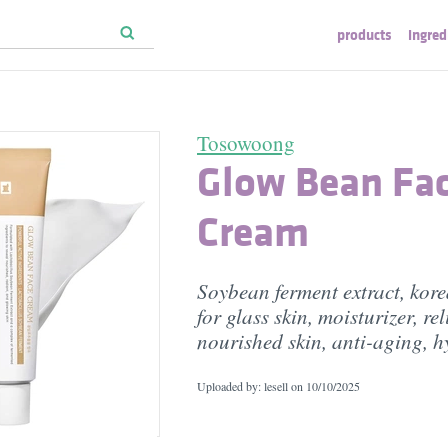
products
ingred
Tosowoong
Glow Bean Fa
Cream
Soybean ferment extract, kore
for glass skin, moisturizer, re
nourished skin, anti-aging, h
Uploaded by: lesell on
10/10/2025