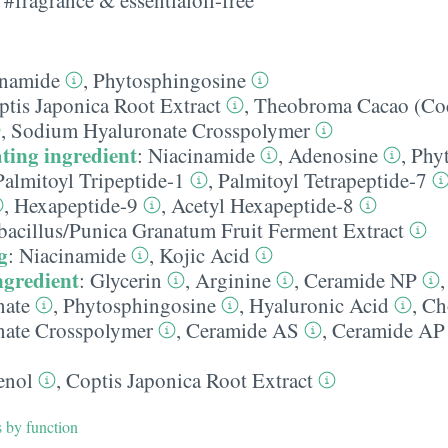
inamide
,
Phytosphingosine
ptis Japonica Root Extract
,
Theobroma Cacao (Coc
,
Sodium Hyaluronate Crosspolymer
ting ingredient
:
Niacinamide
,
Adenosine
,
Phy
Palmitoyl Tripeptide-1
,
Palmitoyl Tetrapeptide-7
,
Hexapeptide-9
,
Acetyl Hexapeptide-8
bacillus/​Punica Granatum Fruit Ferment Extract
g
:
Niacinamide
,
Kojic Acid
ngredient
:
Glycerin
,
Arginine
,
Ceramide NP
nate
,
Phytosphingosine
,
Hyaluronic Acid
,
Ch
ate Crosspolymer
,
Ceramide AS
,
Ceramide AP
enol
,
Coptis Japonica Root Extract
s by function