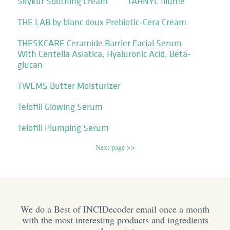
Skykur Soothing Cream
TAHNYC Illume
THE LAB by blanc doux Prebiotic-Cera Cream
THESKCARE Ceramide Barrier Facial Serum
With Centella Asiatica, Hyaluronic Acid, Beta-
glucan
TWEMS Butter Moisturizer
Telofill Glowing Serum
Telofill Plumping Serum
Next page >>
We do a Best of INCIDecoder email once a month
with the most interesting products and ingredients