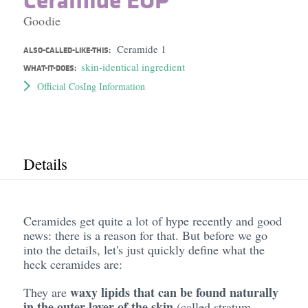
Goodie
Ceramide 1
ALSO-CALLED-LIKE-THIS:
skin-identical ingredient
WHAT-IT-DOES:
Official CosIng Information
Details
Ceramides get quite a lot of hype recently and good
news: there is a reason for that. But before we go
into the details, let's just quickly define what the
heck ceramides are:
waxy lipids that can be found naturally
They are
in the outer layer of the skin
(called stratum