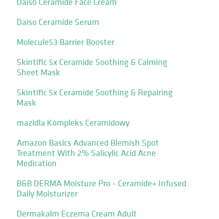
Daiso Ceramide Face Cream
Daiso Ceramide Serum
Molecule53 Barrier Booster
Skintific 5x Ceramide Soothing & Calming
Sheet Mask
Skintific 5x Ceramide Soothing & Repairing
Mask
mazidla Kompleks Ceramidowy
Amazon Basics Advanced Blemish Spot
Treatment With 2% Salicylic Acid Acne
Medication
B&B DERMA Moisture Pro - Ceramide+ Infused
Daily Moisturizer
Dermakalm Eczema Cream Adult