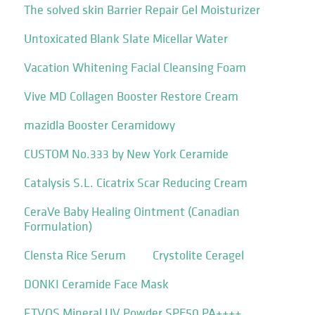
The solved skin Barrier Repair Gel Moisturizer
Untoxicated Blank Slate Micellar Water
Vacation Whitening Facial Cleansing Foam
Vive MD Collagen Booster Restore Cream
mazidla Booster Ceramidowy
CUSTOM No.333 by New York Ceramide
Catalysis S.L. Cicatrix Scar Reducing Cream
CeraVe Baby Healing Ointment (Canadian
Formulation)
Clensta Rice Serum
Crystolite Ceragel
DONKI Ceramide Face Mask
ETVOS Mineral UV Powder SPF50 PA++++