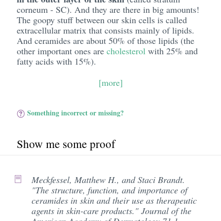
corneum - SC). And they are there in big amounts!
The goopy stuff between our skin cells is called
extracellular matrix that consists mainly of lipids.
And ceramides are about 50% of those lipids (the
other important ones are
cholesterol
with 25% and
fatty acids with 15%).
[more]
Something incorrect or missing?
Show me some proof
Meckfessel, Matthew H., and Staci Brandt.
"The structure, function, and importance of
ceramides in skin and their use as therapeutic
agents in skin-care products." Journal of the