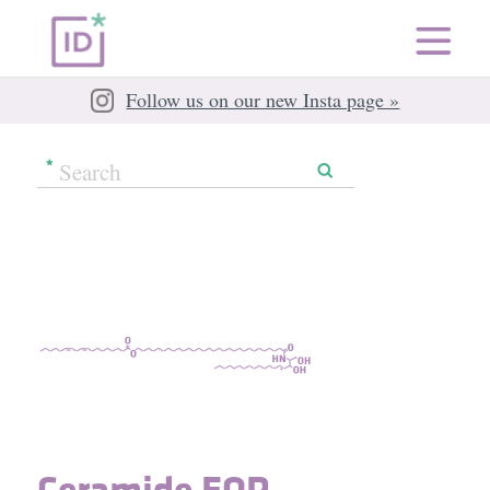
Follow us on our new Insta page »
Ceramide EOP