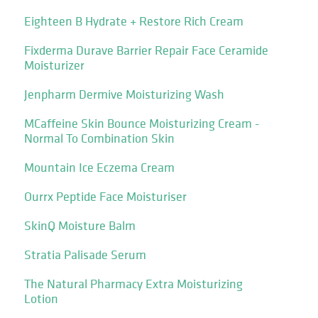
Eighteen B Hydrate + Restore Rich Cream
Fixderma Durave Barrier Repair Face Ceramide
Moisturizer
Jenpharm Dermive Moisturizing Wash
MCaffeine Skin Bounce Moisturizing Cream -
Normal To Combination Skin
Mountain Ice Eczema Cream
Ourrx Peptide Face Moisturiser
SkinQ Moisture Balm
Stratia Palisade Serum
The Natural Pharmacy Extra Moisturizing
Lotion