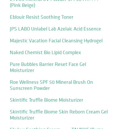
(Pink Beige)
Eblouir Resist Soothing Toner
JPS LABO Unlabel Lab Azelaic Acid Essence
Majestic Vacation Facial Cleansing Hydrogel
Naked Chemist Bio Lipid Complex
Pure Bubbles Barrier Reset Face Gel
Moisturizer
Roe Wellness SPF 50 Mineral Brush On
Sunscreen Powder
Skintific Truffle Biome Moisturizer
Skintific Truffle Biome Skin Reborn Cream Gel
Moisturizer