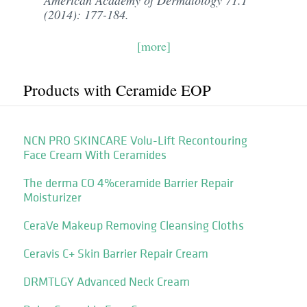
American Academy of Dermatology 71.1
(2014): 177-184.
[more]
Products with Ceramide EOP
NCN PRO SKINCARE Volu-Lift Recontouring
Face Cream With Ceramides
The derma CO 4%ceramide Barrier Repair
Moisturizer
CeraVe Makeup Removing Cleansing Cloths
Ceravis C+ Skin Barrier Repair Cream
DRMTLGY Advanced Neck Cream