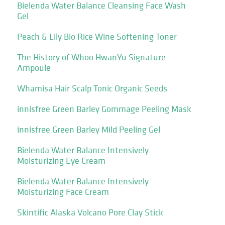
Bielenda Water Balance Cleansing Face Wash
Gel
Peach & Lily Bio Rice Wine Softening Toner
The History of Whoo HwanYu Signature
Ampoule
Whamisa Hair Scalp Tonic Organic Seeds
innisfree Green Barley Gommage Peeling Mask
innisfree Green Barley Mild Peeling Gel
Bielenda Water Balance Intensively
Moisturizing Eye Cream
Bielenda Water Balance Intensively
Moisturizing Face Cream
Skintific Alaska Volcano Pore Clay Stick