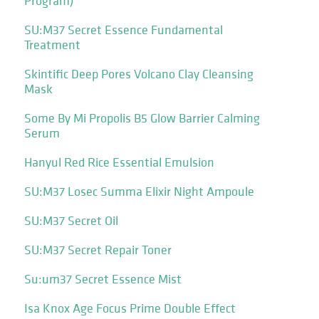
Program)
SU:M37 Secret Essence Fundamental
Treatment
Skintific Deep Pores Volcano Clay Cleansing
Mask
Some By Mi Propolis B5 Glow Barrier Calming
Serum
Hanyul Red Rice Essential Emulsion
SU:M37 Losec Summa Elixir Night Ampoule
SU:M37 Secret Oil
SU:M37 Secret Repair Toner
Su:um37 Secret Essence Mist
Isa Knox Age Focus Prime Double Effect