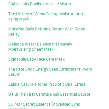
S’Able Labs Rooibos Micellar Water
The History of Whoo Bichup Moisture Anti-
aging Mask
innisfree Daily Refining Serum With Green
Barley
Bielenda Water Balance Intensively
Moisturizing Sheet Mask
Skinapple Baby Face Care Mask
The Face Shop Energy Seed Antioxidant Hydro
Serum
Zakka Naturals Toner Probiotic Dual Effect
O Hui The First Geniture Cell Essential Source
SU:M37 Secret Essence (Advanced Sync