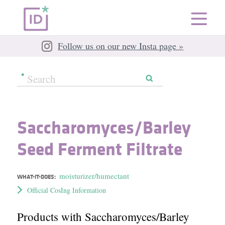
Follow us on our new Insta page »
Saccharomyces/​Barley
Seed Ferment Filtrate
moisturizer/humectant
WHAT-IT-DOES:
Official CosIng Information
Products with Saccharomyces/​Barley