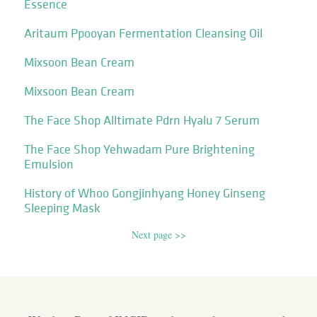
Essence
Aritaum Ppooyan Fermentation Cleansing Oil
Mixsoon Bean Cream
Mixsoon Bean Cream
The Face Shop Alltimate Pdrn Hyalu 7 Serum
The Face Shop Yehwadam Pure Brightening
Emulsion
History of Whoo Gongjinhyang Honey Ginseng
Sleeping Mask
Next page >>