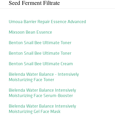
Seed Ferment Filtrate
Umoua Barrier Repair Essence Advanced
Mixsoon Bean Essence
Benton Snail Bee Ultimate Toner
Benton Snail Bee Ultimate Toner
Benton Snail Bee Ultimate Cream
Bielenda Water Balance - Intensively
Moisturizing Face Toner
Bielenda Water Balance Intensively
Moisturizing Face Serum-Booster
Bielenda Water Balance Intensively
Moisturizing Gel Face Mask