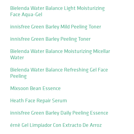
Bielenda Water Balance Light Moisturizing
Face Aqua-Gel
innisfree Green Barley Mild Peeling Toner
innisfree Green Barley Peeling Toner
Bielenda Water Balance Moisturizing Micellar
Water
Bielenda Water Balance Refreshing Gel Face
Peeling
Mixsoon Bean Essence
Heath Face Repair Serum
innisfree Green Barley Daily Peeling Essence
érnè Gel Limpiador Con Extracto De Arroz