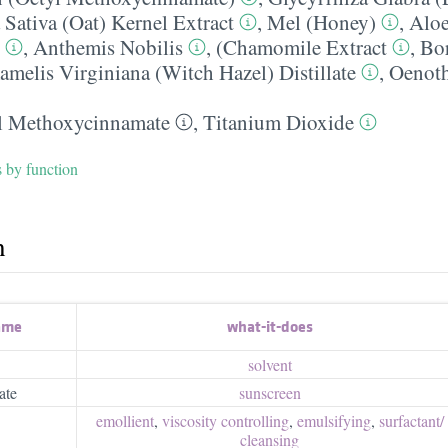
Sativa (Oat) Kernel Extract
,
Mel (Honey)
,
Aloe
,
Anthemis Nobilis
,
(Chamomile Extract
,
Bor
melis Virginiana (Witch Hazel) Distillate
,
Oenoth
l Methoxycinnamate
,
Titanium Dioxide
s by function
h
ame
what-it-does
solvent
ate
sunscreen
emollient
,
viscosity controlling
,
emulsifying
,
surfactant/​
cleansing