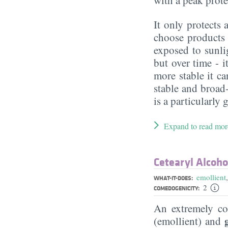
It only protect
choose products 
exposed to sunlig
but over time - 
more stable it c
stable and broad
is a particularly 
Expand to read mor
Cetearyl Alcoho
emollient
WHAT-IT-DOES:
2
COMEDOGENICITY:
An extremely 
(emollient) and