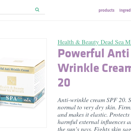
products
ingred
Health & Beauty Dead Sea Mi
Powerful Anti
Wrinkle Crea
20
Anti-wrinkle cream SPF 20. S
normal to very dry skin. Firms
and makes it elastic. Protects
harmful external influences 
the sun's rays. Fights skin sa