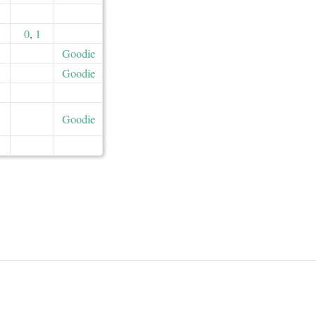
0
,
1
Goodie
Goodie
Goodie