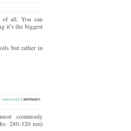
of all. You can
ng it’s the biggest
oils but rather in
|
sunscreen
:
IRRITANCY:
he most commonly
ths: 280-320 nm)