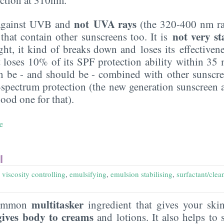
not UVA rays
s against UVB and
(the 320-400 nm ra
not very s
that contain other sunscreens too. It is
ht, it kind of breaks down and loses its effectivene
it loses 10% of its SPF protection ability within 35 
an be - and should be - combined with other sunscre
-spectrum protection (the new generation sunscreen 
good one for that).
e
l
,
viscosity controlling
,
emulsifying
,
emulsion stabilising
,
surfactant/clea
multitasker
common
ingredient that gives your sk
gives body to creams
and lotions. It also helps to s