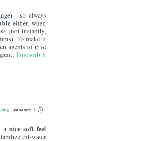
nge) – so always
table
either, when
ss (not instantly,
mins). To make it
en agents to give
agent,
Tinosorb S
|
|
nsing
1
IRRITANCY:
nice soft feel
in a
tabilize oil-water