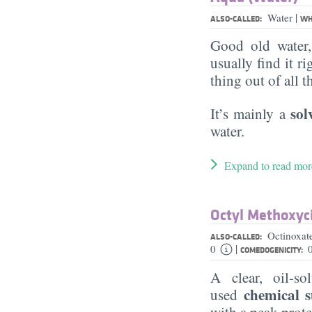
|
Water
ALSO-CALLED:
WH
Good old water
usually find it ri
thing out of all 
sol
It’s mainly a
water.
Expand to read mor
Octyl Methoxy
Octinoxat
ALSO-CALLED:
|
0
COMEDOGENICITY:
A clear, oil-so
chemical 
used
with a peak prot