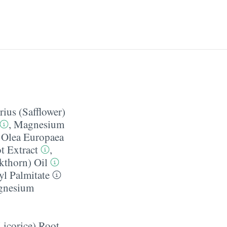
ius (Safflower)
,
Magnesium
,
Olea Europaea
t Extract
,
thorn) Oil
yl Palmitate
gnesium
Licorice) Root