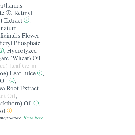
arthamus
te
,
Retinyl
t Extract
,
anatum
ficinalis Flower
heryl Phosphate
,
Hydrolyzed
gare (Wheat) Oil
ree) Leaf Germ
oe) Leaf Juice
,
 Oil
,
va Root Extract
it Oil
,
ckthorn) Oil
,
ol
nomenclature.
Read here