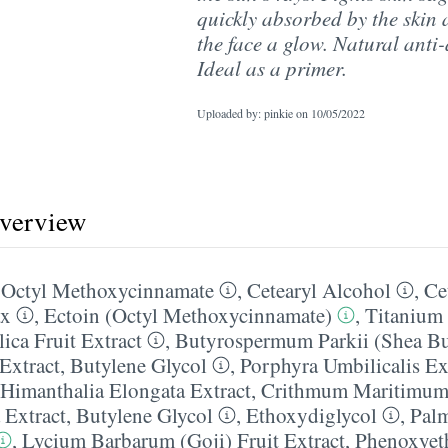
quickly absorbed by the skin 
the face a glow. Natural anti-
Ideal as a primer.
Uploaded by: pinkie on
10/05/2022
overview
,
Octyl Methoxycinnamate
,
Cetearyl Alcohol
,
Ce
ax
,
Ectoin (Octyl Methoxycinnamate)
,
Titanium
ica Fruit Extract
,
Butyrospermum Parkii (Shea Bu
Extract
,
Butylene Glycol
,
Porphyra Umbilicalis Ex
Himanthalia Elongata Extract
,
Crithmum Maritimum 
 Extract
,
Butylene Glycol
,
Ethoxydiglycol
,
Palm
,
Lycium Barbarum (Goji) Fruit Extract
,
Phenoxyet