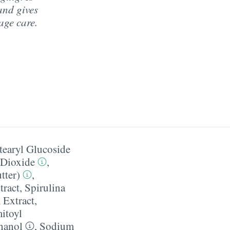
and gives
age care.
tearyl Glucoside
 Dioxide
,
tter)
,
tract
,
Spirulina
Extract
,
itoyl
hanol
,
Sodium