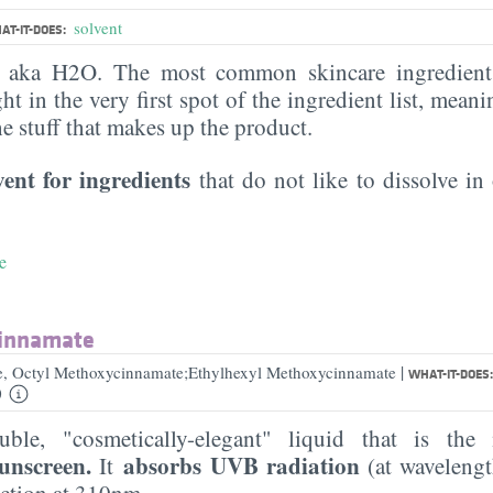
solvent
AT-IT-DOES:
, aka H2O. The most common skincare ingredient 
ght in the very first spot of the ingredient list, meani
the stuff that makes up the product.
vent for ingredients
that do not like to dissolve in 
e
cinnamate
|
e, Octyl Methoxycinnamate;Ethylhexyl Methoxycinnamate
WHAT-IT-DOES
0
luble, "cosmetically-elegant" liquid that is t
sunscreen.
absorbs UVB radiation
It
(at waveleng
ection at 310nm.