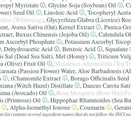
propyl Myristate
,
Glycine Soja (Soybean) Oil
,
C
ower) Seed Oil
,
Linoleic Acid
,
Tocopheryl Aceta
uline (Whitening)
,
Glycyrrhiza Glabra (Licorice) Roo
ent
,
Avena Sativa (Oat) Kernel Extract
,
Punica Gr
tract
,
Buxus Chinensis (Jojoba Oil)
,
Calendula Of
m Ascorbyl Phosphate
,
Potassium Ascorbyl Tocop
,
Dehydroacetic Acid
,
Benzoic Acid
,
Squalane
s Sal (Dead Sea Salt)
,
Mel (Honey)
,
Triticum Vul
 (Olive) Fruit Oil
,
Melaleuca Altermifolia (Tea T
ncarnata (Passion Flower) Water
,
Aloe Barbadensis (Al
s
,
(Chamomile Extract
,
Borago Officinalis Seed
iana (Witch Hazel) Distillate
,
Daucus Carota Sati
ssima (Avocado) Oil
,
Rosa Mosqueta (Rose Hip) Fru
s (Primrose) Oil
,
Hippophae Rhamnoides (Sea Bu
,
Alpha-Isomethyl Ionone
,
Coumarin
,
Gerani
nt list contains several ingredient names that do not follow the INCI 