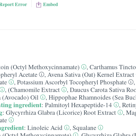
Report Error
Embed
toin (Octyl Methoxycinnamate)
,
Carthamus Tinctor
pheryl Acetate
,
Avena Sativa (Oat) Kernel Extract
ate
,
Potassium Ascorbyl Tocopheryl Phosphate
,
(Chamomile Extract
,
Daucus Carota Sativa Roo
a (Avocado) Oil
,
Hippophae Rhamnoides (Sea Buck
ting ingredient
:
Palmitoyl Hexapeptide-14
,
Retin
g
:
Glycyrrhiza Glabra (Licorice) Root Extract
,
Ma
ate
ngredient
:
Linoleic Acid
,
Squalane
n (Octyl Methoxycinnamate)
,
Glycyrrhiza Glabra (