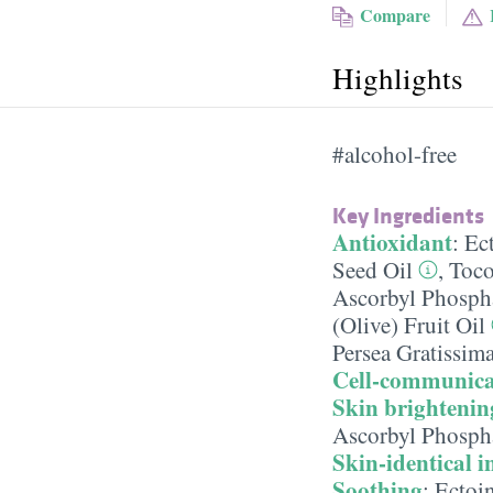
Compare
Highlights
#alcohol-free
Key Ingredients
Antioxidant
:
Ec
Seed Oil
,
Toco
Ascorbyl Phosph
(Olive) Fruit Oil
Persea Gratissim
Cell-communica
Skin brightenin
Ascorbyl Phosph
Skin-identical i
Soothing
:
Ectoi