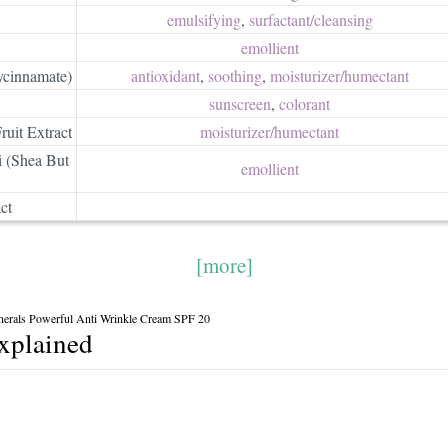
emulsifying
,
surfactant/​cleansing
emollient
ycinnamate)
antioxidant
,
soothing
,
moisturizer/​humectant
sunscreen
,
colorant
ruit Extract
moisturizer/​humectant
 (Shea But
emollient
ct
[more]
nerals Powerful Anti Wrinkle Cream SPF 20
explained