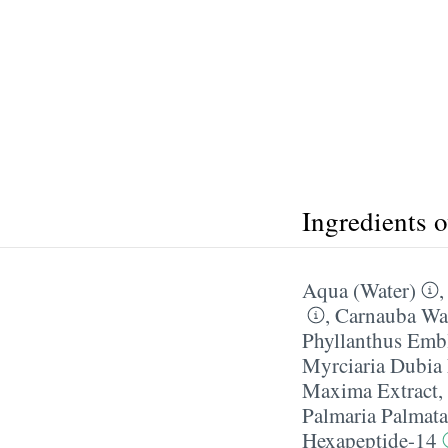
Ingredients 
Aqua (Water)
,
Carnauba W
Phyllanthus Embl
Myrciaria Dubia 
Maxima Extract
,
Palmaria Palmata
Hexapeptide-14