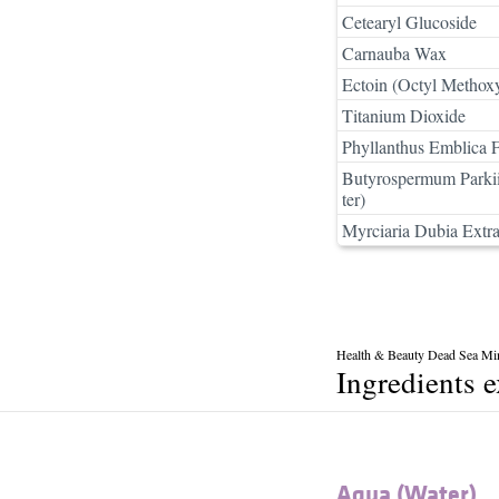
Cetearyl Glucoside
Carnauba Wax
Ectoin (Octyl Methox
Titanium Dioxide
Phyllanthus Emblica F
Butyrospermum Parkii
ter)
Myrciaria Dubia Extra
Health & Beauty Dead Sea Mi
Ingredients 
Aqua (Water)