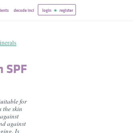
ients
decode inci
login
register
nerals
m SPF
uitable for
 the skin
 against
and against
gging. Is