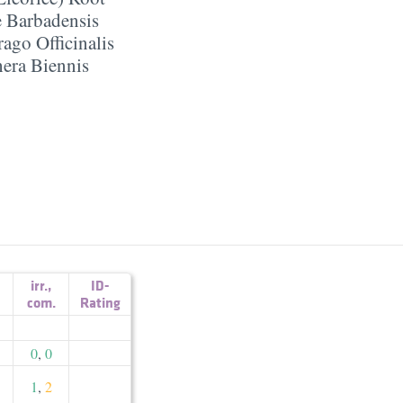
 Barbadensis
ago Officinalis
era Biennis
irr.
,
ID-
com.
Rating
0
,
0
1
,
2