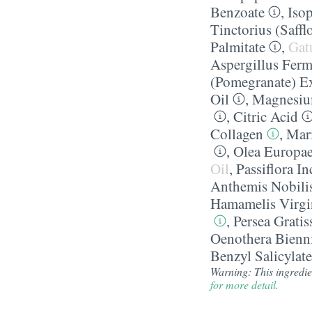
Benzoate
,
Iso
Tinctorius (Saffl
Palmitate
,
Gat
Aspergillus Ferm
(Pomegranate) Ex
Oil
,
Magnesiu
,
Citric Acid
Collagen
,
Mari
,
Olea Europaea
Oil
,
Passiflora I
Anthemis Nobili
Hamamelis Virgin
,
Persea Grati
Oenothera Bienni
Benzyl Salicylate
Warning: This ingredie
for more detail.