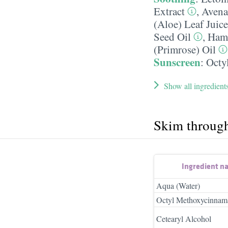
Extract
,
Avena 
(Aloe) Leaf Juice
Seed Oil
,
Hama
(Primrose) Oil
Sunscreen
:
Octy
Show all ingredient
Skim throug
Ingredient n
Aqua (Water)
Octyl Methoxycinnam
Cetearyl Alcohol