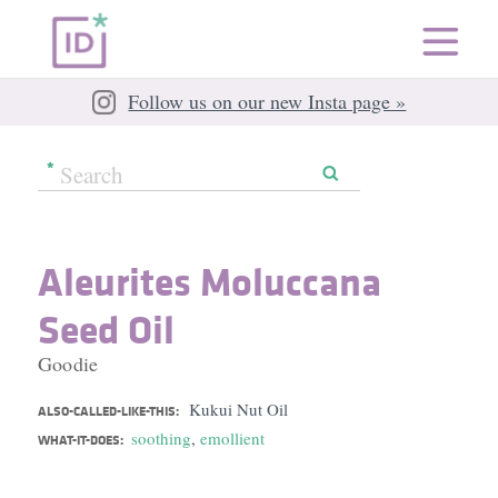
Follow us on our new Insta page »
Aleurites Moluccana
Seed Oil
Goodie
Kukui Nut Oil
ALSO-CALLED-LIKE-THIS:
soothing
,
emollient
WHAT-IT-DOES: