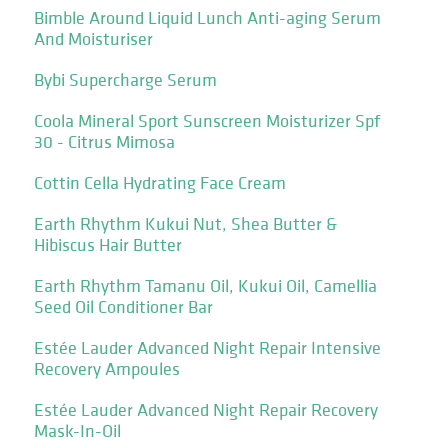
Bimble Around Liquid Lunch Anti-aging Serum
And Moisturiser
Bybi Supercharge Serum
Coola Mineral Sport Sunscreen Moisturizer Spf
30 - Citrus Mimosa
Cottin Cella Hydrating Face Cream
Earth Rhythm Kukui Nut, Shea Butter &
Hibiscus Hair Butter
Earth Rhythm Tamanu Oil, Kukui Oil, Camellia
Seed Oil Conditioner Bar
Estée Lauder Advanced Night Repair Intensive
Recovery Ampoules
Estée Lauder Advanced Night Repair Recovery
Mask-In-Oil