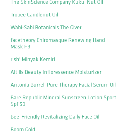
The SkinScience Company Kukui Nut Oil
Tropee Candlenut Oil
Wabi-Sabi Botanicals The Giver
facetheory Chiromasque Renewing Hand
Mask H3
rish' Minyak Kemiri
Altilis Beauty Infloressence Moisturizer
Antonia Burrell Pure Therapy Facial Serum Oil
Bare Republic Mineral Sunscreen Lotion Sport
Spf 50
Bee-Friendly Revitalizing Daily Face Oil
Boom Gold