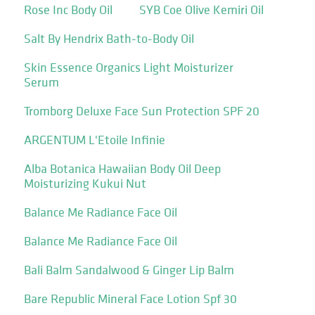
Rose Inc Body Oil
SYB Coe Olive Kemiri Oil
Salt By Hendrix Bath-to-Body Oil
Skin Essence Organics Light Moisturizer
Serum
Tromborg Deluxe Face Sun Protection SPF 20
ARGENTUM L'Etoile Infinie
Alba Botanica Hawaiian Body Oil Deep
Moisturizing Kukui Nut
Balance Me Radiance Face Oil
Balance Me Radiance Face Oil
Bali Balm Sandalwood & Ginger Lip Balm
Bare Republic Mineral Face Lotion Spf 30