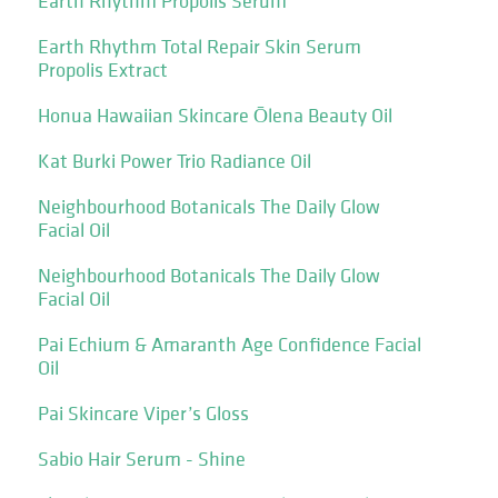
Earth Rhythm Propolis Serum
Earth Rhythm Total Repair Skin Serum
Propolis Extract
Honua Hawaiian Skincare Ōlena Beauty Oil
Kat Burki Power Trio Radiance Oil
Neighbourhood Botanicals The Daily Glow
Facial Oil
Neighbourhood Botanicals The Daily Glow
Facial Oil
Pai Echium & Amaranth Age Confidence Facial
Oil
Pai Skincare Viper’s Gloss
Sabio Hair Serum - Shine