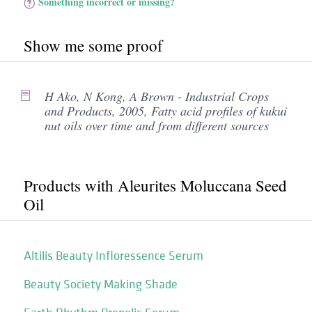
Something incorrect or missing?
Show me some proof
H Ako, N Kong, A Brown - Industrial Crops
and Products, 2005, Fatty acid profiles of kukui
nut oils over time and from different sources
Products with Aleurites Moluccana Seed
Oil
Altilis Beauty Infloressence Serum
Beauty Society Making Shade