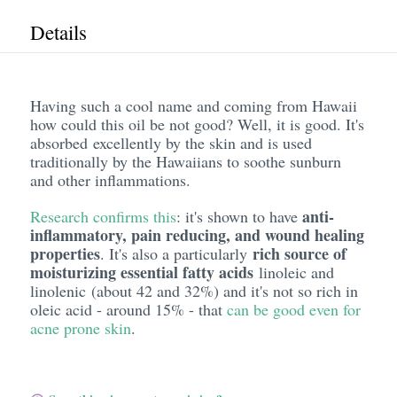
Details
Having such a cool name and coming from Hawaii
how could this oil be not good? Well, it is good. It's
absorbed excellently by the skin and is used
traditionally by the Hawaiians to soothe sunburn
and other inflammations.
anti-
Research confirms this
: it's shown to have
inflammatory, pain reducing, and wound healing
properties
rich source of
. It's also a particularly
moisturizing essential fatty acids
linoleic and
linolenic (about 42 and 32%) and it's not so rich in
oleic acid - around 15% - that
can be good even for
acne prone skin
.