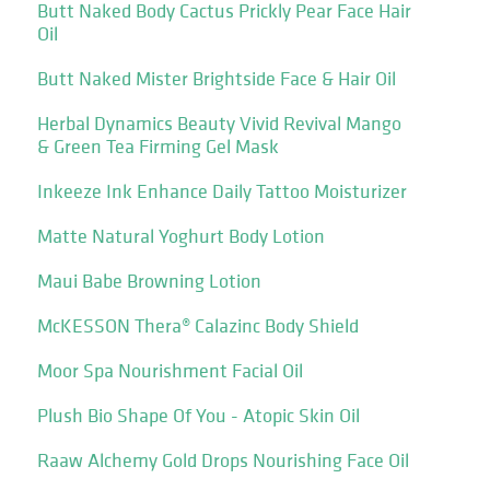
Butt Naked Body Cactus Prickly Pear Face Hair
Oil
Butt Naked Mister Brightside Face & Hair Oil
Herbal Dynamics Beauty Vivid Revival Mango
& Green Tea Firming Gel Mask
Inkeeze Ink Enhance Daily Tattoo Moisturizer
Matte Natural Yoghurt Body Lotion
Maui Babe Browning Lotion
McKESSON Thera® Calazinc Body Shield
Moor Spa Nourishment Facial Oil
Plush Bio Shape Of You - Atopic Skin Oil
Raaw Alchemy Gold Drops Nourishing Face Oil