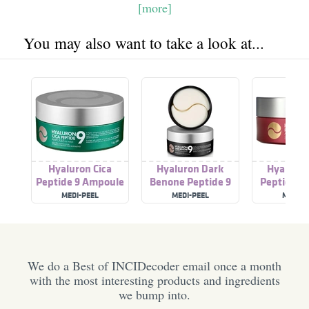
[more]
You may also want to take a look at...
Hyaluron Cica
Hyaluron Dark
Hyaluron
Peptide 9 Ampoule
Benone Peptide 9
Peptide A
Eye Patch
Ampoule Eye Patch
Eye Pa
MEDI-PEEL
MEDI-PEEL
MEDI-P
We do a Best of INCIDecoder email once a month
with the most interesting products and ingredients
we bump into.