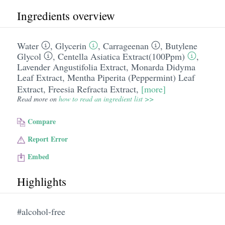
Ingredients overview
Water
,
Glycerin
,
Carrageenan
,
Butylene
Glycol
,
Centella Asiatica Extract(100Ppm)
,
Lavender Angustifolia Extract
,
Monarda Didyma
Leaf Extract
,
Mentha Piperita (Peppermint) Leaf
Extract
,
Freesia Refracta Extract
,
[more]
Read more on
how to read an ingredient list >>
Compare
Report Error
Embed
Highlights
#alcohol-free