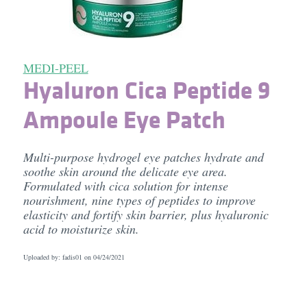
MEDI-PEEL
Hyaluron Cica Peptide 9
Ampoule Eye Patch
Multi-purpose hydrogel eye patches hydrate and
soothe skin around the delicate eye area.
Formulated with cica solution for intense
nourishment, nine types of peptides to improve
elasticity and fortify skin barrier, plus hyaluronic
acid to moisturize skin.
Uploaded by: fadis01 on
04/24/2021