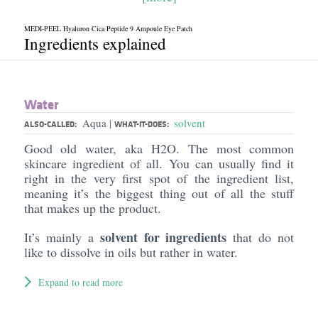
MEDI-PEEL Hyaluron Cica Peptide 9 Ampoule Eye Patch
Ingredients explained
Water
Aqua
solvent
|
ALSO-CALLED:
WHAT-IT-DOES:
Good old water, aka H2O. The most common
skincare ingredient of all. You can usually find it
right in the very first spot of the ingredient list,
meaning it’s the biggest thing out of all the stuff
that makes up the product.
solvent for ingredients
It’s mainly a
that do not
like to dissolve in oils but rather in water.
Expand to read more