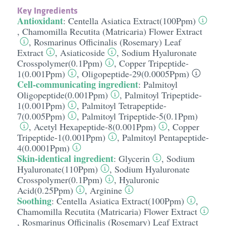
Key Ingredients
Antioxidant
:
Centella Asiatica Extract(100Ppm)
,
Chamomilla Recutita (Matricaria) Flower Extract
,
Rosmarinus Officinalis (Rosemary) Leaf
Extract
,
Asiaticoside
,
Sodium Hyaluronate
Crosspolymer(0.1Ppm)
,
Copper Tripeptide-
1(0.001Ppm)
,
Oligopeptide-29(0.0005Ppm)
Cell-communicating ingredient
:
Palmitoyl
Oligopeptide(0.001Ppm)
,
Palmitoyl Tripeptide-
1(0.001Ppm)
,
Palmitoyl Tetrapeptide-
7(0.005Ppm)
,
Palmitoyl Tripeptide-5(0.1Ppm)
,
Acetyl Hexapeptide-8(0.001Ppm)
,
Copper
Tripeptide-1(0.001Ppm)
,
Palmitoyl Pentapeptide-
4(0.0001Ppm)
Skin-identical ingredient
:
Glycerin
,
Sodium
Hyaluronate(110Ppm)
,
Sodium Hyaluronate
Crosspolymer(0.1Ppm)
,
Hyaluronic
Acid(0.25Ppm)
,
Arginine
Soothing
:
Centella Asiatica Extract(100Ppm)
,
Chamomilla Recutita (Matricaria) Flower Extract
,
Rosmarinus Officinalis (Rosemary) Leaf Extract