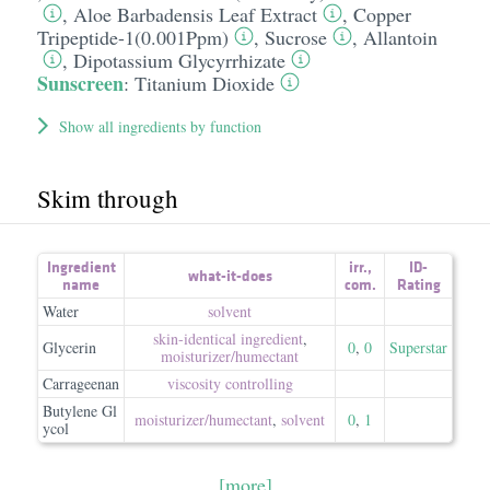
,
Aloe Barbadensis Leaf Extract
,
Copper
Tripeptide-1(0.001Ppm)
,
Sucrose
,
Allantoin
,
Dipotassium Glycyrrhizate
Sunscreen
:
Titanium Dioxide
Show all ingredients by function
Skim through
Ingredient
irr.
,
ID-
what-it-does
name
com.
Rating
Water
solvent
skin-identical ingredient
,
Glycerin
0
,
0
Superstar
moisturizer/​humectant
Carrageenan
viscosity controlling
Butylene Gl
moisturizer/​humectant
,
solvent
0
,
1
ycol
[more]