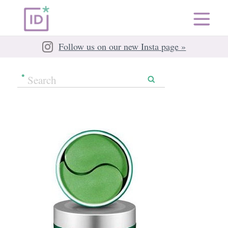
Follow us on our new Insta page »