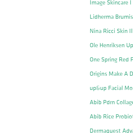
Image Skincare 
Lidherma Brumis
Nina Ricci Skin 
Ole Henriksen Up
One Spring Red 
Origins Make A D
up&up Facial Mo
Abib Pdrn Collag
Abib Rice Probio
Dermaquest Adva