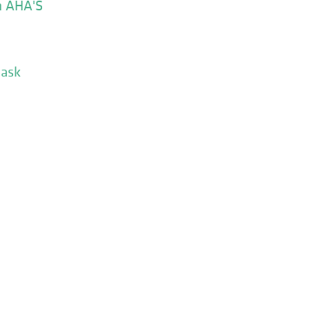
n AHA'S
Mask