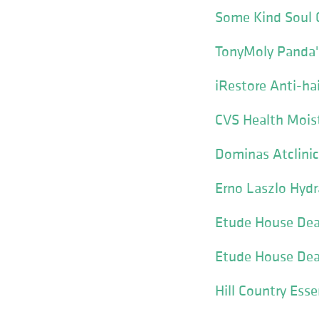
Some Kind Soul 
TonyMoly Panda'
iRestore Anti-ha
CVS Health Mois
Dominas Atclinic
Erno Laszlo Hydr
Etude House Dear
Etude House Dear
Hill Country Ess