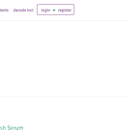
ients
decode inci
login
register
ash Serum