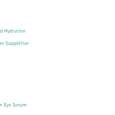
d Hydration
r Supplétive
n Eye Serum