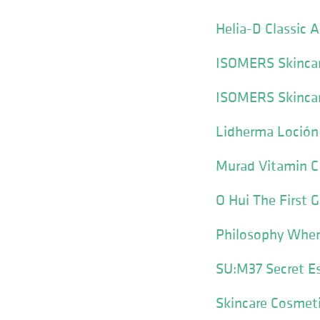
Helia-D Classic 
ISOMERS Skincar
ISOMERS Skincar
Lidherma Loción
Murad Vitamin C
O Hui The First
Philosophy When
SU:M37 Secret E
Skincare Cosmeti