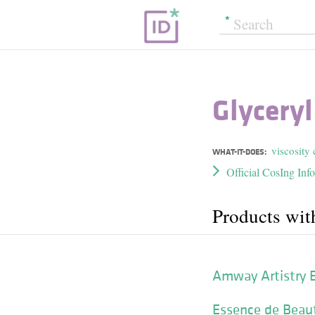
Glycery
viscosity 
WHAT-IT-DOES:
Official CosIng Inf
Products wit
Amway Artistry 
Essence de Beau