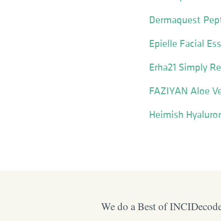
Dermaquest Pept
Epielle Facial E
Erha21 Simply Re
FAZIYAN Aloe Ve
Heimish Hyaluro
We do a Best of INCIDecoder