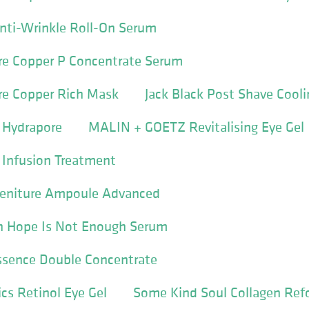
Anti-Wrinkle Roll-On Serum
e Copper P Concentrate Serum
e Copper Rich Mask
Jack Black Post Shave Cooli
 Hydrapore
MALIN + GOETZ Revitalising Eye Gel
 Infusion Treatment
 Geniture Ampoule Advanced
 Hope Is Not Enough Serum
ssence Double Concentrate
cs Retinol Eye Gel
Some Kind Soul Collagen Ref