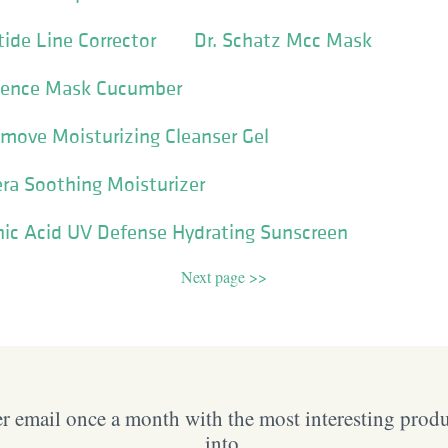
ide Line Corrector
Dr. Schatz Mcc Mask
ssence Mask Cucumber
move Moisturizing Cleanser Gel
ra Soothing Moisturizer
nic Acid UV Defense Hydrating Sunscreen
Next page >>
 email once a month with the most interesting prod
into.