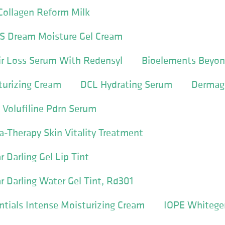
Collagen Reform Milk
S Dream Moisture Gel Cream
ir Loss Serum With Redensyl
Bioelements Beyon
turizing Cream
DCL Hydrating Serum
Dermago
 Volufiline Pdrn Serum
a-Therapy Skin Vitality Treatment
 Darling Gel Lip Tint
 Darling Water Gel Tint, Rd301
entials Intense Moisturizing Cream
IOPE Whitege