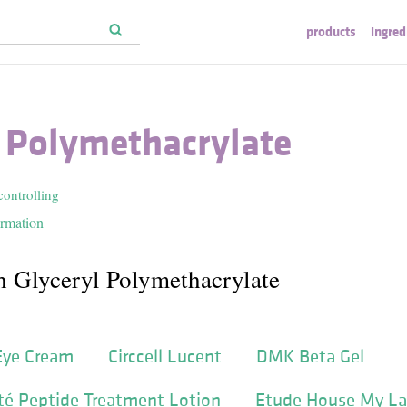
products
ingred
l Polymethacrylate
controlling
ormation
h Glyceryl Polymethacrylate
Eye Cream
Circcell Lucent
DMK Beta Gel
té Peptide Treatment Lotion
Etude House My L