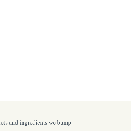
ucts and ingredients we bump