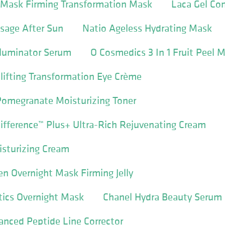
I Mask Firming Transformation Mask
Laca Gel Co
sage After Sun
Natio Ageless Hydrating Mask
Illuminator Serum
O Cosmedics 3 In 1 Fruit Peel 
lifting Transformation Eye Crème
Pomegranate Moisturizing Toner
ifference™ Plus+ Ultra-Rich Rejuvenating Cream
isturizing Cream
en Overnight Mask Firming Jelly
tics Overnight Mask
Chanel Hydra Beauty Serum
nced Peptide Line Corrector