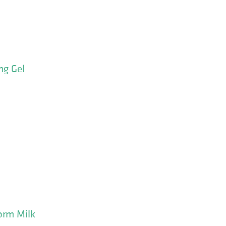
ng Gel
orm Milk