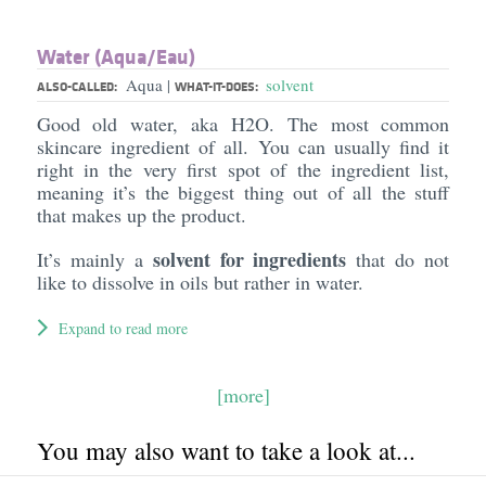
Water (Aqua/​Eau)
Aqua
solvent
|
ALSO-CALLED:
WHAT-IT-DOES:
Good old water, aka H2O. The most common
skincare ingredient of all. You can usually find it
right in the very first spot of the ingredient list,
meaning it’s the biggest thing out of all the stuff
that makes up the product.
solvent for ingredients
It’s mainly a
that do not
like to dissolve in oils but rather in water.
Expand to read more
[more]
You may also want to take a look at...