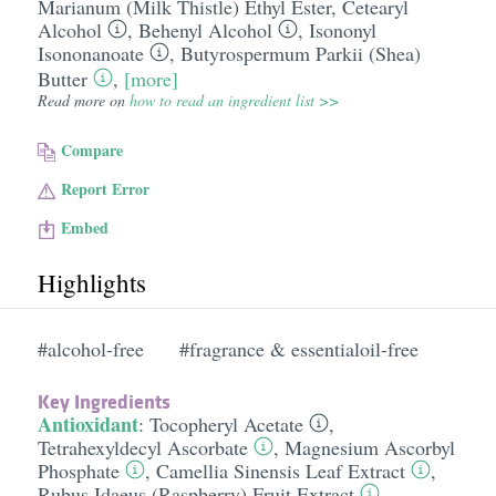
Marianum (Milk Thistle) Ethyl Ester
,
Cetearyl
Alcohol
,
Behenyl Alcohol
,
Isononyl
Isononanoate
,
Butyrospermum Parkii (Shea)
Butter
,
[more]
Read more on
how to read an ingredient list >>
Compare
Report Error
Embed
Highlights
#alcohol-free
#fragrance & essentialoil-free
Key Ingredients
Antioxidant
:
Tocopheryl Acetate
,
Tetrahexyldecyl Ascorbate
,
Magnesium Ascorbyl
Phosphate
,
Camellia Sinensis Leaf Extract
,
Rubus Idaeus (Raspberry) Fruit Extract
,