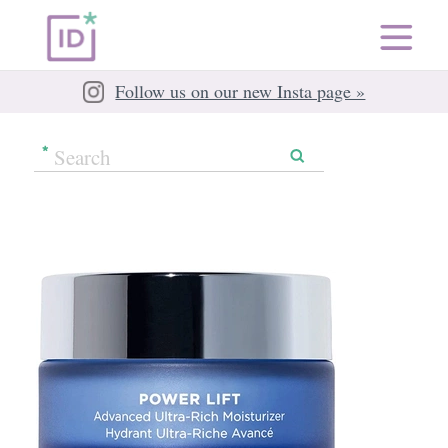
Follow us on our new Insta page »