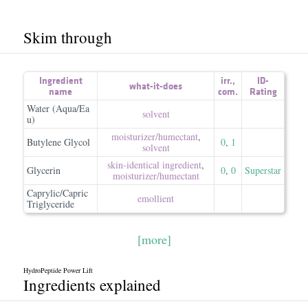
Skim through
Ingredient
irr.
,
ID-
what-it-does
name
com.
Rating
Water (Aqua/Ea
solvent
u)
moisturizer/​humectant
,
Butylene Glycol
0
,
1
solvent
skin-identical ingredient
,
Glycerin
0
,
0
Superstar
moisturizer/​humectant
Caprylic/Capric
emollient
Triglyceride
[more]
HydroPeptide Power Lift
Ingredients explained