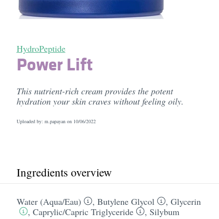
HydroPeptide
Power Lift
This nutrient-rich cream provides the potent
hydration your skin craves without feeling oily.
Uploaded by: m.papayan on
10/06/2022
Ingredients overview
Water (Aqua/​Eau)
,
Butylene Glycol
,
Glycerin
,
Caprylic/​Capric Triglyceride
,
Silybum