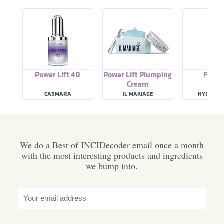
Power Lift 4D
Power Lift Plumping
Face L
Cream
CASMARA
IL MAKIAGE
HYDROPE
We do a Best of INCIDecoder email once a month
with the most interesting products and ingredients
we bump into.