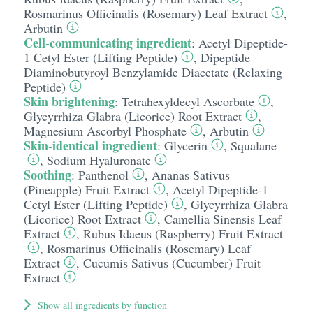
Rosmarinus Officinalis (Rosemary) Leaf Extract
,
Arbutin
Cell-communicating ingredient
:
Acetyl Dipeptide-
1 Cetyl Ester (Lifting Peptide)
,
Dipeptide
Diaminobutyroyl Benzylamide Diacetate (Relaxing
Peptide)
Skin brightening
:
Tetrahexyldecyl Ascorbate
,
Glycyrrhiza Glabra (Licorice) Root Extract
,
Magnesium Ascorbyl Phosphate
,
Arbutin
Skin-identical ingredient
:
Glycerin
,
Squalane
,
Sodium Hyaluronate
Soothing
:
Panthenol
,
Ananas Sativus
(Pineapple) Fruit Extract
,
Acetyl Dipeptide-1
Cetyl Ester (Lifting Peptide)
,
Glycyrrhiza Glabra
(Licorice) Root Extract
,
Camellia Sinensis Leaf
Extract
,
Rubus Idaeus (Raspberry) Fruit Extract
,
Rosmarinus Officinalis (Rosemary) Leaf
Extract
,
Cucumis Sativus (Cucumber) Fruit
Extract
Show all ingredients by function