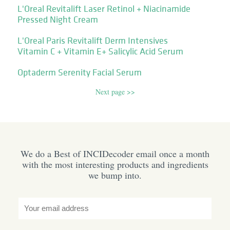
L'Oreal Revitalift Laser Retinol + Niacinamide
Pressed Night Cream
L'Oreal Paris Revitalift Derm Intensives
Vitamin C + Vitamin E+ Salicylic Acid Serum
Optaderm Serenity Facial Serum
Next page >>
We do a Best of INCIDecoder email once a month
with the most interesting products and ingredients
we bump into.