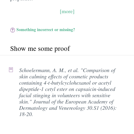
[more]
Something incorrect or missing?
Show me some proof
Schoelermann, A. M., et al. "Comparison of
skin calming effects of cosmetic products
containing 4‐t‐butylcyclohexanol or acetyl
dipeptide‐1 cetyl ester on capsaicin‐induced
facial stinging in volunteers with sensitive
skin." Journal of the European Academy of
Dermatology and Venereology 30.S1 (2016):
18-20.