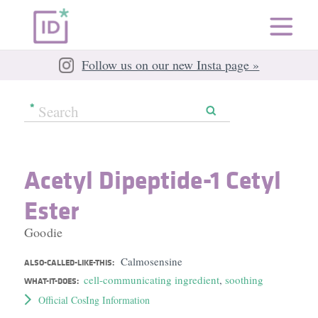
Follow us on our new Insta page »
Acetyl Dipeptide-1 Cetyl
Ester
Goodie
Calmosensine
ALSO-CALLED-LIKE-THIS:
cell-communicating ingredient
,
soothing
WHAT-IT-DOES:
Official CosIng Information