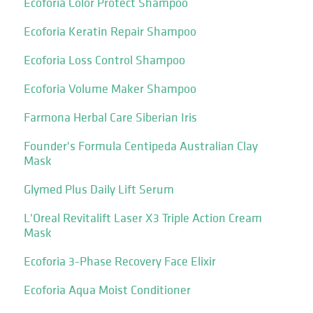
Ecoforia Color Protect Shampoo
Ecoforia Keratin Repair Shampoo
Ecoforia Loss Control Shampoo
Ecoforia Volume Maker Shampoo
Farmona Herbal Care Siberian Iris
Founder's Formula Centipeda Australian Clay
Mask
Glymed Plus Daily Lift Serum
L'Oreal Revitalift Laser X3 Triple Action Cream
Mask
Ecoforia 3-Phase Recovery Face Elixir
Ecoforia Aqua Moist Conditioner