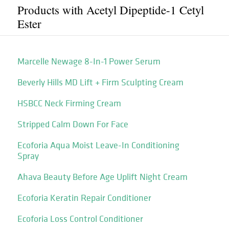
Products with Acetyl Dipeptide-1 Cetyl
Ester
Marcelle Newage 8-In-1 Power Serum
Beverly Hills MD Lift + Firm Sculpting Cream
HSBCC Neck Firming Cream
Stripped Calm Down For Face
Ecoforia Aqua Moist Leave-In Conditioning
Spray
Ahava Beauty Before Age Uplift Night Cream
Ecoforia Keratin Repair Conditioner
Ecoforia Loss Control Conditioner