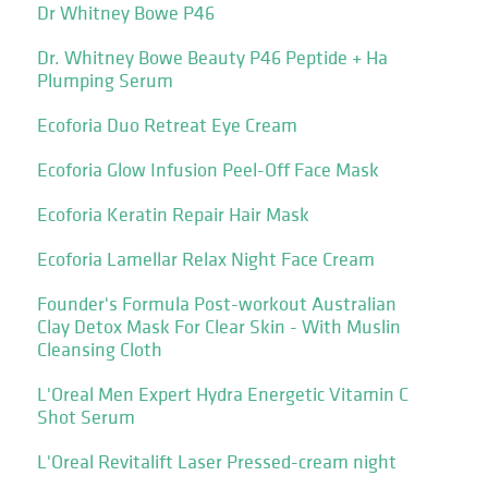
Dr Whitney Bowe P46
Dr. Whitney Bowe Beauty P46 Peptide + Ha
Plumping Serum
Ecoforia Duo Retreat Eye Cream
Ecoforia Glow Infusion Peel-Off Face Mask
Ecoforia Keratin Repair Hair Mask
Ecoforia Lamellar Relax Night Face Cream
Founder's Formula Post-workout Australian
Clay Detox Mask For Clear Skin - With Muslin
Cleansing Cloth
L'Oreal Men Expert Hydra Energetic Vitamin C
Shot Serum
L'Oreal Revitalift Laser Pressed-cream night