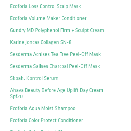
Ecoforia Loss Control Scalp Mask
Ecoforia Volume Maker Conditioner
Gundry MD Polyphenol Firm + Sculpt Cream
Karine Joncas Collagen SN-8
Sesderma Acnises Tea Tree Peel-Off Mask
Sesderma Salises Charcoal Peel-Off Mask
Skoah. Kontrol Serum
Ahava Beauty Before Age Uplift Day Cream
Spf20
Ecoforia Aqua Moist Shampoo
Ecoforia Color Protect Conditioner