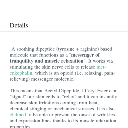
Details
A soothing dipeptide (tyrosine + arginine) based
messenger of
molecule that functions as a "
tranquility and muscle relaxation
". It works via
stimulating the skin nerve cells to release
met-
enkephalin
, which is an opioid (i.e. relaxing, pain-
relieving) messenger molecule.
This means that Acetyl Dipeptide-1 Cetyl Ester can
"signal" our skin cells to "relax" and it can instantly
decrease skin irritations coming from heat,
chemical stinging or mechanical stresses. It is also
claimed
to be able to prevent the onset of wrinkles
and expression lines thanks to its muscle relaxation
properties.