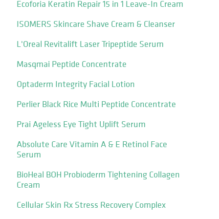
Ecoforia Keratin Repair 15 in 1 Leave-In Cream
ISOMERS Skincare Shave Cream & Cleanser
L'Oreal Revitalift Laser Tripeptide Serum
Masqmai Peptide Concentrate
Optaderm Integrity Facial Lotion
Perlier Black Rice Multi Peptide Concentrate
Prai Ageless Eye Tight Uplift Serum
Absolute Care Vitamin A & E Retinol Face
Serum
BioHeal BOH Probioderm Tightening Collagen
Cream
Cellular Skin Rx Stress Recovery Complex