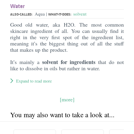
Water
Aqua
solvent
|
ALSO-CALLED:
WHAT-IT-DOES:
Good old water, aka H2O. The most common
skincare ingredient of all. You can usually find it
right in the very first spot of the ingredient list,
meaning it’s the biggest thing out of all the stuff
that makes up the product.
solvent for ingredients
It’s mainly a
that do not
like to dissolve in oils but rather in water.
Expand to read more
[more]
You may also want to take a look at...