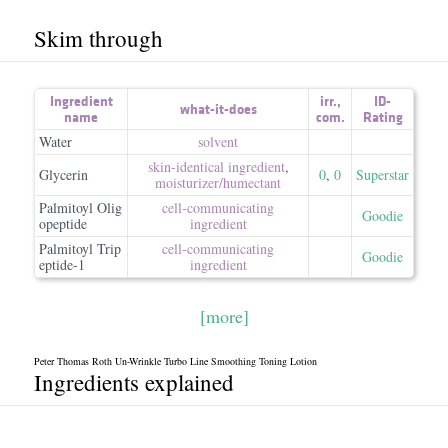
Skim through
Ingredient
irr.
,
ID-
what-it-does
name
com.
Rating
Water
solvent
skin-identical ingredient
,
Glycerin
0
,
0
Superstar
moisturizer/​humectant
Palmitoyl Olig
cell-communicating
Goodie
opeptide
ingredient
Palmitoyl Trip
cell-communicating
Goodie
eptide-1
ingredient
[more]
Peter Thomas Roth Un-Wrinkle Turbo Line Smoothing Toning Lotion
Ingredients explained