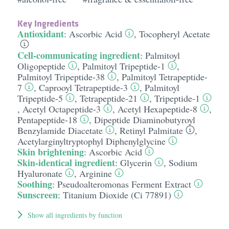
Key Ingredients
Antioxidant
:
Ascorbic Acid
,
Tocopheryl Acetate
Cell-communicating ingredient
:
Palmitoyl
Oligopeptide
,
Palmitoyl Tripeptide-1
,
Palmitoyl Tripeptide-38
,
Palmitoyl Tetrapeptide-
7
,
Caprooyl Tetrapeptide-3
,
Palmitoyl
Tripeptide-5
,
Tetrapeptide-21
,
Tripeptide-1
,
Acetyl Octapeptide-3
,
Acetyl Hexapeptide-8
,
Pentapeptide-18
,
Dipeptide Diaminobutyroyl
Benzylamide Diacetate
,
Retinyl Palmitate
,
Acetylarginyltryptophyl Diphenylglycine
Skin brightening
:
Ascorbic Acid
Skin-identical ingredient
:
Glycerin
,
Sodium
Hyaluronate
,
Arginine
Soothing
:
Pseudoalteromonas Ferment Extract
Sunscreen
:
Titanium Dioxide (Ci 77891)
Show all ingredients by function