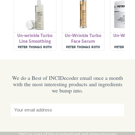
Un-wrinkle Turbo
Un-Wrinkle Turbo
Un-Wrinkl
Line Smoothing
Face Serum
Toning Lotion
PETER THOMAS ROTH
PETER THOMAS ROTH
PETER THOM
We do a Best of INCIDecoder email once a month
with the most interesting products and ingredients
we bump into.
*INCI is a list of the standardized and internationally