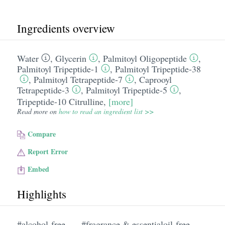
Ingredients overview
Water
,
Glycerin
,
Palmitoyl Oligopeptide
,
Palmitoyl Tripeptide-1
,
Palmitoyl Tripeptide-38
,
Palmitoyl Tetrapeptide-7
,
Caprooyl
Tetrapeptide-3
,
Palmitoyl Tripeptide-5
,
Tripeptide-10 Citrulline
,
[more]
Read more on
how to read an ingredient list >>
Compare
Report Error
Embed
Highlights
#alcohol-free
#fragrance & essentialoil-free