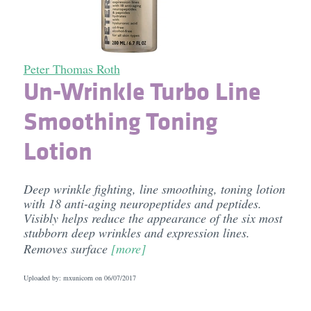
Peter Thomas Roth
Un-Wrinkle Turbo Line
Smoothing Toning
Lotion
Deep wrinkle fighting, line smoothing, toning lotion
with 18 anti-aging neuropeptides and peptides.
Visibly helps reduce the appearance of the six most
stubborn deep wrinkles and expression lines.
Removes surface
[more]
Uploaded by: mxunicorn on
06/07/2017