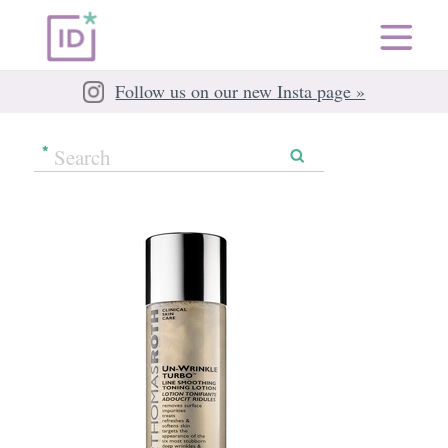
Follow us on our new Insta page »