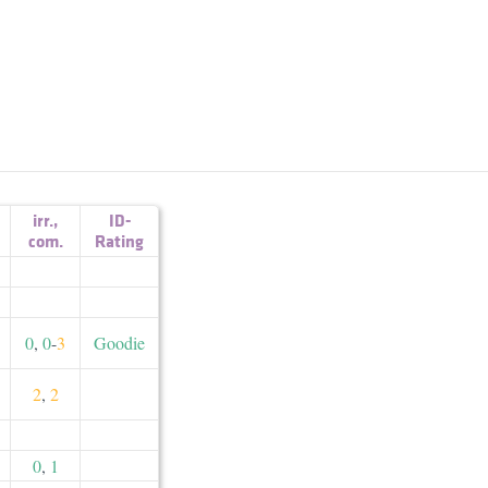
irr.
,
ID-
com.
Rating
0
,
0
-
3
Goodie
2
,
2
0
,
1