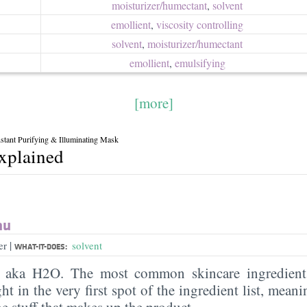
moisturizer/​humectant
,
solvent
emollient
,
viscosity controlling
solvent
,
moisturizer/​humectant
emollient
,
emulsifying
[more]
nstant Purifying & Illuminating Mask
explained
au
|
er
solvent
WHAT-IT-DOES:
, aka H2O. The most common skincare ingredient 
ght in the very first spot of the ingredient list, meani
the stuff that makes up the product.