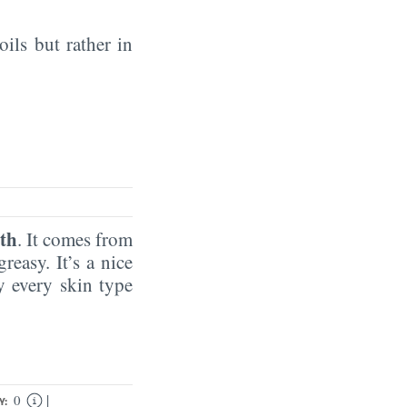
oils but rather in
th
. It comes from
reasy. It’s a nice
by every skin type
|
0
Y: