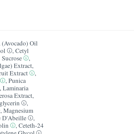
a (Avocado) Oil
ol
,
Cetyl
,
Sucrose
,
gae) Extract
,
uit Extract
,
,
Punica
,
Laminaria
erosa Extract
,
glycerin
,
,
Magnesium
 D'Abeille
,
lin
,
Ceteth-24
tylene Glycol
,