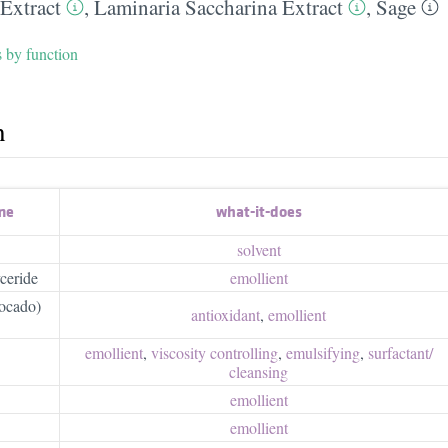
 Extract
,
Laminaria Saccharina Extract
,
Sage
s by function
h
me
what-it-does
solvent
ceride
emollient
vocado)
antioxidant
,
emollient
emollient
,
viscosity controlling
,
emulsifying
,
surfactant/​
cleansing
emollient
emollient