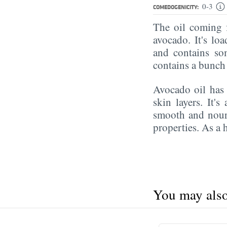
0-3
COMEDOGENICITY:
The oil coming f
avocado. It's lo
and contains so
contains a bunch
Avocado oil ha
skin layers. It's
smooth and nour
properties. As a h
You may also 