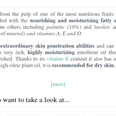
rom the pulp of one of the most nutritious fruits 
nourishing and moisturizing fatty 
aded with the
me others including
palmitic
(10%) and
linoleic
ac
 of
minerals and vitamins A,
E
and D
.
extraordinary skin penetration abilities
s
and can n
highly moisturizing
 a very rich,
emollient oil tha
ished. Thanks to its
vitamin E
content it also has
recommended for dry skin
igh-oleic plant oil, it is
[more]
want to take a look at...