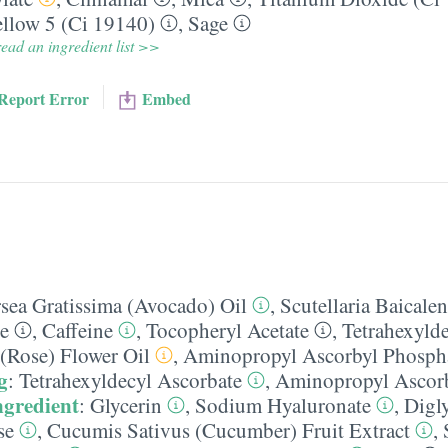
llow 5 (Ci 19140)
,
Sage
ead an ingredient list >>
Report Error
Embed
rsea Gratissima (Avocado) Oil
,
Scutellaria Baicalen
e
,
Caffeine
,
Tocopheryl Acetate
,
Tetrahexyld
(Rose) Flower Oil
,
Aminopropyl Ascorbyl Phosph
g
:
Tetrahexyldecyl Ascorbate
,
Aminopropyl Ascorb
ngredient
:
Glycerin
,
Sodium Hyaluronate
,
Digl
se
,
Cucumis Sativus (Cucumber) Fruit Extract
,