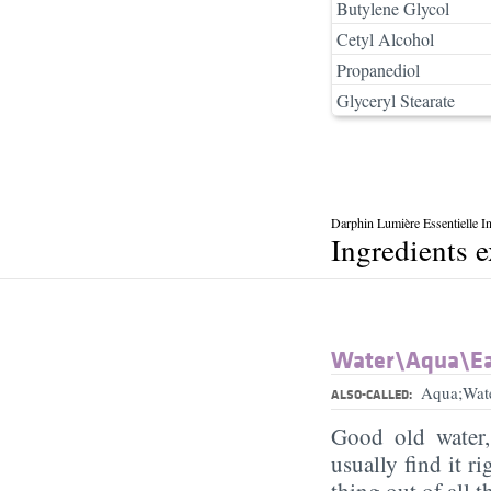
Butylene Glycol
Cetyl Alcohol
Propanediol
Glyceryl Stearate
Darphin Lumière Essentielle I
Ingredients 
Water\Aqua\E
Aqua;Wat
ALSO-CALLED:
Good old water
usually find it ri
thing out of all 