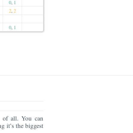
0
,
1
2
,
2
0
,
1
of all. You can
ng it’s the biggest