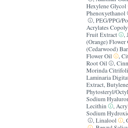
Hexylene Glycol
Phenoxyethanol
,
PEG/​PPG/​Pol
Acrylates Copol
Fruit Extract
,
(Orange) Flower 
(Cedarwood) Bar
Flower Oil
,
Ci
Root Oil
,
Cin
Morinda Citrifoli
Laminaria Digita
Extract
,
Butylene
Phytosteryl/​Oct
Sodium Hyaluro
Lecithin
,
Acry
Sodium Hydroxi
,
Linalool
,
,
Benzyl Salicy