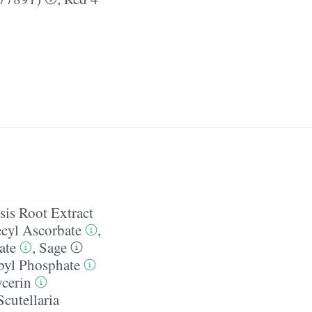
sis Root Extract
ecyl Ascorbate
,
ate
,
Sage
yl Phosphate
ycerin
Scutellaria