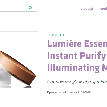
products
ingred
Darphin
Lumière Essen
Instant Purify
Illuminating 
Capture the glow of a spa fac
Uploaded by: whishaw on
11/24/2019