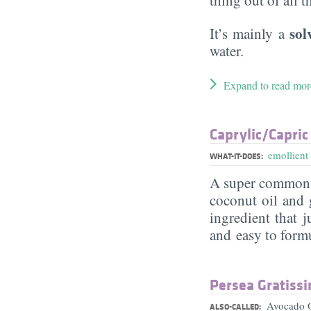
sol
It’s mainly a
water.
Expand to read mor
Caprylic/​Capric
emollient
WHAT-IT-DOES:
A super commo
coconut oil and g
ingredient that j
and easy to form
Persea Gratissi
Avocado O
ALSO-CALLED: