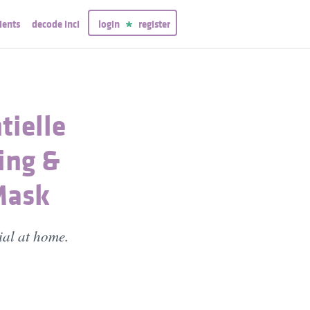
ients
decode inci
login
register
tielle
ing &
Mask
ial at home.