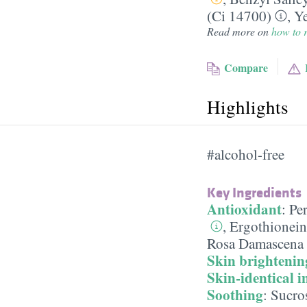
(Ci 14700)
,
Ye
Read more on
how to r
Compare
Highlights
#alcohol-free
Key Ingredients
Antioxidant
:
Pe
,
Ergothionein
Rosa Damascena 
Skin brightenin
Skin-identical i
Soothing
:
Sucro