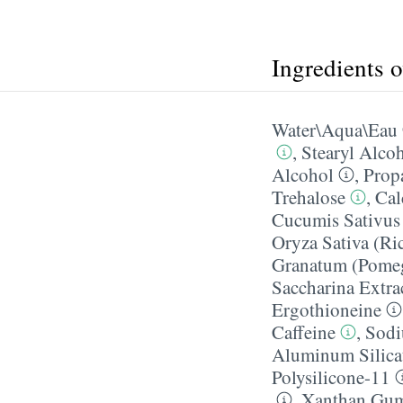
Ingredients 
Water\Aqua\Eau
,
Stearyl Alco
Alcohol
,
Prop
Trehalose
,
Cal
Cucumis Sativus 
Oryza Sativa (Ri
Granatum (Pomegr
Saccharina Extra
Ergothioneine
Caffeine
,
Sodi
Aluminum Silica
Polysilicone-11
,
Xanthan Gu