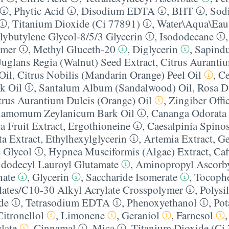
,
Phytic Acid
,
Disodium EDTA
,
BHT
,
Sod
,
Titanium Dioxide (Ci 77891)
,
Water\Aqua\Eau
ybutylene Glycol-8/​5/​3 Glycerin
,
Isododecane
ymer
,
Methyl Gluceth-20
,
Diglycerin
,
Sapind
Juglans Regia (Walnut) Seed Extract
,
Citrus Auranti
Oil
,
Citrus Nobilis (Mandarin Orange) Peel Oil
,
Ce
k Oil
,
Santalum Album (Sandalwood) Oil
,
Rosa D
trus Aurantium Dulcis (Orange) Oil
,
Zingiber Offi
namomum Zeylanicum Bark Oil
,
Cananga Odorata 
a Fruit Extract
,
Ergothioneine
,
Caesalpinia Spin
ta Extract
,
Ethylhexylglycerin
,
Artemia Extract
,
Ge
 Glycol
,
Hypnea Musciformis (Algae) Extract
,
Caf
yldodecyl Lauroyl Glutamate
,
Aminopropyl Ascorby
nate
,
Glycerin
,
Saccharide Isomerate
,
Tocophe
lates/​C10-30 Alkyl Acrylate Crosspolymer
,
Polysi
de
,
Tetrasodium EDTA
,
Phenoxyethanol
,
Pot
Citronellol
,
Limonene
,
Geraniol
,
Farnesol
late
,
Cinnamal
,
Mica
,
Titanium Dioxide (Ci