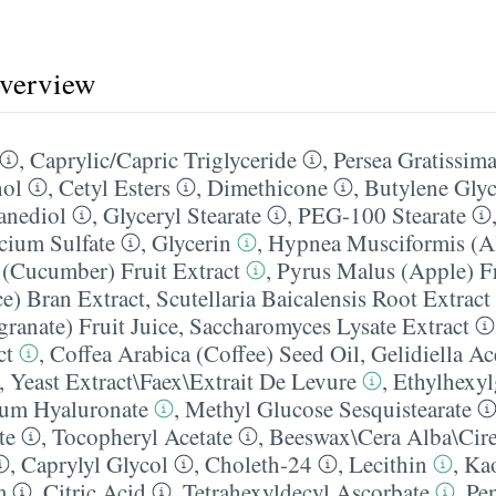
overview
,
Caprylic/​Capric Triglyceride
,
Persea Gratissim
hol
,
Cetyl Esters
,
Dimethicone
,
Butylene Glyc
anediol
,
Glyceryl Stearate
,
PEG-100 Stearate
cium Sulfate
,
Glycerin
,
Hypnea Musciformis (Al
(Cucumber) Fruit Extract
,
Pyrus Malus (Apple) Fr
ce) Bran Extract
,
Scutellaria Baicalensis Root Extract
anate) Fruit Juice
,
Saccharomyces Lysate Extract
ct
,
Coffea Arabica (Coffee) Seed Oil
,
Gelidiella Ac
,
Yeast Extract\Faex\Extrait De Levure
,
Ethylhexyl
um Hyaluronate
,
Methyl Glucose Sesquistearate
te
,
Tocopheryl Acetate
,
Beeswax\Cera Alba\Cire
,
Caprylyl Glycol
,
Choleth-24
,
Lecithin
,
Kao
m
,
Citric Acid
,
Tetrahexyldecyl Ascorbate
,
Pen