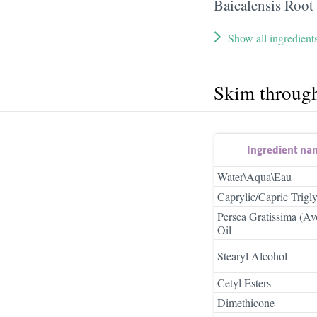
Baicalensis Root
Show all ingredient
Skim throug
Ingredient na
Water\Aqua\Eau
Caprylic/Capric Trigly
Persea Gratissima (A
Oil
Stearyl Alcohol
Cetyl Esters
Dimethicone