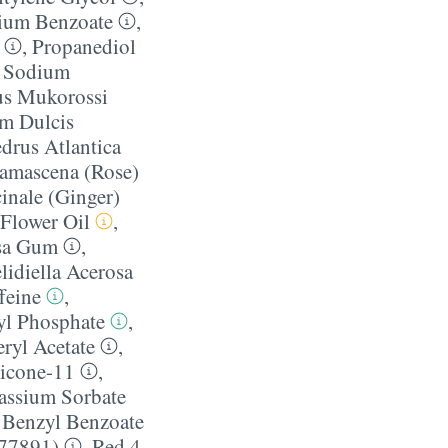
ium Benzoate
,
,
Propanediol
,
Sodium
us Mukorossi
um Dulcis
drus Atlantica
amascena (Rose)
cinale (Ginger)
Flower Oil
,
osa Gum
,
lidiella Acerosa
feine
,
l Phosphate
,
ryl Acetate
,
licone-11
,
assium Sorbate
,
Benzyl Benzoate
 77891)
,
Red 4