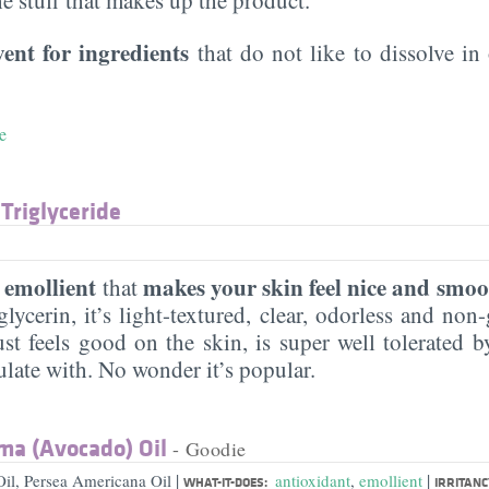
vent for ingredients
that do not like to dissolve in 
e
 Triglyceride
emollient
makes your skin feel nice and smoo
n
that
lycerin, it’s light-textured, clear, odorless and non-g
ust feels good on the skin, is super well tolerated 
ulate with. No wonder it’s popular.
ma (Avocado) Oil
- Goodie
|
|
il, Persea Americana Oil
antioxidant
,
emollient
WHAT-IT-DOES:
IRRITANC