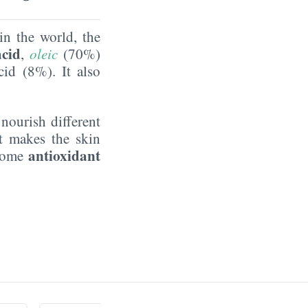
in the world, the
acid
,
oleic
(70%)
id (8%). It also
ourish different
t makes the skin
antioxidant
 some
.