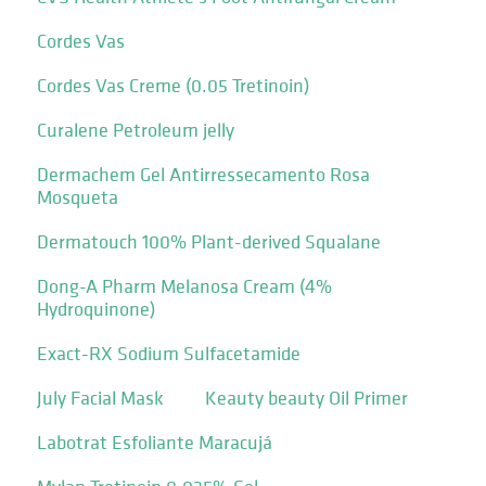
Cordes Vas
Cordes Vas Creme (0.05 Tretinoin)
Curalene Petroleum jelly
Dermachem Gel Antirressecamento Rosa
Mosqueta
Dermatouch 100% Plant-derived Squalane
Dong-A Pharm Melanosa Cream (4%
Hydroquinone)
Exact-RX Sodium Sulfacetamide
July Facial Mask
Keauty beauty Oil Primer
Labotrat Esfoliante Maracujá