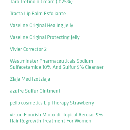
Taro Tretinoin Cream (.025%)
Tracta Lip Balm Esfoliante
Vaseline Original Healing Jelly
Vaseline Original Protecting Jelly
Vivier Corrector 2
Westminster Pharmaceuticals Sodium
Sulfacetamide 10% And Sulfur 5% Cleanser
Ziaja Med Izotziaja
azufre Sulfur Ointment
pello cosmetics Lip Therapy Strawberry
virtue Flourish Minoxidil Topical Aerosol 5%
Hair Regrowth Treatment For Women