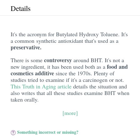
Details
It's the acronym for Butylated Hydroxy Toluene. It's
a common synthetic antioxidant that's used as a
preservative.
controversy
There is some
around BHT. It's not a
food and
new ingredient, it has been used both as a
cosmetics additive
since the 1970s. Plenty of
studies tried to examine if it's a carcinogen or not.
This Truth in Aging article
details the situation and
also writes that all these studies examine BHT when
taken orally.
[more]
Something incorrect or missing?