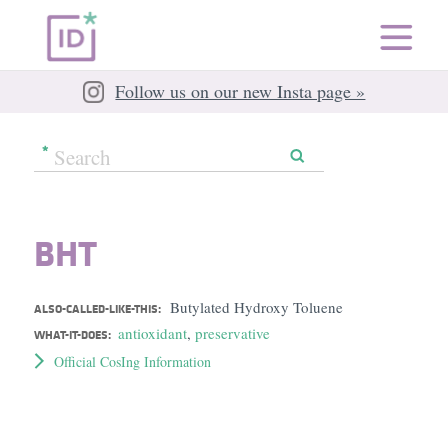
Follow us on our new Insta page »
BHT
Butylated Hydroxy Toluene
ALSO-CALLED-LIKE-THIS:
antioxidant
,
preservative
WHAT-IT-DOES:
Official CosIng Information