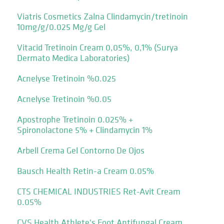
Viatris Cosmetics Zalna Clindamycin/tretinoin
10mg/g/0.025 Mg/g Gel
Vitacid Tretinoin Cream 0,05%, 0,1% (Surya
Dermato Medica Laboratories)
Acnelyse Tretinoin %0.025
Acnelyse Tretinoin %0.05
Apostrophe Tretinoin 0.025% +
Spironolactone 5% + Clindamycin 1%
Arbell Crema Gel Contorno De Ojos
Bausch Health Retin-a Cream 0.05%
CTS CHEMICAL INDUSTRIES Ret-Avit Cream
0.05%
CVS Health Athlete's Foot Antifungal Cream