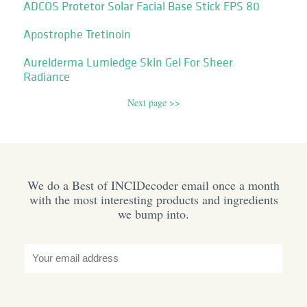
ADCOS Protetor Solar Facial Base Stick FPS 80
Apostrophe Tretinoin
Aurelderma Lumiedge Skin Gel For Sheer
Radiance
Next page >>
We do a Best of INCIDecoder email once a month
with the most interesting products and ingredients
we bump into.