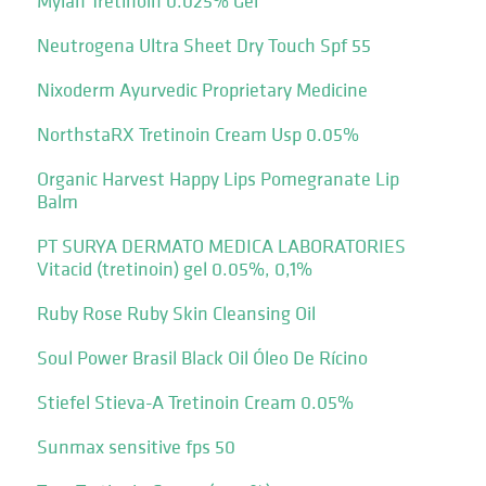
Mylan Tretinoin 0.025% Gel
Neutrogena Ultra Sheet Dry Touch Spf 55
Nixoderm Ayurvedic Proprietary Medicine
NorthstaRX Tretinoin Cream Usp 0.05%
Organic Harvest Happy Lips Pomegranate Lip
Balm
PT SURYA DERMATO MEDICA LABORATORIES
Vitacid (tretinoin) gel 0.05%, 0,1%
Ruby Rose Ruby Skin Cleansing Oil
Soul Power Brasil Black Oil Óleo De Rícino
Stiefel Stieva-A Tretinoin Cream 0.05%
Sunmax sensitive fps 50