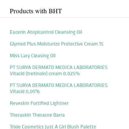
Products with BHT
Eucerin Atopicontrol Cleansing Oil
Glymed Plus Moisturize Protective Cream 15
Miss Lary Cleasing Oil
PT SURYA DERMATO MEDICA LABORATORIES
Vitacid (tretinoin) cream 0.025%
PT SURYA DERMATO MEDICA LABORATORIES
Vitacid 0,05%
Reveskin Fortified Lightner
Theraskin Theracne Barra
Trixie Cosmetics Just A Girl Blush Palette