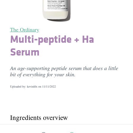
The Ordinary
Multi-peptide + Ha
Serum
An age-supporting peptide serum that does a little
bit of everything for your skin.
Uploaded by: kevinfdx on
11/11/2022
Ingredients overview