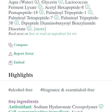
Aqua (Water)
,
Glycerin
,
Lactococcus
Ferment Lysate
,
Acetyl Hexapeptide-8
,
Pentapeptide-18
,
Palmitoyl Tripeptide-1
,
Palmitoyl Tetrapeptide-7
,
Palmitoyl Tripeptide-
38
,
Dipeptide Diaminobutyroyl Benzylamide
Diacetate
,
[more]
Read more on
how to read an ingredient list >>
Compare
Report Error
Embed
Highlights
#alcohol-free
#fragrance & essentialoil-free
Key Ingredients
Antioxidant
:
Sodium Hyaluronate Crosspolymer
Cell-communicating ingredient
:
Acetyl