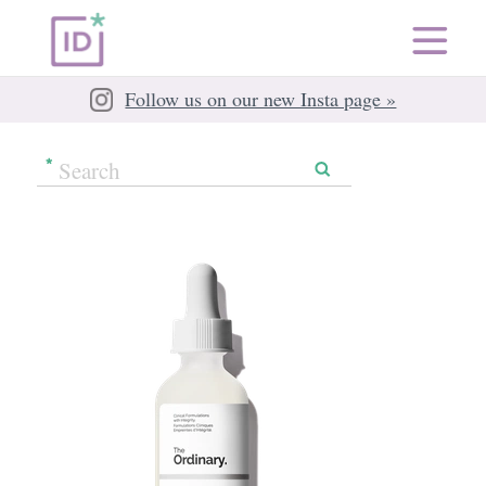
Follow us on our new Insta page »