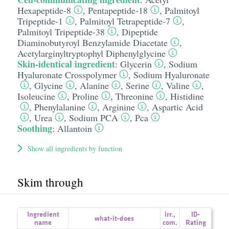
Hexapeptide-8
,
Pentapeptide-18
,
Palmitoyl
Tripeptide-1
,
Palmitoyl Tetrapeptide-7
,
Palmitoyl Tripeptide-38
,
Dipeptide
Diaminobutyroyl Benzylamide Diacetate
,
Acetylarginyltryptophyl Diphenylglycine
Skin-identical ingredient
:
Glycerin
,
Sodium
Hyaluronate Crosspolymer
,
Sodium Hyaluronate
,
Glycine
,
Alanine
,
Serine
,
Valine
,
Isoleucine
,
Proline
,
Threonine
,
Histidine
,
Phenylalanine
,
Arginine
,
Aspartic Acid
,
Urea
,
Sodium PCA
,
Pca
Soothing
:
Allantoin
Show all ingredients by function
Skim through
Ingredient
irr.
,
ID-
what-it-does
name
com.
Rating