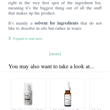
right in the very first spot of the ingredient list,
meaning it’s the biggest thing out of all the stuff
that makes up the product.
solvent for ingredients
It’s mainly a
that do not
like to dissolve in oils but rather in water.
Expand to read more
[more]
You may also want to take a look at...