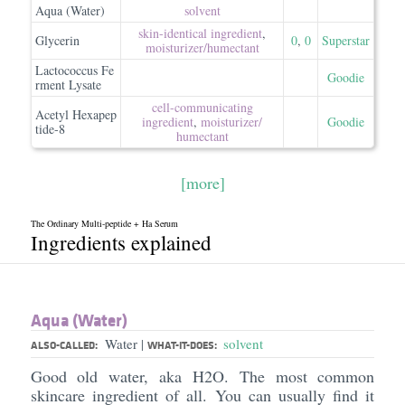
Aqua (Water)
solvent
skin-identical ingredient
,
Glycerin
0
,
0
Superstar
moisturizer/​humectant
Lactococcus Fe
Goodie
rment Lysate
cell-communicating
Acetyl Hexapep
ingredient
,
moisturizer/​
Goodie
tide-8
humectant
[more]
The Ordinary Multi-peptide + Ha Serum
Ingredients explained
Aqua (Water)
Water
solvent
|
ALSO-CALLED:
WHAT-IT-DOES:
Good old water, aka H2O. The most common
skincare ingredient of all. You can usually find it