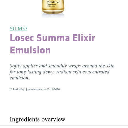
SU:M37
Losec Summa Elixir
Emulsion
Softly applies and smoothly wraps around the skin
for long lasting dewy, radiant skin concentrated
emulsion.
Uploaded by: joschristensen on
02/18/2020
Ingredients overview