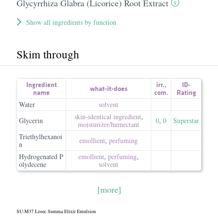
Glycyrrhiza Glabra (Licorice) Root Extract
Show all ingredients by function
Skim through
Ingredient
irr.
,
ID-
what-it-does
name
com.
Rating
Water
solvent
skin-identical ingredient
,
Glycerin
0
,
0
Superstar
moisturizer/​humectant
Triethylhexanoi
emollient
,
perfuming
n
Hydrogenated P
emollient
,
perfuming
,
olydecene
solvent
[more]
SU:M37 Losec Summa Elixir Emulsion