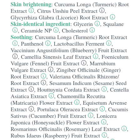
Skin brightening
:
Curcuma Longa (Turmeric) Root
Extract
,
Citrus Unshiu Peel Extract
,
Glycyrrhiza Glabra (Licorice) Root Extract
Skin-identical ingredient
:
Glycerin
,
Squalane
,
Ceramide NP
,
Cholesterol
Soothing
:
Curcuma Longa (Turmeric) Root Extract
,
Panthenol
,
Lactobacillus Ferment
,
Vaccinium Angustifolium (Blueberry) Fruit Extract
,
Camellia Sinensis Leaf Extract
,
Foeniculum
Vulgare (Fennel) Fruit Extract
,
Marrubium
Vulgare Extract
,
Zingiber Officinale (Ginger)
Root Extract
,
Valeriana Officinalis Rhizome/​
Root Extract
,
Sesamum Indicum (Sesame) Seed
Extract
,
Houttuynia Cordata Extract
,
Centella
Asiatica Extract
,
Chamomilla Recutita
(Matricaria) Flower Extract
,
Equisetum Arvense
Extract
,
Portulaca Oleracea Extract
,
Cucumis
Sativus (Cucumber) Fruit Extract
,
Lonicera
Japonica (Honeysuckle) Flower Extract
,
Rosmarinus Officinalis (Rosemary) Leaf Extract
,
Rubus Idaeus (Raspberry) Fruit Extract
,