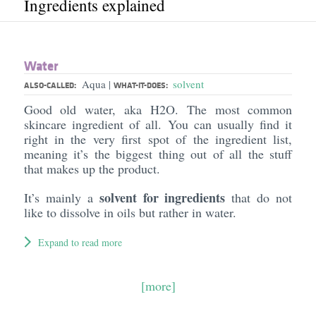
Ingredients explained
Water
Aqua
solvent
|
ALSO-CALLED:
WHAT-IT-DOES:
Good old water, aka H2O. The most common
skincare ingredient of all. You can usually find it
right in the very first spot of the ingredient list,
meaning it’s the biggest thing out of all the stuff
that makes up the product.
solvent for ingredients
It’s mainly a
that do not
like to dissolve in oils but rather in water.
Expand to read more
[more]