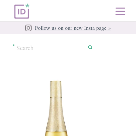
Follow us on our new Insta page »