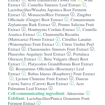
Extract
,
Camellia Sinensis Leaf Extract
,
Lactobacillus/​Wasabia Japonica Root Ferment
Extract
,
Monascus/​Rice Ferment
,
Zingiber
Officinale (Ginger) Root Extract
,
Cinnamomum
Zeylanicum Bark Extract
,
Prunus Salicina Fruit
Extract
,
Houttuynia Cordata Extract
,
Centella
Asiatica Extract
,
Chamomilla Recutita
(Matricaria) Flower Extract
,
Citrullus Lanatus
(Watermelon) Fruit Extract
,
Citrus Unshiu Peel
Extract
,
Chaenomeles Sinensis Fruit Extract
,
Phaseolus Angularis Seed Extract
,
Portulaca
Oleracea Extract
,
Beta Vulgaris (Beet) Root
Extract
,
Platycodon Grandiflorum Root Extract
,
Rosmarinus Officinalis (Rosemary) Leaf
Extract
,
Rubus Idaeus (Raspberry) Fruit Extract
,
Lycium Chinense Fruit Extract
,
Daucus
Carota Sativa (Carrot) Root Extract
,
Acer
Palmatum Leaf Extract
Cell-communicating ingredient
:
Adenosine
Exfoliant
:
Lactobacillus/​Punica Granatum Fruit
Ferment Extract