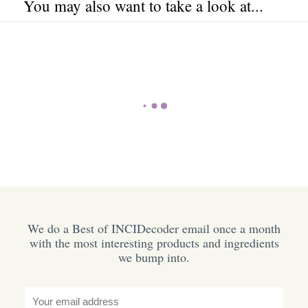
You may also want to take a look at...
We do a Best of INCIDecoder email once a month
with the most interesting products and ingredients
we bump into.