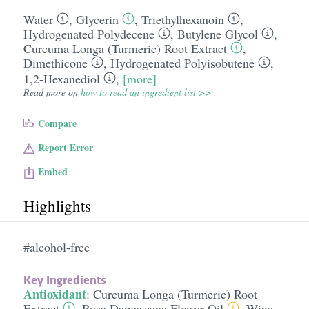
Water
,
Glycerin
,
Triethylhexanoin
,
Hydrogenated Polydecene
,
Butylene Glycol
,
Curcuma Longa (Turmeric) Root Extract
,
Dimethicone
,
Hydrogenated Polyisobutene
,
1,2-Hexanediol
,
[more]
Read more on
how to read an ingredient list >>
Compare
Report Error
Embed
Highlights
#alcohol-free
Key Ingredients
Antioxidant
:
Curcuma Longa (Turmeric) Root
Extract
,
Rosa Damascena Flower Oil
,
Wine