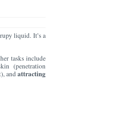
rupy liquid. It’s a
ther tasks include
kin (penetration
attracting
t), and