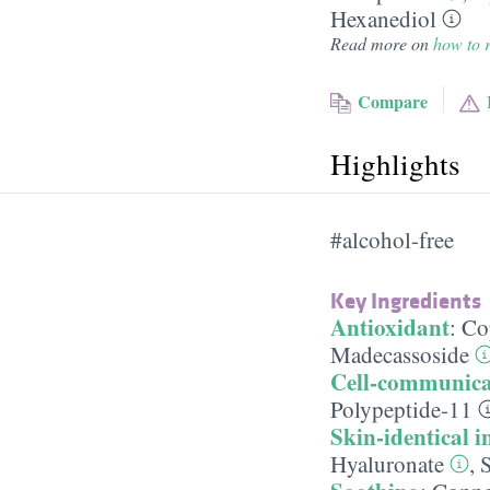
Hexanediol
Read more on
how to r
Compare
Highlights
#alcohol-free
Key Ingredients
Antioxidant
:
Co
Madecassoside
Cell-communica
Polypeptide-11
Skin-identical i
Hyaluronate
,