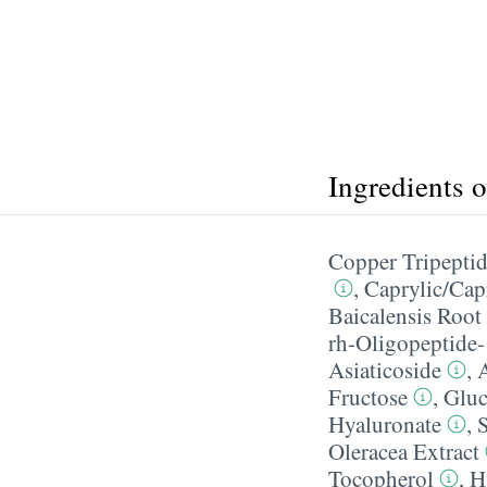
Ingredients 
Copper Tripepti
,
Caprylic/​Cap
Baicalensis Root
rh-Oligopeptide-
Asiaticoside
,
A
Fructose
,
Gluc
Hyaluronate
,
Oleracea Extract
Tocopherol
,
H