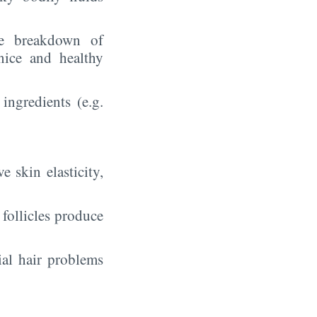
he breakdown of
nice and healthy
 ingredients (e.g.
skin elasticity,
 follicles produce
ial hair problems