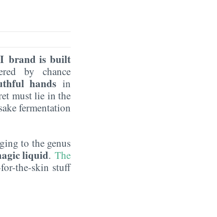
I brand is built
vered by chance
uthful hands
in
et must lie in the
 sake fermentation
nging to the genus
agic liquid
.
The
for-the-skin stuff