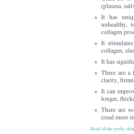
(plasma, sali
It has uni
unhealthy, t
collagen pro
It stimulate
collagen, el
It has signif
There are a 
clarity, firm
It can improv
longer, thick
There are so
(read more in
Read all the geeky det