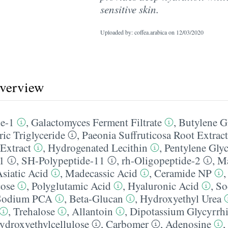
sensitive skin.
Uploaded by: coffea.arabica on
12/03/2020
overview
de-1
,
Galactomyces Ferment Filtrate
,
Butylene G
ric Triglyceride
,
Paeonia Suffruticosa Root Extract
 Extract
,
Hydrogenated Lecithin
,
Pentylene Gly
1
,
SH-Polypeptide-11
,
rh-Oligopeptide-2
,
Ma
siatic Acid
,
Madecassic Acid
,
Ceramide NP
ose
,
Polyglutamic Acid
,
Hyaluronic Acid
,
So
Sodium PCA
,
Beta-Glucan
,
Hydroxyethyl Urea
,
Trehalose
,
Allantoin
,
Dipotassium Glycyrrhi
ydroxyethylcellulose
,
Carbomer
,
Adenosine
,