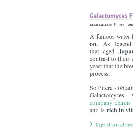
Galactomyces F
|
Pitera
ALSO-CALLED:
WH
A famous water-
on
. As legend 
Japa
that aged
contrast to their
yeast that the br
process.
So Pitera - obtai
Galactomyces - 
company claims
rich in v
and is
Expand to read mor