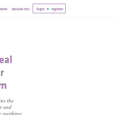
ients
decode inci
login
register
eal
r
am
ens the
er and
e soothing