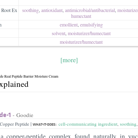
s Root Ex
soothing
,
antioxidant
,
antimicrobial/​antibacterial
,
moisturizer
humectant
n
emollient
,
emulsifying
solvent
,
moisturizer/​humectant
moisturizer/​humectant
[more]
de Real Peptide Barrier Moisture Cream
explained
de-1
- Goodie
|
Copper Peptide
cell-communicating ingredient
,
soothing
WHAT-IT-DOES:
 copper-peptide complex found naturally in yuc