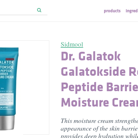
products
ingred
Sidmool
Dr. Galatok
Galatokside R
Peptide Barrie
Moisture Cre
This moisture cream strength
appearance of the skin barri
provides deep hydration whil