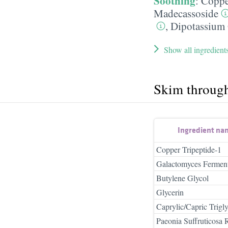
Soothing
:
Coppe
Madecassoside
,
Dipotassium 
Show all ingredient
Skim throug
Ingredient na
Copper Tripeptide-1
Galactomyces Ferment 
Butylene Glycol
Glycerin
Caprylic/Capric Trigly
Paeonia Suffruticosa 