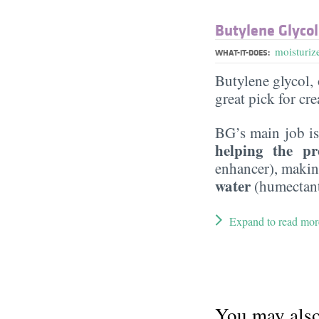
Butylene Glycol
moisturiz
WHAT-IT-DOES:
Butylene glycol, o
great pick for cr
BG’s main job is
helping the pr
enhancer), maki
water
(humectant
Expand to read mor
You may also 