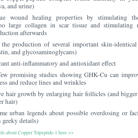
va, and urine)
que wound healing properties by stimulating t
oo large collagen in scar tissue and stimulating 
duction afterwards
s the production of several important skin-identical
astin, and glycosaminoglycans)
icant anti-inflammatory and antioxidant effect
few promising studies showing GHK-Cu can improve 
ness and reduce lines and wrinkles
e hair growth by enlarging hair follicles (and bigger
er hair)
me urban legends about possible overdosing or fac
 geeky details)
ails about Copper Tripeptide-1 here >>