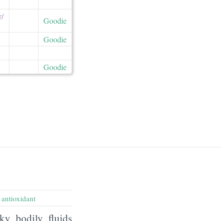
/​
Goodie
Goodie
Goodie
,
antioxidant
ky bodily fluids