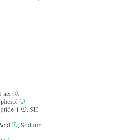
tract
,
pherol
ptide-1
,
SH-
Acid
,
Sodium