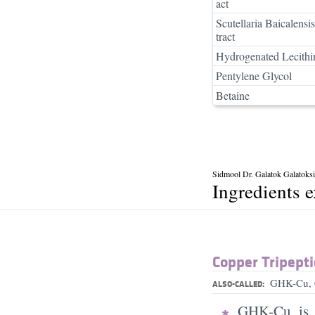
act
Scutellaria Baicalensi
tract
Hydrogenated Lecithi
Pentylene Glycol
Betaine
Sidmool Dr. Galatok Galatoksi
Ingredients 
Copper Tripepti
GHK-Cu, 
ALSO-CALLED:
GHK-Cu is a