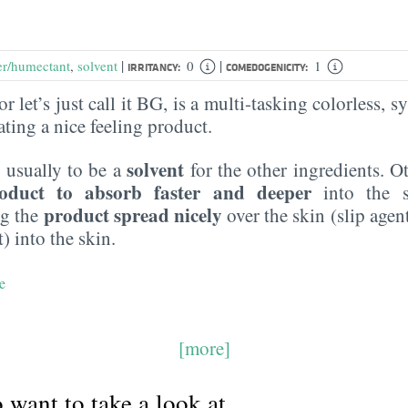
|
|
er/humectant
,
solvent
0
1
IRRITANCY:
COMEDOGENICITY:
r let’s just call it BG, is a multi-tasking colorless, sy
eating a nice feeling product.
solvent
 usually to be a
for the other ingredients. O
oduct to absorb faster and deeper
into the s
product spread nicely
ng the
over the skin (slip agen
) into the skin.
e
[more]
want to take a look at...