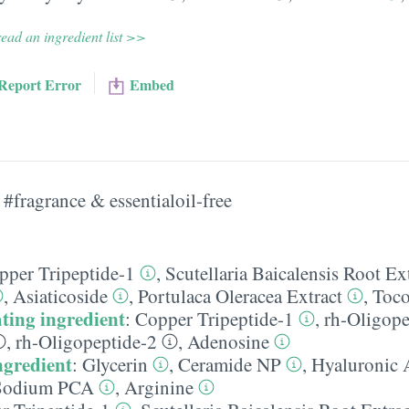
ead an ingredient list >>
Report Error
Embed
#fragrance & essentialoil-free
pper Tripeptide-1
,
Scutellaria Baicalensis Root Ex
,
Asiaticoside
,
Portulaca Oleracea Extract
,
Toco
ting ingredient
:
Copper Tripeptide-1
,
rh-Oligope
,
rh-Oligopeptide-2
,
Adenosine
ngredient
:
Glycerin
,
Ceramide NP
,
Hyaluronic 
Sodium PCA
,
Arginine