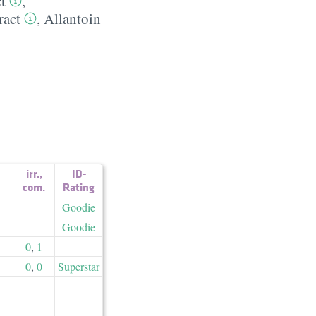
t
,
ract
,
Allantoin
irr.
,
ID-
com.
Rating
Goodie
Goodie
0
,
1
0
,
0
Superstar