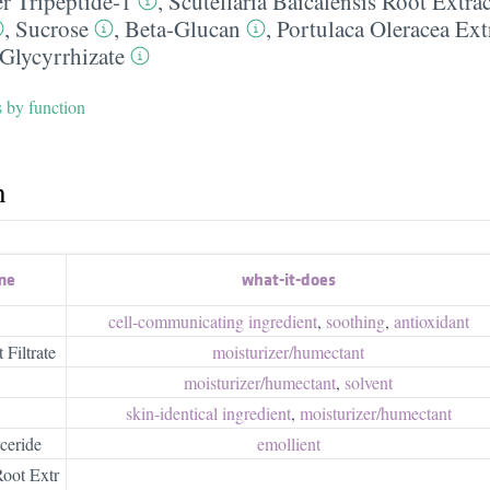
r Tripeptide-1
,
Scutellaria Baicalensis Root Extrac
,
Sucrose
,
Beta-Glucan
,
Portulaca Oleracea Ext
Glycyrrhizate
s by function
h
me
what-it-does
cell-communicating ingredient
,
soothing
,
antioxidant
Filtrate
moisturizer/​humectant
moisturizer/​humectant
,
solvent
skin-identical ingredient
,
moisturizer/​humectant
ceride
emollient
Root Extr