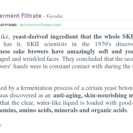
erment Filtrate
- Goodie
moisturizer/humectant
AT-IT-DOES:
yeast-derived ingredient that the whole SKI
like,
has it, SKII scientists in the 1970's disco
nese sake brewers have amazingly soft and yo
 aged and wrinkled faces. They concluded that the secr
ewers’ hands were in constant contact with during the
ned by a fermentation process of a certain yeast belo
anti-aging, skin-nourishing m
was discovered as an
that the clear, water-like liquid is loaded with good-
itamins, amino acids, minerals and organic acids
.
e