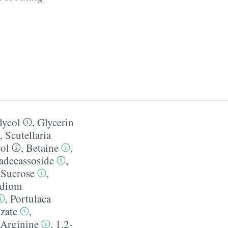
lycol
,
Glycerin
,
Scutellaria
col
,
Betaine
,
decassoside
,
,
Sucrose
,
dium
,
Portulaca
zate
,
Arginine
,
1,2-