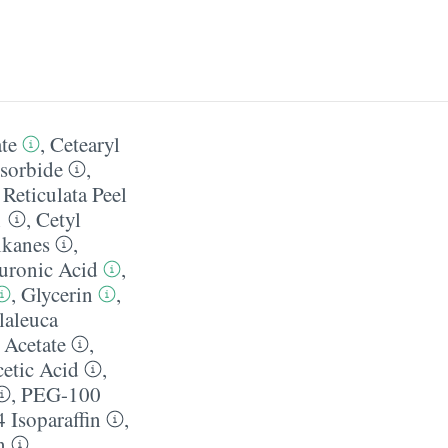
te
,
Cetearyl
sorbide
,
 Reticulata Peel
1
,
Cetyl
lkanes
,
uronic Acid
,
,
Glycerin
,
aleuca
 Acetate
,
etic Acid
,
,
PEG-100
 Isoparaffin
,
n
,