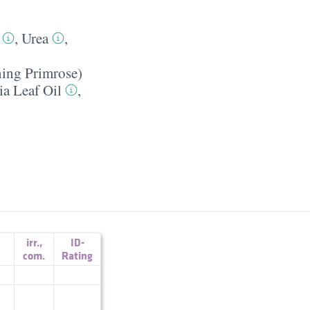
,
Urea
,
ning Primrose)
ia Leaf Oil
,
irr.
,
ID-
com.
Rating