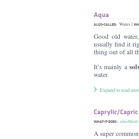
Aqua
|
Water
ALSO-CALLED:
WH
Good old water
usually find it ri
thing out of all 
sol
It’s mainly a
water.
Expand to read mor
Caprylic/​Capric
emollient
WHAT-IT-DOES:
A super commo