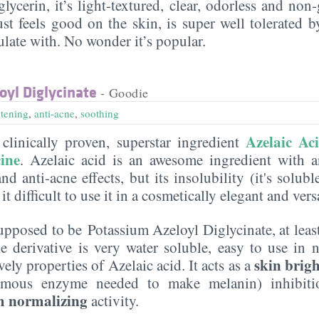
lycerin, it’s light-textured, clear, odorless and non-g
ust feels good on the skin, is super well tolerated 
ulate with. No wonder it’s popular.
yl Diglycinate
- Goodie
htening
,
anti-acne
,
soothing
Azelaic Ac
clinically proven, superstar ingredient
ine
. Azelaic acid is an awesome ingredient with a
nd anti-acne effects, but its insolubility (it's solubl
it difficult to use it in a cosmetically elegant and ver
supposed to be Potassium Azeloyl Diglycinate, at leas
e derivative is very water soluble, easy to use in 
skin brig
ovely properties of Azelaic acid. It acts as a
famous enzyme needed to make melanin) inhibiti
 normalizing
activity.