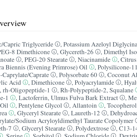
overview
/​Capric Triglyceride
,
Potassium Azeloyl Diglycina
PEG-8 Dimethicone
,
Glycereth-26
,
Dimethyl Iso
anoate
,
PEG-20 Stearate
,
Niacinamide
,
Citrus
a Biennis (Evening Primrose) Oil
,
Polysilicone-1
-Caprylate/​Caprate
,
Polysorbate 60
,
Coconut A
ylic Acid
,
Dimethicone
,
Polyacrylamide
,
Hyal
,
rh-Oligopeptide-1
,
Rh-Polypeptide-2
,
Squalane
de-1
,
Lactoferrin
,
Ulmus Fulva Bark Extract
,
Mel
 Oil
,
Pentylene Glycol
,
Allantoin
,
Tocopherol
rea
,
Glyceryl Stearate
,
Laureth-12
,
Dehydroac
ylate/​Sodium Acryloyldimethyl Taurate Copolymer
eth-7
,
Glyceryl Stearate
,
Polydextrose
,
C13-14
,
Serine
,
Sorbitol
,
Sodium Chloride
,
Dextri