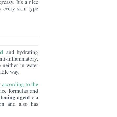
reasy. It’s a nice
by every skin type
id
and hydrating
nti-inflammatory,
e neither in water
satile way.
t
according to the
nice formulas and
htening agent
via
on and also has