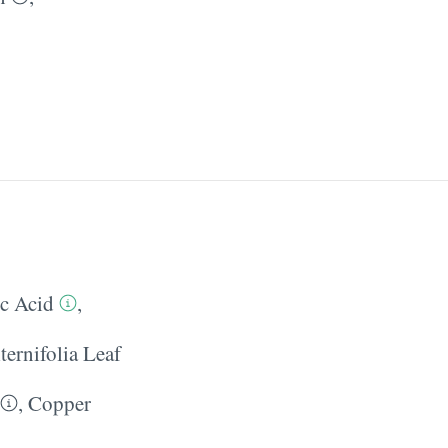
ic Acid
,
ternifolia Leaf
,
Copper