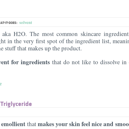
solvent
AT-IT-DOES:
, aka H2O. The most common skincare ingredient 
ght in the very first spot of the ingredient list, meani
the stuff that makes up the product.
vent for ingredients
that do not like to dissolve in 
e
 Triglyceride
emollient
makes your skin feel nice and smoo
n
that