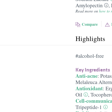
Amylopectin
,
Read more on
how to r
Compare
Highlights
#alcohol-free
Key Ingredients
Anti-acne
:
Potas
Melaleuca Alterni
Antioxidant
:
Er
Oil
,
Tocophero
Cell-communica
Tripeptide-1