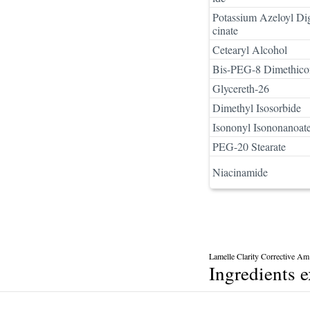
Potassium Azeloyl Di
cinate
Cetearyl Alcohol
Bis-PEG-8 Dimethico
Glycereth-26
Dimethyl Isosorbide
Isononyl Isononanoat
PEG-20 Stearate
Niacinamide
Lamelle Clarity Corrective Am
Ingredients 