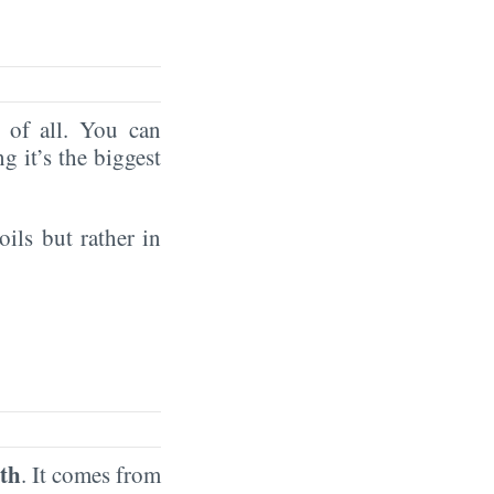
of all. You can
ng it’s the biggest
oils but rather in
th
. It comes from