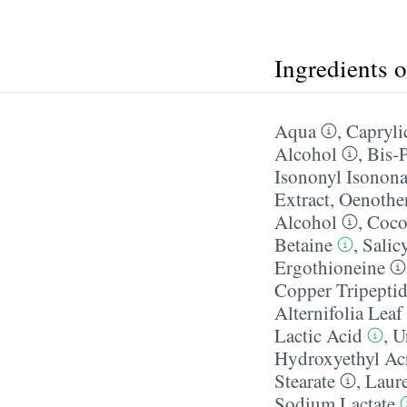
Ingredients 
Aqua
,
Caprylic
Alcohol
,
Bis-
Isononyl Isonon
Extract
,
Oenother
Alcohol
,
Coco
Betaine
,
Salic
Ergothioneine
Copper Tripepti
Alternifolia Leaf
Lactic Acid
,
U
Hydroxyethyl Acr
Stearate
,
Laur
Sodium Lactate