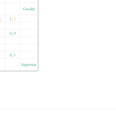
Goodie
g
1
,
2
0
,
0
0
,
1
Superstar