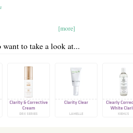
e
[more]
want to take a look at...
Clarity & Corrective
Clarity Clear
Clearly Corre
Cream
White Clari
Activating T
DRX SERIES
LAMELLE
KIEHL’S