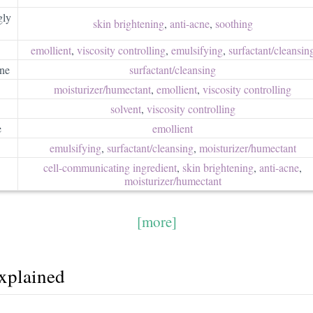
gly
skin brightening
,
anti-acne
,
soothing
emollient
,
viscosity controlling
,
emulsifying
,
surfactant/​cleansin
ne
surfactant/​cleansing
moisturizer/​humectant
,
emollient
,
viscosity controlling
solvent
,
viscosity controlling
e
emollient
emulsifying
,
surfactant/​cleansing
,
moisturizer/​humectant
cell-communicating ingredient
,
skin brightening
,
anti-acne
,
moisturizer/​humectant
[more]
explained