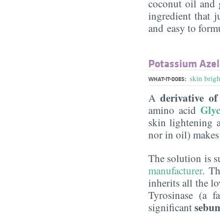
coconut oil and g
ingredient that j
and easy to form
Potassium Azelo
skin brig
WHAT-IT-DOES:
derivative of
A
Glyc
amino acid
skin lightening a
nor in oil) makes 
The solution is 
manufacturer
. Th
inherits all the l
Tyrosinase (a 
sebum
significant