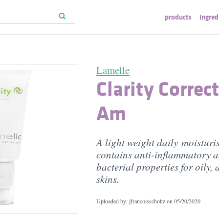
products
ingred
Lamelle
Clarity Correc
Am
A light weight daily moisturi
contains anti-inflammatory a
bacterial properties for oily,
skins.
Uploaded by: jfrancoisscholtz on
05/20/2020