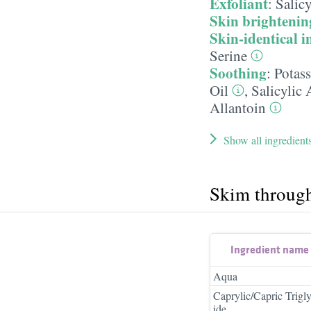
Exfoliant
:
Salicy
Skin brightenin
Skin-identical i
Serine
Soothing
:
Potas
Oil
,
Salicylic 
Allantoin
Show all ingredient
Skim throug
Ingredient name
Aqua
Caprylic/Capric Trigly
ide