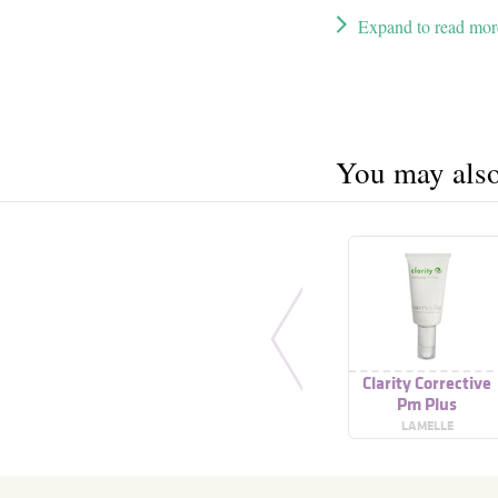
Expand to read mor
You may also 
Clarity Corrective
Pm Plus
LAMELLE