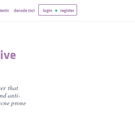
ients
decode inci
login
register
tive
ser that
nd anti-
 acne prone