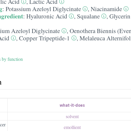
lic Acid
,
Lactic Acid
g
:
Potassium Azeloyl Diglycinate
,
Niacinamide
ngredient
:
Hyaluronic Acid
,
Squalane
,
Glycerin
sium Azeloyl Diglycinate
,
Oenothera Biennis (Eve
Acid
,
Copper Tripeptide-1
,
Melaleuca Alternifol
s by function
h
what-it-does
solvent
cer
emollient