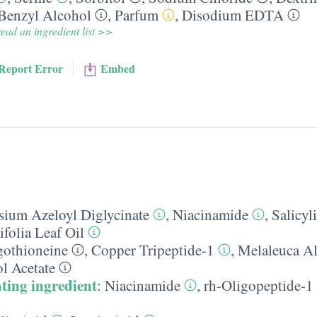
Benzyl Alcohol
,
Parfum
,
Disodium EDTA
ead an ingredient list >>
Report Error
Embed
sium Azeloyl Diglycinate
,
Niacinamide
,
Salicyl
folia Leaf Oil
gothioneine
,
Copper Tripeptide-1
,
Melaleuca Al
l Acetate
ting ingredient
:
Niacinamide
,
rh-Oligopeptide-1