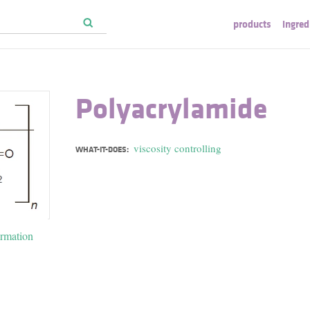
products
ingred
Polyacrylamide
viscosity controlling
WHAT-IT-DOES:
ormation