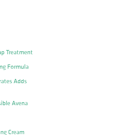
ap Treatment
ing Formula
drates Adds
sible Avena
ning Cream