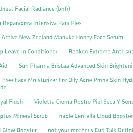
nest Facial Radiance (bnfr)
 Reparadora Intensiva Para Pies
b Active New Zealand Manuka Honey Face Serum
p Leave In Conditioner
Redken Extreme Anti-sn
Aid
Sun Pharma Bristaa Advanced Skin Brighten
il Free Face Moisturizer For Oily Acne Prone Skin Hy
ide
al Flush
Violetta Crema Rostro Piel Seca Y Sen
yptus Mineral Scrub
haple Centella Cloud Booster
d Glow Booster
not your mother's Curl Talk Defi