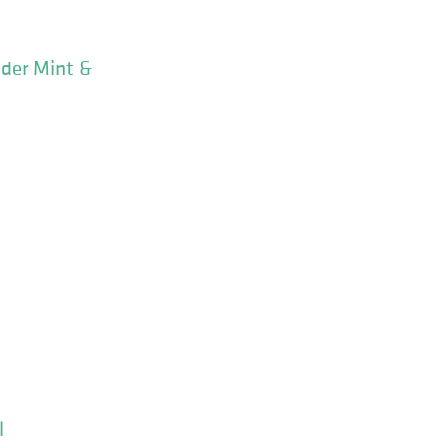
nder Mint &
l