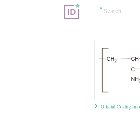
Official CosIng Inf