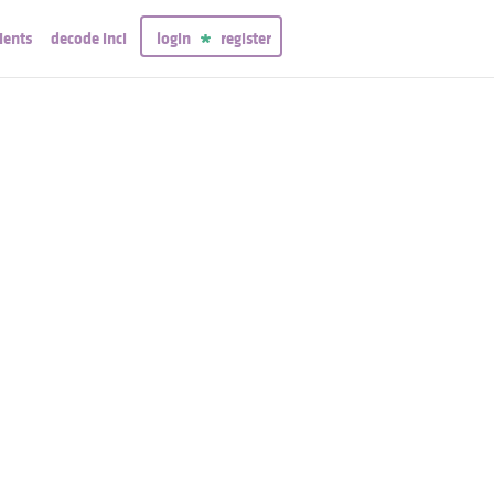
ients
decode inci
login
register