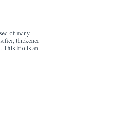
sed of many
ifier, thickener
 This trio is an