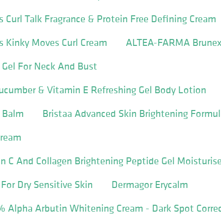
s Curl Talk Fragrance & Protein Free Defining Cream
s Kinky Moves Curl Cream
ALTEA-FARMA Brunex
 Gel For Neck And Bust
ucumber & Vitamin E Refreshing Gel Body Lotion
 Balm
Bristaa Advanced Skin Brightening Formu
Cream
n C And Collagen Brightening Peptide Gel Moisturise
 For Dry Sensitive Skin
Dermagor Erycalm
5% Alpha Arbutin Whitening Cream - Dark Spot Corre