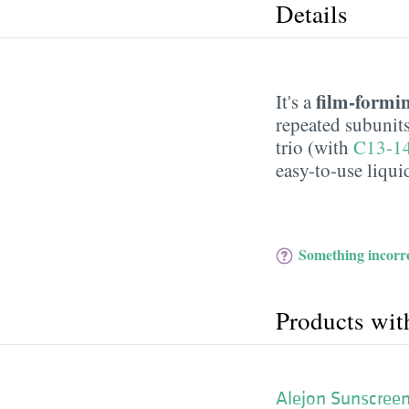
Details
film-formi
It's a
repeated subunits
trio (with
C13-14
easy-to-use liqui
Something incorre
Products wit
Alejon Sunscreen