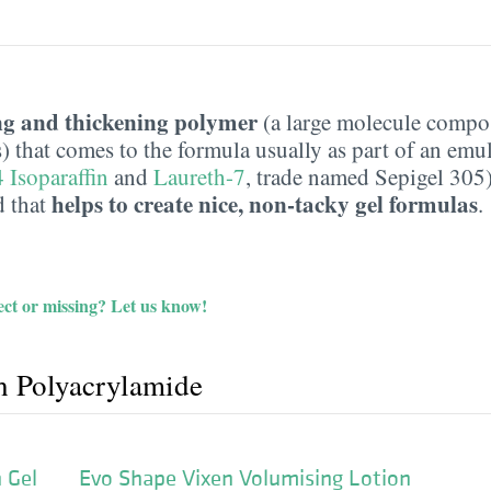
ng and thickening polymer
(a large molecule compo
) that comes to the formula usually as part of an emuls
 Isoparaffin
and
Laureth-7
, trade named Sepigel 305).
helps to create nice, non-tacky gel formulas
d that
.
ct or missing?
Let us know!
h Polyacrylamide
 Gel
Evo Shape Vixen Volumising Lotion