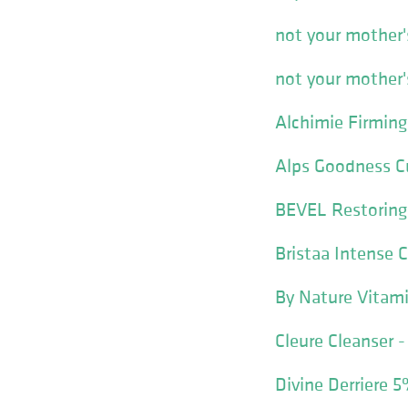
not your mother'
not your mother'
Alchimie Firming
Alps Goodness C
BEVEL Restoring
Bristaa Intense 
By Nature Vitami
Cleure Cleanser -
Divine Derriere 