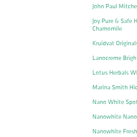
John Paul Mitche
Joy Pure & Safe
Chamomile
Kruidvat Origina
Lanocreme Brigh
Lotus Herbals W
Marina Smith Hi
Nano White Spot 
Nanowhite Nano 
Nanowhite Fresh 