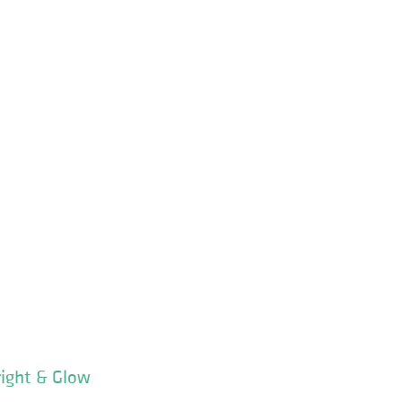
right & Glow