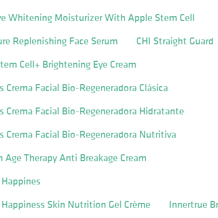
ve Whitening Moisturizer With Apple Stem Cell
ure Replenishing Face Serum
CHI Straight Guard
Stem Cell+ Brightening Eye Cream
s Crema Facial Bio-Regeneradora Clásica
s Crema Facial Bio-Regeneradora Hidratante
s Crema Facial Bio-Regeneradora Nutritiva
m Age Therapy Anti Breakage Cream
y Happines
y Happiness Skin Nutrition Gel Crème
Innertrue B