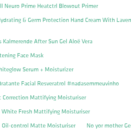
ll Neuro Prime Heatctrl Blowout Primer
 Hydrating & Germ Protection Hand Cream With Lave
ls Kalmerende After Sun Gel Aloë Vera
tening Face Mask
hiteglow Serum + Moisturizer
dratante Facial Resveratrol #nadasemmeuvinho
Correction Mattifying Moisturiser
White Fresh Mattifying Moisturiser
Oil-control Matte Moisturiser
No yor mother Ge