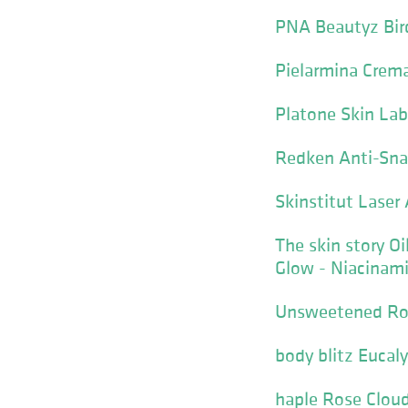
PNA Beautyz Bird
Pielarmina Crema
Platone Skin La
Redken Anti-Sna
Skinstitut Laser 
The skin story O
Glow - Niacinam
Unsweetened Roy
body blitz Eucal
haple Rose Clou