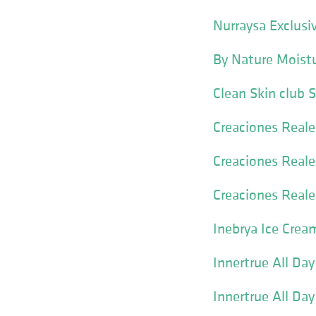
Nurraysa Exclusi
By Nature Moist
Clean Skin club 
Creaciones Reale
Creaciones Reale
Creaciones Reale
Inebrya Ice Crea
Innertrue All Da
Innertrue All Da