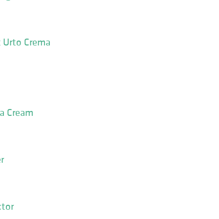
 Urto Crema
la Cream
r
ctor