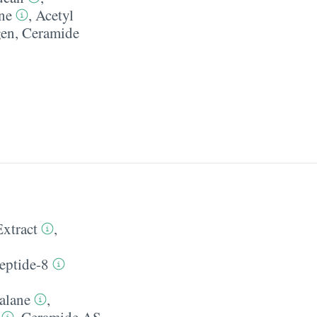
ne
,
Acetyl
gen
,
Ceramide
Extract
,
eptide-8
alane
,
,
Ceramide AS