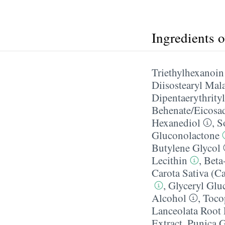
Ingredients 
Triethylhexanoin
Diisostearyl Mal
Dipentaerythrityl
Behenate/​Eicosa
Hexanediol
,
S
Gluconolactone
Butylene Glycol
Lecithin
,
Beta
Carota Sativa (Ca
,
Glyceryl Glu
Alcohol
,
Toco
Lanceolata Root 
Extract
,
Punica G