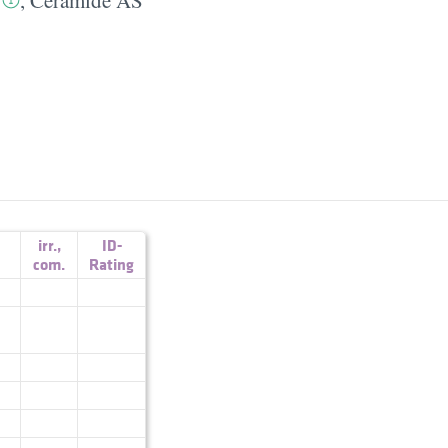
irr.
,
ID-
com.
Rating