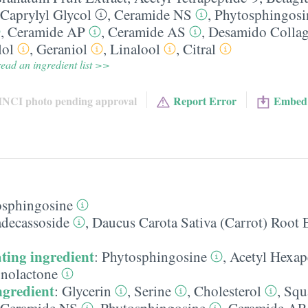
Caprylyl Glycol
,
Ceramide NS
,
Phytosphingosi
,
Ceramide AP
,
Ceramide AS
,
Desamido Colla
lol
,
Geraniol
,
Linalool
,
Citral
ead an ingredient list >>
INCI photo pending approval
Report Error
Embed
osphingosine
decassoside
,
Daucus Carota Sativa (Carrot) Root 
ting ingredient
:
Phytosphingosine
,
Acetyl Hexap
nolactone
ngredient
:
Glycerin
,
Serine
,
Cholesterol
,
Squ
Ceramide NS
,
Phytosphingosine
,
Ceramide AP