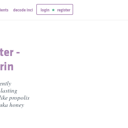
ients
decode inci
login
register
er -
rin
ently
-lasting
like propolis
nuka honey