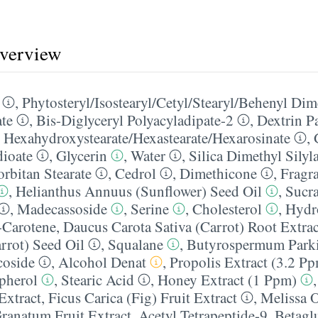
overview
,
Phytosteryl/​Isostearyl/​Cetyl/​Stearyl/​Behenyl Di
ate
,
Bis-Diglyceryl Polyacyladipate-2
,
Dextrin P
 Hexahydroxystearate/​Hexastearate/​Hexarosinate
,
dioate
,
Glycerin
,
Water
,
Silica Dimethyl Silyl
orbitan Stearate
,
Cedrol
,
Dimethicone
,
Fragr
,
Helianthus Annuus (Sunflower) Seed Oil
,
Sucra
,
Madecassoside
,
Serine
,
Cholesterol
,
Hydr
-Carotene
,
Daucus Carota Sativa (Carrot) Root Extrac
rrot) Seed Oil
,
Squalane
,
Butyrospermum Parkii
coside
,
Alcohol Denat
,
Propolis Extract (3.2 P
pherol
,
Stearic Acid
,
Honey Extract (1 Ppm)
Extract
,
Ficus Carica (Fig) Fruit Extract
,
Melissa O
ranatum Fruit Extract
,
Acetyl Tetrapeptide-9
,
Betagl