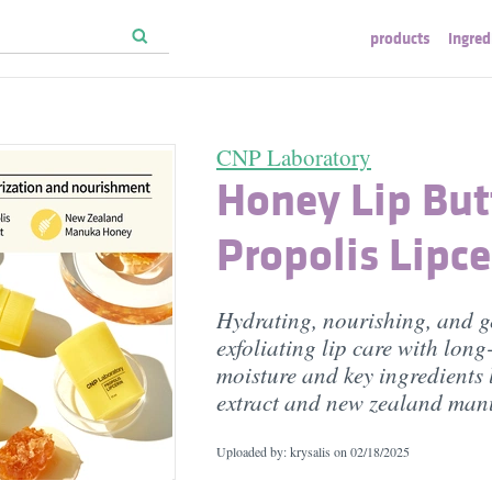
products
ingred
CNP Laboratory
Honey Lip Butt
Propolis Lipce
Hydrating, nourishing, and g
exfoliating lip care with long
moisture and key ingredients 
extract and new zealand ma
Uploaded by: krysalis on
02/18/2025