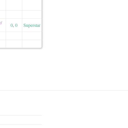
/​
0
,
0
Superstar