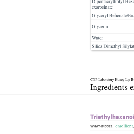
Dipentaerythrityl Hex
exarosinate
Glyceryl Behenate/Eic
Glycerin
Water
Silica Dimethyl Silyla
CNP Laboratory Honey Lip But
Ingredients 
Triethylhexano
emollient
WHAT-IT-DOES: