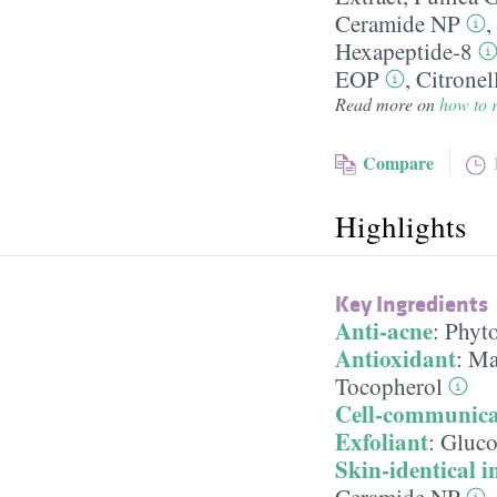
Ceramide NP
,
Hexapeptide-8
EOP
,
Citronel
Read more on
how to r
Compare
Highlights
Key Ingredients
Anti-acne
:
Phyt
Antioxidant
:
Ma
Tocopherol
Cell-communica
Exfoliant
:
Gluco
Skin-identical i
Ceramide NP
,