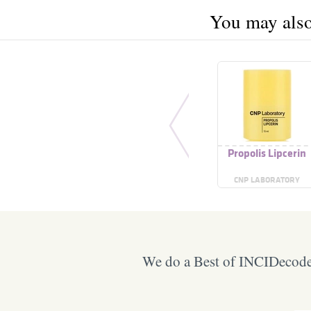
You may also 
Propolis Lipcerin
CNP LABORATORY
We do a Best of INCIDecoder