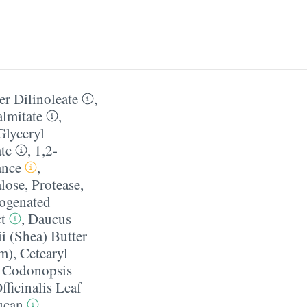
mer Dilinoleate
,
almitate
,
Glyceryl
ate
,
1,2-
ance
,
lose
,
Protease
,
ogenated
t
,
Daucus
 (Shea) Butter
pm)
,
Cetearyl
,
Codonopsis
fficinalis Leaf
ucan
,