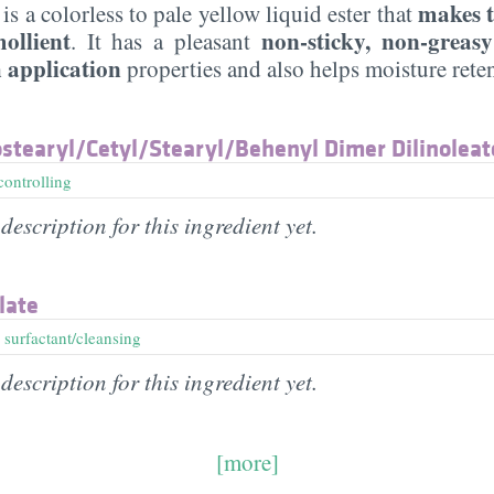
makes t
is a colorless to pale yellow liquid ester that
ollient
non-sticky, non-greasy
. It has a pleasant
 application
properties and also helps moisture rete
stearyl/​Cetyl/​Stearyl/​Behenyl Dimer Dilinoleat
controlling
description for this ingredient yet.
late
,
surfactant/cleansing
description for this ingredient yet.
[more]