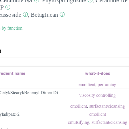
OP
assoside
,
Betaglucan
s by function
h
redient name
what-it-does
emollient
,
perfuming
l/Cetyl/Stearyl/Behenyl Dimer Di
viscosity controlling
emollient
,
surfactant/​cleansing
yladipate-2
emollient
emulsifying
,
surfactant/​cleansing