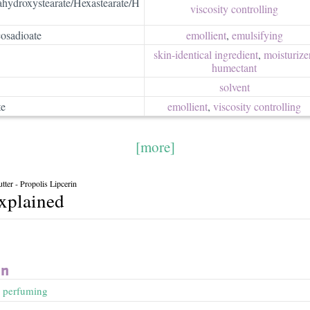
ahydroxystearate/Hexastearate/H
viscosity controlling
osadioate
emollient
,
emulsifying
skin-identical ingredient
,
moisturizer
humectant
solvent
te
emollient
,
viscosity controlling
[more]
ter - Propolis Lipcerin
explained
in
,
perfuming