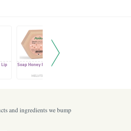
 Lip
Soap Honey Propolis
Propolis + Honey
Laven
Extract
Honey L
MELVITA
ONE THING
BURT'
ucts and ingredients we bump