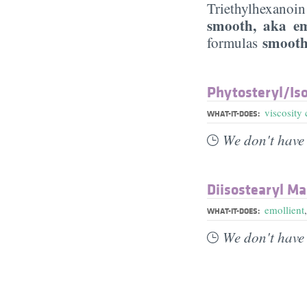
Triethylhexanoin 
smooth, aka em
smooth
formulas
Phytosteryl/​Iso
viscosity 
WHAT-IT-DOES:
We don't have 
Diisostearyl Ma
emollient
WHAT-IT-DOES:
We don't have 