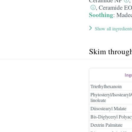
,
Ceramide E
Soothing
:
Madec
Show all ingredient
Skim throug
Ing
Triethylhexanoin
Phytosteryl/Isosteary
linoleate
Diisostearyl Malate
Bis-Diglyceryl Polyac
Dextrin Palmitate