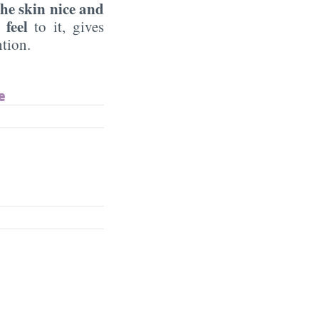
he skin nice and
 feel
to it, gives
ntion.
e