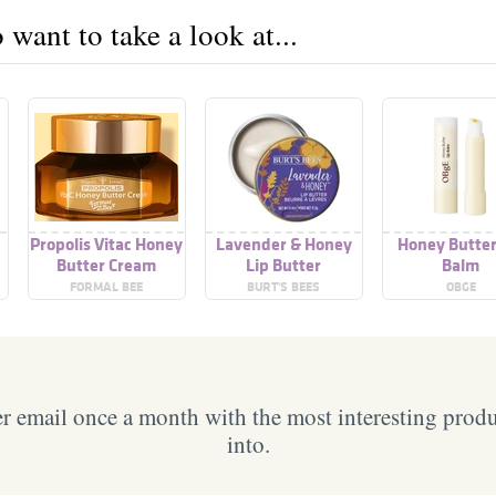
want to take a look at...
Propolis Vitac Honey
Lavender & Honey
Honey Butter
Butter Cream
Lip Butter
Balm
FORMAL BEE
BURT'S BEES
OBGE
 email once a month with the most interesting prod
into.