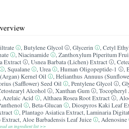
overview
iltrate
,
Butylene Glycol
,
Glycerin
,
Cetyl Ethy
nate
,
Niacinamide
,
Zanthoxylum Piperitum Fruit
a Extract
,
Usnea Barbata (Lichen) Extract
,
Cete
,
Squalane
,
Urea
,
Human Oligopeptide-1
,
(Argan) Kernel Oil
,
Helianthus Annuus (Sunflowe
rius (Safflower) Seed Oil
,
Pentylene Glycol
,
Gl
etostearyl Alcohol
,
Xanthan Gum
,
Tocopheryl 
,
Azelaic Acid
,
Althaea Rosea Root Extract
,
Alo
Panthenol
,
Beta-Glucan
,
Diospyros Kaki Leaf Ex
tract
,
Plantago Asiatica Extract
,
Laminaria Digitat
 Extract
,
Aloe Barbadensis Leaf Juice
,
Adenosine
ead an ingredient list >>