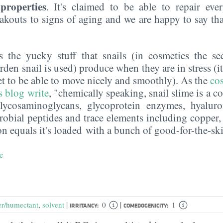
properties
. It's claimed to be able to repair ev
akouts to signs of aging and we are happy to say tha
s the yucky stuff that snails (in cosmetics the s
arden snail is used) produce when they are in stress (i
et to be able to move nicely and smoothly). As the
cos
s blog
write
, "chemically speaking, snail slime is a 
glycosaminoglycans, glycoprotein enzymes, hyaluro
crobial peptides and trace elements including copper,
on equals it's loaded with a bunch of good-for-the-ski
e
|
|
er/humectant
,
solvent
0
1
IRRITANCY:
COMEDOGENICITY: