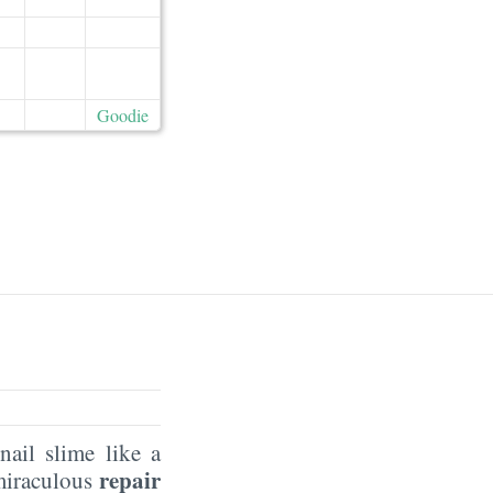
Goodie
ail slime like a
repair
 miraculous