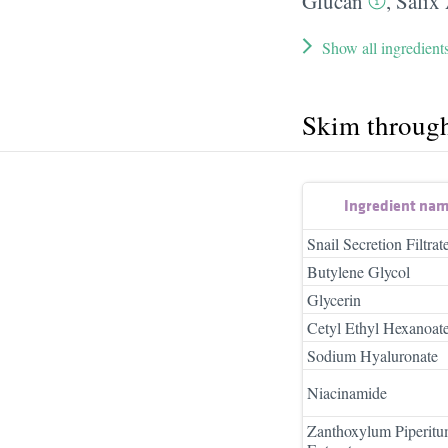
Glucan
,
Salix
Show all ingredient
Skim throug
Ingredient na
Snail Secretion Filtrat
Butylene Glycol
Glycerin
Cetyl Ethyl Hexanoat
Sodium Hyaluronate
Niacinamide
Zanthoxylum Piperitu