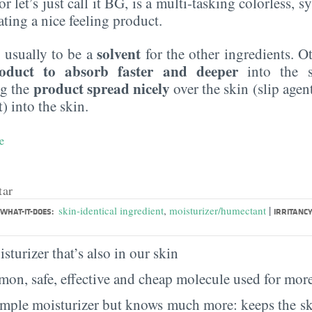
r let’s just call it BG, is a multi-tasking colorless, sy
eating a nice feeling product.
solvent
 usually to be a
for the other ingredients. O
oduct to absorb faster and deeper
into the s
product spread nicely
ng the
over the skin (slip agen
) into the skin.
e
tar
|
skin-identical ingredient
,
moisturizer/humectant
WHAT-IT-DOES:
IRRITANCY
sturizer that’s also in our skin
on, safe, effective and cheap molecule used for more
imple moisturizer but knows much more: keeps the sk