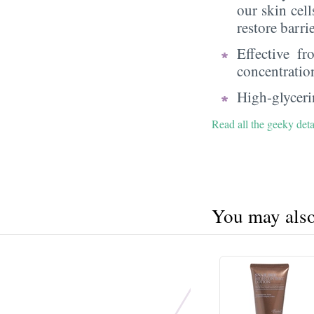
our skin cell
restore barri
Effective f
concentratio
High-glycerin
Read all the geeky deta
You may also 