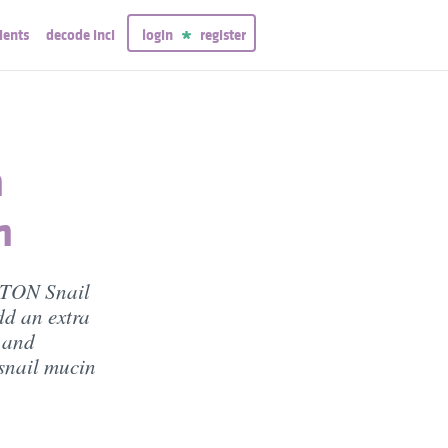
ients
decode inci
login
register
h
n
NTON Snail
dd an extra
n and
 snail mucin