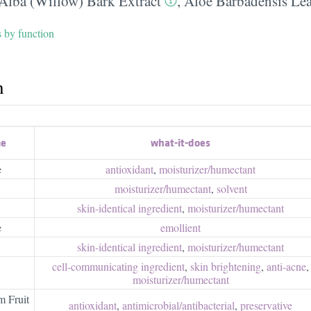
 Alba (Willow) Bark Extract
,
Aloe Barbadensis Lea
s by function
h
me
what-it-does
e
antioxidant
,
moisturizer/​humectant
moisturizer/​humectant
,
solvent
skin-identical ingredient
,
moisturizer/​humectant
e
emollient
skin-identical ingredient
,
moisturizer/​humectant
cell-communicating ingredient
,
skin brightening
,
anti-acne
,
moisturizer/​humectant
m Fruit
antioxidant
,
antimicrobial/​antibacterial
,
preservative