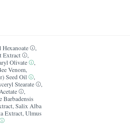
l Hexanoate
,
 Extract
,
aryl Olivate
,
Bee Venom
,
r) Seed Oil
,
yceryl Stearate
,
Acetate
,
e Barbadensis
tract
,
Salix Alba
a Extract
,
Ulmus