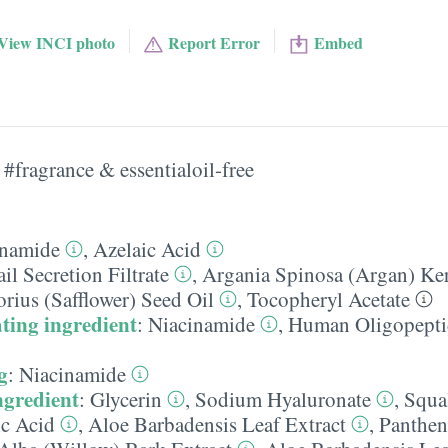
View INCI photo
Report Error
Embed
#fragrance & essentialoil-free
inamide
,
Azelaic Acid
il Secretion Filtrate
,
Argania Spinosa (Argan) Ker
rius (Safflower) Seed Oil
,
Tocopheryl Acetate
ting ingredient
:
Niacinamide
,
Human Oligopepti
g
:
Niacinamide
ngredient
:
Glycerin
,
Sodium Hyaluronate
,
Squa
ic Acid
,
Aloe Barbadensis Leaf Extract
,
Panthen