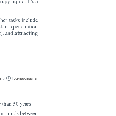
rupy liquid. It’s a
ther tasks include
kin (penetration
attracting
t), and
|
0
:
COMEDOGENICITY:
 than 50 years
in lipids between