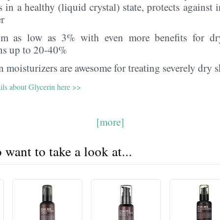
s in a healthy (liquid crystal) state, protects against i
er
rom as low as 3% with even more benefits for dr
ns up to 20-40%
 moisturizers are awesome for treating severely dry s
ils about Glycerin here >>
[more]
want to take a look at...