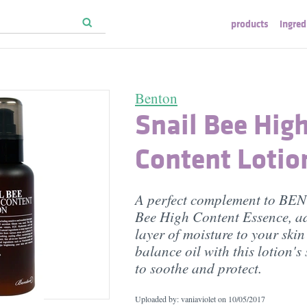
products
ingred
Benton
Snail Bee Hig
Content Lotio
A perfect complement to BE
Bee High Content Essence, a
layer of moisture to your ski
balance oil with this lotion's
to soothe and protect.
Uploaded by: vaniaviolet on
10/05/2017