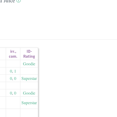
f Juice
irr.
,
ID-
com.
Rating
Goodie
0
,
1
0
,
0
Superstar
0
,
0
Goodie
Superstar