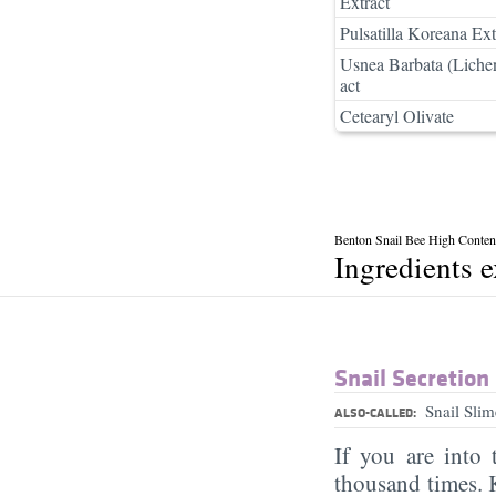
Extract
Pulsatilla Koreana Ext
Usnea Barbata (Liche
act
Cetearyl Olivate
Benton Snail Bee High Conten
Ingredients 
Snail Secretion 
Snail Sli
ALSO-CALLED:
If you are into
thousand times. K