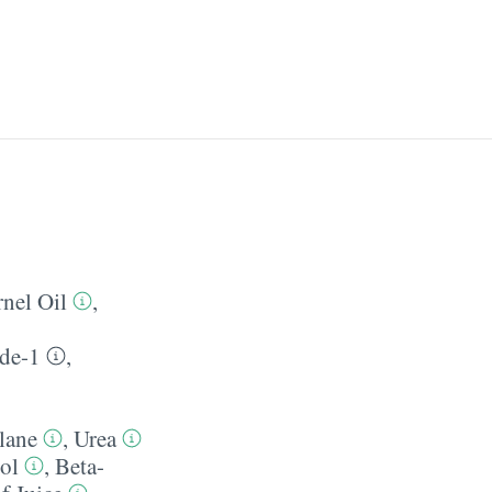
nel Oil
,
de-1
,
lane
,
Urea
ol
,
Beta-