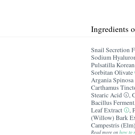
Ingredients 
Snail Secretion F
Sodium Hyaluro
Pulsatilla Korean
Sorbitan Olivate
Argania Spinosa 
Carthamus Tincto
Stearic Acid
,
C
Bacillus Ferment
Leaf Extract
,
(Willow) Bark Ex
Campestris (Elm)
Read more on
how to r