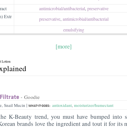
ract
antimicrobial/​antibacterial
,
preservative
n) Extr
preservative
,
antimicrobial/​antibacterial
emulsifying
[more]
t Lotion
explained
Filtrate
- Goodie
|
me, Snail Mucin
antioxidant
,
moisturizer/humectant
WHAT-IT-DOES:
 the K-Beauty trend, you must have bumped into sn
orean brands love the ingredient and tout it for its