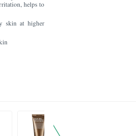
rritation, helps to
y skin at higher
kin