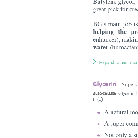
Butylene glycol, o
great pick for cr
BG’s main job is
helping the pr
enhancer), maki
water
(humectant
Expand to read mor
Glycerin
- Supers
|
Glycerol
ALSO-CALLED:
0
A natural moi
A super comm
Not only a s