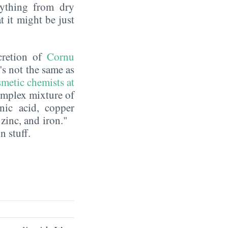
erything from dry
t it might be just
ecretion of
Cornu
t's not the same as
metic chemists at
complex mixture of
nic acid, copper
 zinc, and iron."
n stuff.