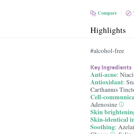
Compare
Highlights
#alcohol-free
Key Ingredients
Anti-acne
:
Niac
Antioxidant
:
Sna
Carthamus Tincto
Cell-communica
Adenosine
Skin brightenin
Skin-identical i
Soothing
:
Azela