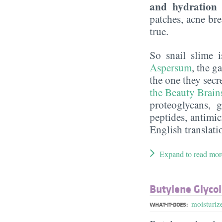
and hydration 
patches, acne bre
true.
So snail slime i
Aspersum
, the g
the one they secr
the Beauty Brain
proteoglycans, 
peptides, antimi
English translati
Expand to read mor
Butylene Glycol
moisturiz
WHAT-IT-DOES: