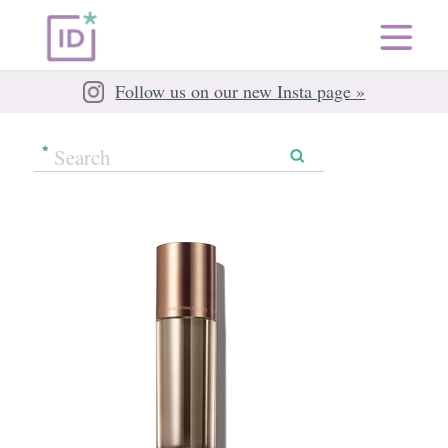
Follow us on our new Insta page »