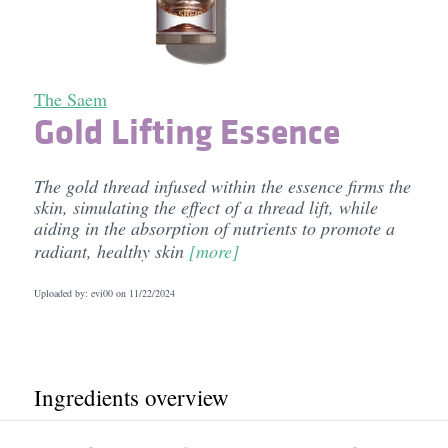
The Saem
Gold Lifting Essence
The gold thread infused within the essence firms the
skin, simulating the effect of a thread lift, while
aiding in the absorption of nutrients to promote a
radiant, healthy skin
[more]
Uploaded by: evi00 on
11/22/2024
Ingredients overview