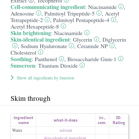
Extract
,
Tocopherol
Cell-communicating ingredient
:
Niacinamide
,
Adenosine
,
Palmitoyl Tripeptide-5
,
Acetyl
Tetrapeptide-2
,
Palmitoyl Pentapeptide-4
,
Acetyl Hexapeptide-8
Skin brightening
:
Niacinamide
Skin-identical ingredient
:
Glycerin
,
Diglycerin
,
Sodium Hyaluronate
,
Ceramide NP
,
Cholesterol
Soothing
:
Panthenol
,
Biosaccharide Gum-1
Sunscreen
:
Titanium Dioxide
Show all ingredients by function
Skim through
Ingredient
irr.
,
ID-
what-it-does
name
com.
Rating
Water
solvent
skin-identical ingredient
,