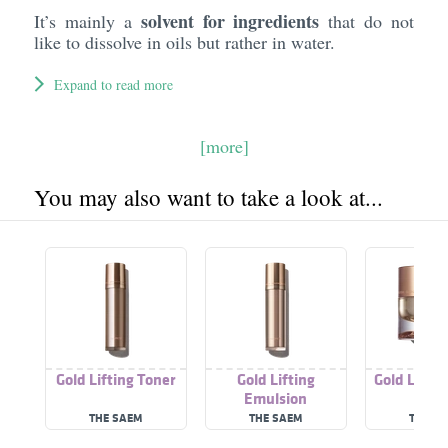
solvent for ingredients
It’s mainly a
that do not
like to dissolve in oils but rather in water.
Expand to read more
[more]
You may also want to take a look at...
Gold Lifting Toner
Gold Lifting
Gold Lifti
Emulsion
THE SAEM
THE SAEM
THE S