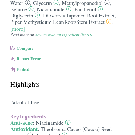
Water
,
Glycerin
,
Methylpropanediol
,
Betaine
,
Niacinamide
,
Panthenol
,
Diglycerin
,
Dioscorea Japonica Root Extract
,
Piper Methysticum Leaf/​Root/​Stem Extract
,
[more]
Read more on
how to read an ingredient list >>
Compare
Report Error
Embed
Highlights
#alcohol-free
Key Ingredients
Anti-acne
:
Niacinamide
Antioxidant
:
Theobroma Cacao (Cocoa) Seed