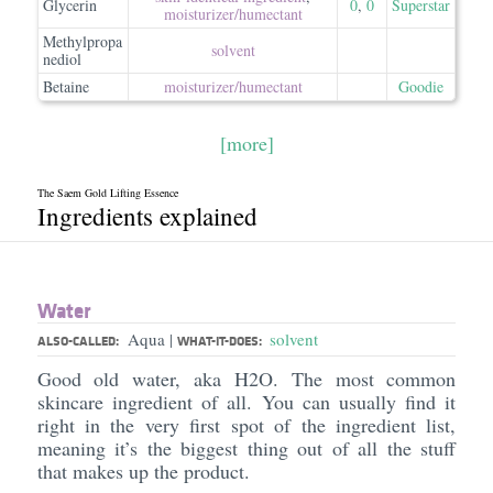
Glycerin
0
,
0
Superstar
moisturizer/​humectant
Methylpropa
solvent
nediol
Betaine
moisturizer/​humectant
Goodie
[more]
The Saem Gold Lifting Essence
Ingredients explained
Water
Aqua
solvent
|
ALSO-CALLED:
WHAT-IT-DOES:
Good old water, aka H2O. The most common
skincare ingredient of all. You can usually find it
right in the very first spot of the ingredient list,
meaning it’s the biggest thing out of all the stuff
that makes up the product.