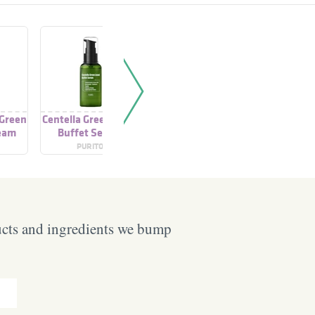
 Green
Centella Green Level
Centella Green Level
Centella 
ream
Buffet Serum
Calming Toner
Buffe
PURITO
PURITO
PU
ucts and ingredients we bump