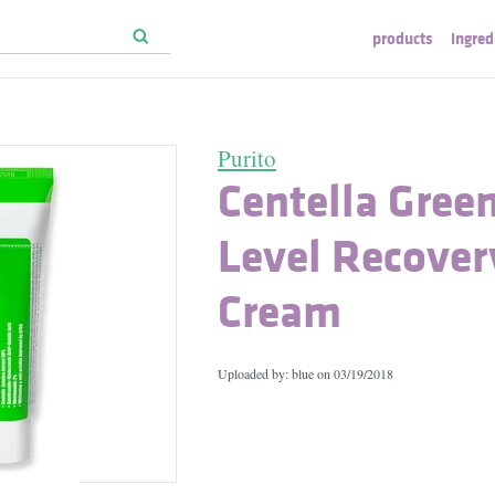
products
ingred
Purito
Centella Gree
Level Recover
Cream
Uploaded by: blue on
03/19/2018