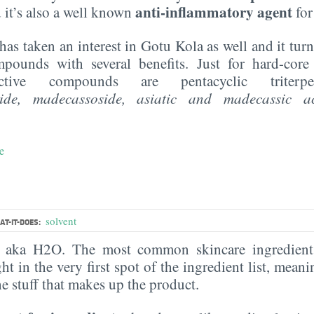
anti-inflammatory agent
 it’s also a well known
for
has taken an interest in Gotu Kola as well and it turns
pounds with several benefits. Just for hard-core
active compounds are pentacyclic triterp
oside, madecassoside,
asiatic
and
madecassic
a
e
solvent
T-IT-DOES:
, aka H2O. The most common skincare ingredient 
ght in the very first spot of the ingredient list, meani
the stuff that makes up the product.