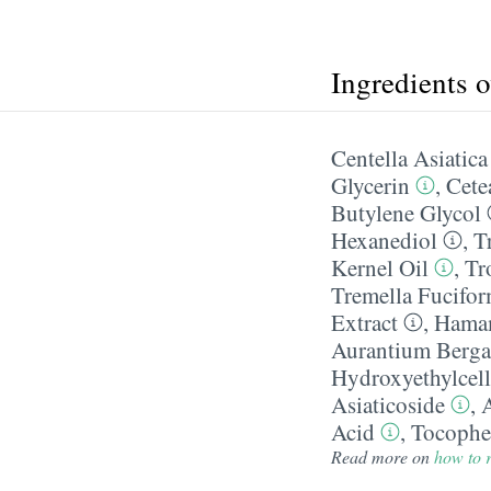
Ingredients 
Centella Asiatica
Glycerin
,
Cete
Butylene Glycol
Hexanediol
,
T
Kernel Oil
,
Tr
Tremella Fucifor
Extract
,
Hamam
Aurantium Berga
Hydroxyethylcell
Asiaticoside
,
A
Acid
,
Tocophe
Read more on
how to r