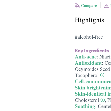
Compare
Highlights
#alcohol-free
Key Ingredients
Anti-acne
:
Niac
Antioxidant
:
Cen
Ocymoides Seed 
Tocopherol
Cell-communica
Skin brightenin
Skin-identical i
Cholesterol
,
P
Soothing
:
Centel