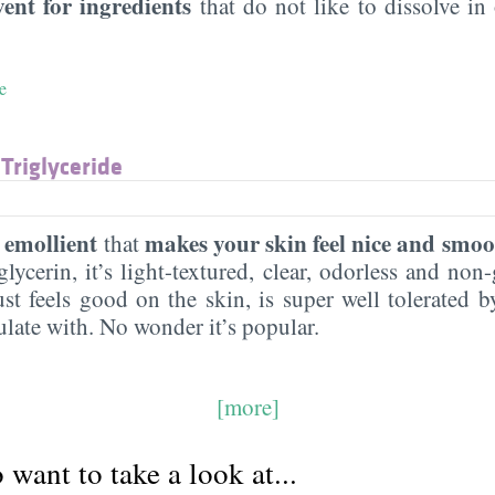
vent for ingredients
that do not like to dissolve in 
e
 Triglyceride
emollient
makes your skin feel nice and smoo
n
that
lycerin, it’s light-textured, clear, odorless and non-g
ust feels good on the skin, is super well tolerated 
ulate with. No wonder it’s popular.
[more]
want to take a look at...