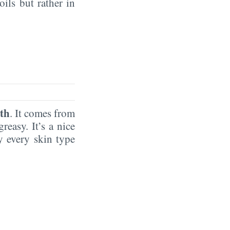
oils but rather in
th
. It comes from
reasy. It’s a nice
by every skin type