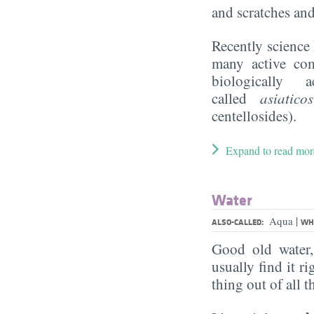
and scratches and
Recently science 
many active com
biologically 
called
asiatic
centellosides).
Expand to read mor
Water
|
Aqua
ALSO-CALLED:
WHA
Good old water
usually find it ri
thing out of all 