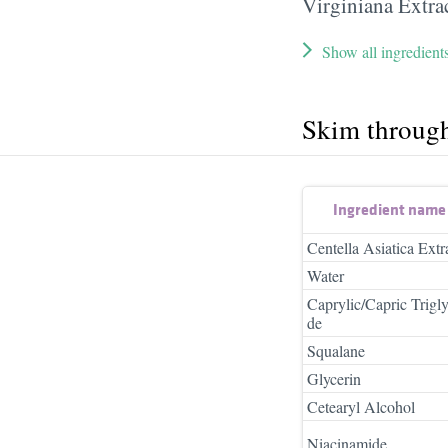
Virginiana Extra
Show all ingredient
Skim throug
Ingredient name
Centella Asiatica Extr
Water
Caprylic/Capric Trigly
de
Squalane
Glycerin
Cetearyl Alcohol
Niacinamide