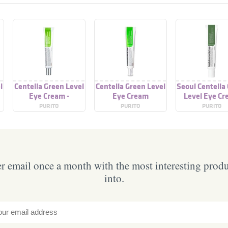
l
Centella Green Level
Centella Green Level
Seoul Centella
Eye Cream -
Eye Cream
Level Eye C
PURITO
PURITO
PURITO
 email once a month with the most interesting prod
into.