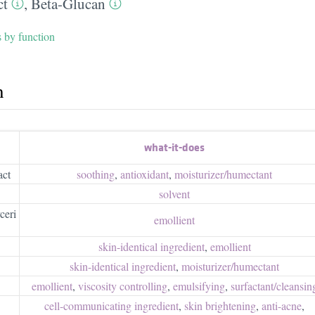
ct
,
Beta-Glucan
s by function
h
what-it-does
act
soothing
,
antioxidant
,
moisturizer/​humectant
solvent
ceri
emollient
skin-identical ingredient
,
emollient
skin-identical ingredient
,
moisturizer/​humectant
emollient
,
viscosity controlling
,
emulsifying
,
surfactant/​cleansin
cell-communicating ingredient
,
skin brightening
,
anti-acne
,