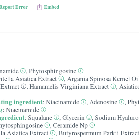
Report Error
Embed
inamide
,
Phytosphingosine
tella Asiatica Extract
,
Argania Spinosa Kernel Oi
Extract
,
Hamamelis Virginiana Extract
,
Asiatic
ting ingredient
:
Niacinamide
,
Adenosine
,
Phy
g
:
Niacinamide
ngredient
:
Squalane
,
Glycerin
,
Sodium Hyaluro
hytosphingosine
,
Ceramide Np
la Asiatica Extract
,
Butyrospermum Parkii Extrac