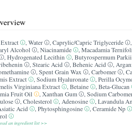
overview
 Extract
,
Water
,
Caprylic/​Capric Triglyceride
aryl Alcohol
,
Niacinamide
,
Macadamia Ternifoli
,
Hydrogenated Lecithin
,
Butyrospermum Parkii 
ribehenin
,
Stearic Acid
,
Behenic Acid
,
Argan
omethamine
,
Spent Grain Wax
,
Carbomer
,
Ca
mis Extract
,
Sodium Hyaluronate
,
Perilla Ocym
elis Virginiana Extract
,
Betaine
,
Beta-Glucan
mia Fruit Oil
,
Xanthan Gum
,
Sodium Carbome
ulose
,
Cholesterol
,
Adenosine
,
Lavandula Ang
siatic Acid
,
Phytosphingosine
,
Ceramide Np
rol
ead an ingredient list >>