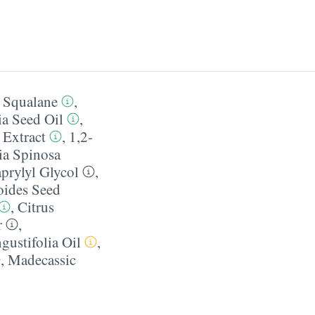
,
Squalane
,
a Seed Oil
,
Extract
,
1,2-
ia Spinosa
prylyl Glycol
,
oides Seed
,
Citrus
r
,
ustifolia Oil
,
,
Madecassic