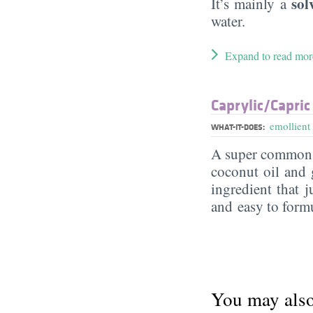
sol
It’s mainly a
water.
Expand to read mor
Caprylic/​Capric
emollient
WHAT-IT-DOES:
A super commo
coconut oil and g
ingredient that j
and easy to form
You may also 