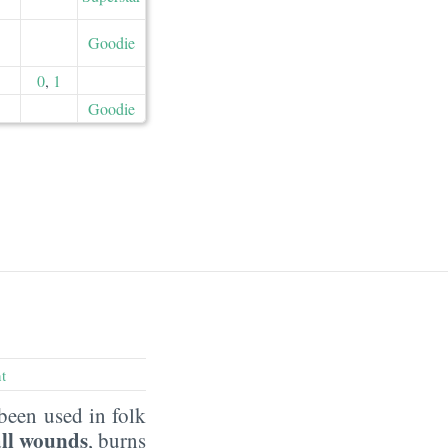
Goodie
0
,
1
Goodie
t
been used in folk
ll wounds
, burns