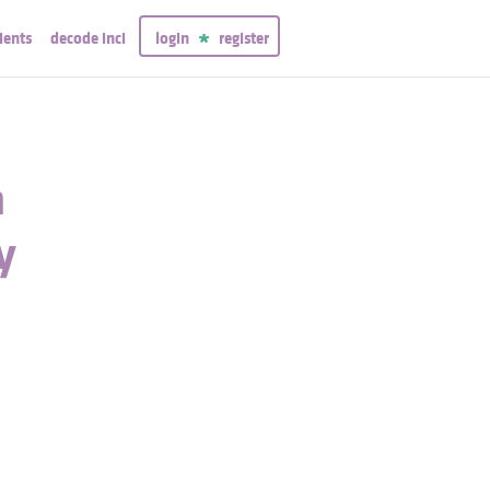
ients
decode inci
login
register
n
y