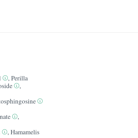
l
,
Perilla
oside
,
tosphingosine
nate
,
t
,
Hamamelis