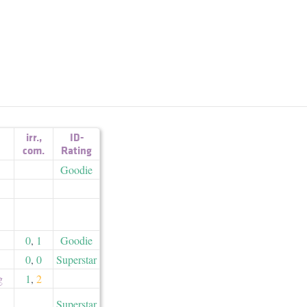
irr.
,
ID-
com.
Rating
Goodie
0
,
1
Goodie
0
,
0
Superstar
g
1
,
2
Superstar