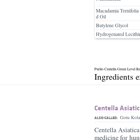
Macadamia Ternifolia
d Oil
Butylene Glycol
Hydrogenated Lecithi
Purito Centella Green Level 
Ingredients 
Centella Asiatic
Gotu Kola
ALSO-CALLED:
Centella Asiatic
medicine for hund