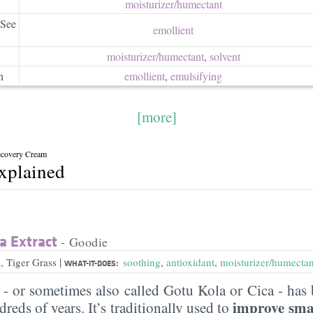
moisturizer/​humectant
 See
emollient
moisturizer/​humectant
,
solvent
n
emollient
,
emulsifying
[more]
Recovery Cream
explained
a Extract
- Goodie
|
, Tiger Grass
soothing
,
antioxidant
,
moisturizer/humectan
WHAT-IT-DOES:
a - or sometimes also called Gotu Kola or Cica - has 
improve sma
reds of years. It’s traditionally used to