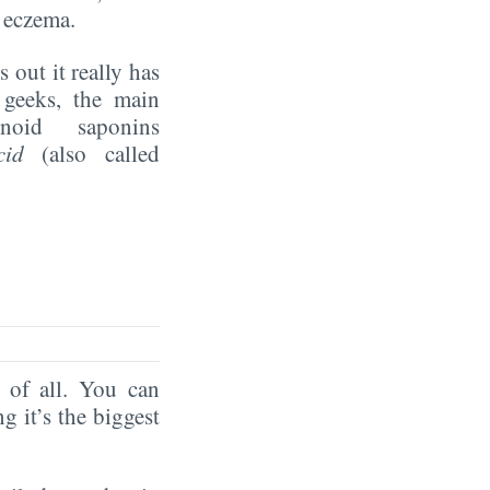
 eczema.
 out it really has
 geeks, the main
enoid saponins
cid
(also called
of all. You can
ng it’s the biggest