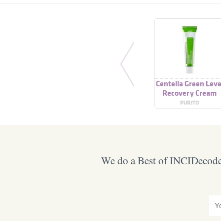
Centella Green Leve
Recovery Cream
PURITO
We do a Best of INCIDecoder