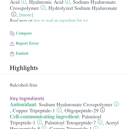
Acid
,
Hyaluronic Acid
,
Sodium Hyaluronate
Crosspolymer
,
Hydrolyzed Sodium Hyaluronate
,
[more]
Read more on
how to read an ingredient list >>
Compare
Report Error
Embed
Highlights
#alcohol-free
Key Ingredients
Antioxidant
:
Sodium Hyaluronate Crosspolymer
,
Copper Tripeptide-1
,
Oligopeptide-29
Cell-communicating ingredient
:
Palmitoyl
Tripeptide-1
,
Palmitoyl Tetrapeptide-7
,
Acetyl
Hexapeptide-8
,
Copper Tripeptide-1
,