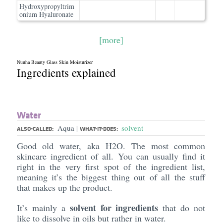
Hydroxypropyltrim
onium Hyaluronate
[more]
Nuuha Beauty Glass Skin Moisturizer
Ingredients explained
Water
Aqua
solvent
|
ALSO-CALLED:
WHAT-IT-DOES:
Good old water, aka H2O. The most common
skincare ingredient of all. You can usually find it
right in the very first spot of the ingredient list,
meaning it’s the biggest thing out of all the stuff
that makes up the product.
solvent for ingredients
It’s mainly a
that do not
like to dissolve in oils but rather in water.