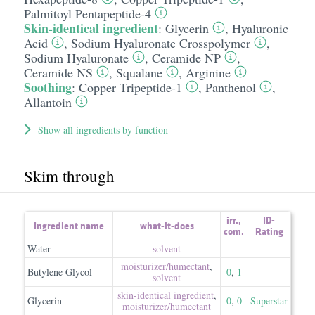
Palmitoyl Pentapeptide-4
Skin-identical ingredient
:
Glycerin
,
Hyaluronic
Acid
,
Sodium Hyaluronate Crosspolymer
,
Sodium Hyaluronate
,
Ceramide NP
,
Ceramide NS
,
Squalane
,
Arginine
Soothing
:
Copper Tripeptide-1
,
Panthenol
,
Allantoin
Show all ingredients by function
Skim through
irr.
,
ID-
Ingredient name
what-it-does
com.
Rating
Water
solvent
moisturizer/​humectant
,
Butylene Glycol
0
,
1
solvent
skin-identical ingredient
,
Glycerin
0
,
0
Superstar
moisturizer/​humectant