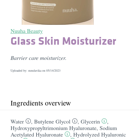
Nuuha Beauty
Glass Skin Moisturizer
Barrier care moisturizer.
Uploaded by: mmdavika on
05/14/2023
Ingredients overview
Water
,
Butylene Glycol
,
Glycerin
,
Hydroxypropyltrimonium Hyaluronate
,
Sodium
Acetylated Hyaluronate
,
Hydrolyzed Hyaluronic