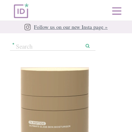
Follow us on our new Insta page »