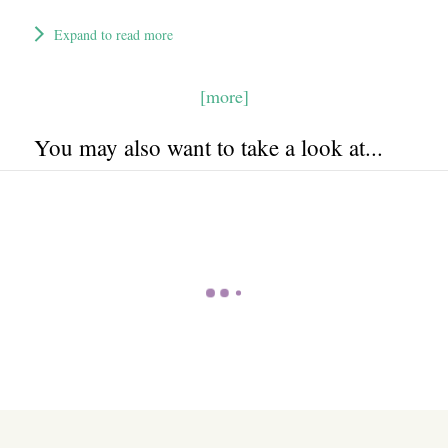
Expand to read more
[more]
You may also want to take a look at...