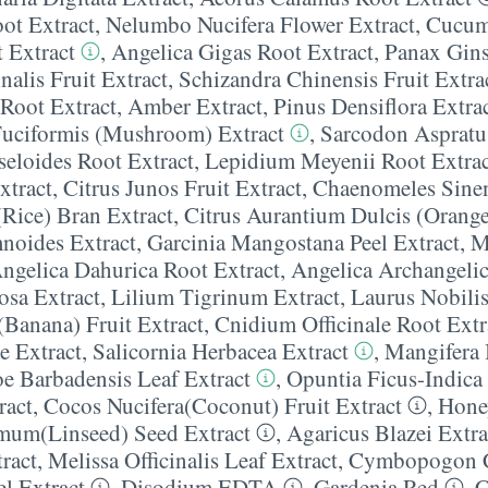
ot Extract
,
Nelumbo Nucifera Flower Extract
,
Cucum
 Extract
,
Angelica Gigas Root Extract
,
Panax Gins
nalis Fruit Extract
,
Schizandra Chinensis Fruit Extra
Root Extract
,
Amber Extract
,
Pinus Densiflora Extra
Fuciformis (Mushroom) Extract
,
Sarcodon Aspratu
seloides Root Extract
,
Lepidium Meyenii Root Extrac
xtract
,
Citrus Junos Fruit Extract
,
Chaenomeles Sinens
(Rice) Bran Extract
,
Citrus Aurantium Dulcis (Orange
oides Extract
,
Garcinia Mangostana Peel Extract
,
M
ngelica Dahurica Root Extract
,
Angelica Archangelic
osa Extract
,
Lilium Tigrinum Extract
,
Laurus Nobilis
Banana) Fruit Extract
,
Cnidium Officinale Root Extr
e Extract
,
Salicornia Herbacea Extract
,
Mangifera 
e Barbadensis Leaf Extract
,
Opuntia Ficus-Indica 
ract
,
Cocos Nucifera(Coconut) Fruit Extract
,
Hone
imum(Linseed) Seed Extract
,
Agaricus Blazei Extra
ract
,
Melissa Officinalis Leaf Extract
,
Cymbopogon Ci
el Extract
,
Disodium EDTA
,
Gardenia Red
,
C