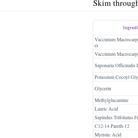
Skim throug
Ingred
Vaccinium Macrocarpo
er
Vaccinium Macrocarpo
Saponaria Officinalis 
Potassium Cocoyl Gly
Glycerin
Methylglucamine
Lauric Acid
Sapindus Trifoliatus Fr
C12-14 Pareth-12
Myristic Acid