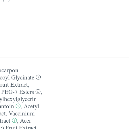
ocarpon
coyl Glycinate
ruit Extract
,
l PEG-7 Esters
,
ylhexylglycerin
antoin
,
Acetyl
act
,
Vaccinium
ract
,
Acer
) Fruit Extract