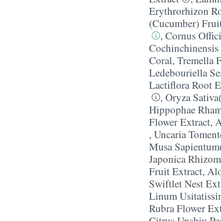
Erythrorhizon Ro
(Cucumber) Fruit
,
Cornus Offici
Cochinchinensis 
Coral
,
Tremella 
Ledebouriella Se
Lactiflora Root E
,
Oryza Sativa
Hippophae Rhamn
Flower Extract
,
A
,
Uncaria Toment
Musa Sapientum(
Japonica Rhizom
Fruit Extract
,
Alo
Swiftlet Nest Ext
Linum Usitatiss
Rubra Flower Ext
Citrus Unshiu Pe