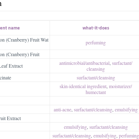
h
ient name
what-it-does
n (Cranberry) Fruit Wat
perfuming
n (Cranberry) Fruit
antimicrobial/​antibacterial
,
surfactant/​
Leaf Extract
cleansing
cinate
surfactant/​cleansing
skin-identical ingredient
,
moisturizer/​
humectant
anti-acne
,
surfactant/​cleansing
,
emulsifying
uit Extract
emulsifying
,
surfactant/​cleansing
surfactant/​cleansing
,
emulsifying
,
perfuming