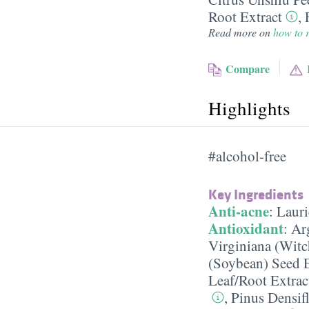
Root Extract
,
Read more on
how to r
Compare
Highlights
#alcohol-free
Key Ingredients
Anti-acne
:
Lauri
Antioxidant
:
Ar
Virginiana (Witc
(Soybean) Seed E
Leaf/​Root Extrac
,
Pinus Densifl