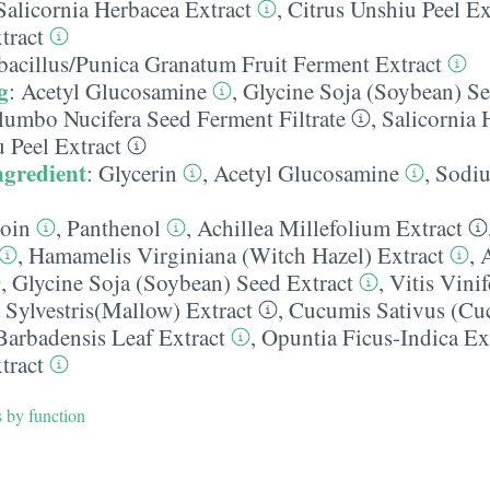
Salicornia Herbacea Extract
,
Citrus Unshiu Peel Ex
tract
bacillus/​Punica Granatum Fruit Ferment Extract
g
:
Acetyl Glucosamine
,
Glycine Soja (Soybean) Se
elumbo Nucifera Seed Ferment Filtrate
,
Salicornia 
 Peel Extract
ngredient
:
Glycerin
,
Acetyl Glucosamine
,
Sodiu
toin
,
Panthenol
,
Achillea Millefolium Extract
,
Hamamelis Virginiana (Witch Hazel) Extract
,
,
Glycine Soja (Soybean) Seed Extract
,
Vitis Vinif
 Sylvestris(Mallow) Extract
,
Cucumis Sativus (Cu
Barbadensis Leaf Extract
,
Opuntia Ficus-Indica Ex
tract
s by function