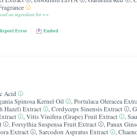
Fragrance
ead an ingredient list >>
Report Error
Embed
c Acid
gania Spinosa Kernel Oil
,
Portulaca Oleracea Extr
h Hazel) Extract
,
Cordyceps Sinensis Extract
,
G
xtract
,
Vitis Vinifera (Grape) Fruit Extract
,
Sau
t
,
Forsythia Suspensa Fruit Extract
,
Panax Gins
ora Extract
,
Sarcodon Aspratus Extract
,
Chaeno