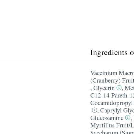
Ingredients 
Vaccinium Macro
(Cranberry) Frui
,
Glycerin
,
Met
C12-14 Pareth-1
Cocamidopropyl 
,
Caprylyl Gly
Glucosamine
,
Myrtillus Fruit/​
Saccharum (Suga