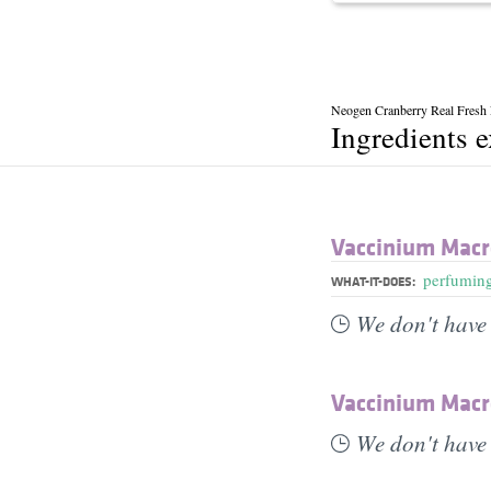
Neogen Cranberry Real Fresh
Ingredients 
Vaccinium Macr
perfumin
WHAT-IT-DOES:
We don't have 
Vaccinium Macr
We don't have 