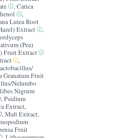
ate
,
Carica
thenol
,
ana Lutea Root
azel) Extract
,
ordyceps
ativum (Pea)
) Fruit Extract
tract
,
actobacillus/​
ca Granatum Fruit
illus/​Nelumbo
Ribes Nigrum
,
Psidium
ra Extract
,
,
Malt Extract
,
enopodium
pensa Fruit
,
Lithospermum