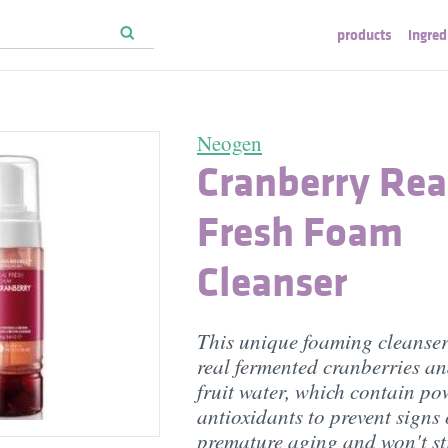
products
ingred
Neogen
Cranberry Rea
Fresh Foam
Cleanser
This unique foaming cleanser
real fermented cranberries a
fruit water, which contain po
antioxidants to prevent signs 
premature aging and won't st