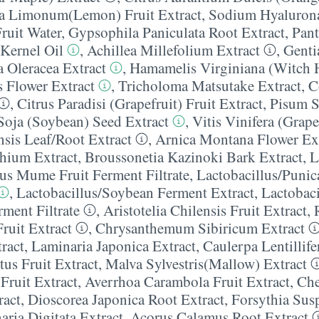
ca Limonum(Lemon) Fruit Extract
,
Sodium Hyaluron
ruit Water
,
Gypsophila Paniculata Root Extract
,
Pan
Kernel Oil
,
Achillea Millefolium Extract
,
Genti
a Oleracea Extract
,
Hamamelis Virginiana (Witch H
 Flower Extract
,
Tricholoma Matsutake Extract
,
C
,
Citrus Paradisi (Grapefruit) Fruit Extract
,
Pisum S
Soja (Soybean) Seed Extract
,
Vitis Vinifera (Grape
sis Leaf/​Root Extract
,
Arnica Montana Flower Ex
hium Extract
,
Broussonetia Kazinoki Bark Extract
,
L
nus Mume Fruit Ferment Filtrate
,
Lactobacillus/​Puni
,
Lactobacillus/​Soybean Ferment Extract
,
Lactobac
rment Filtrate
,
Aristotelia Chilensis Fruit Extract
,
ruit Extract
,
Chrysanthemum Sibiricum Extract
ract
,
Laminaria Japonica Extract
,
Caulerpa Lentillife
tus Fruit Extract
,
Malva Sylvestris(Mallow) Extract
 Fruit Extract
,
Averrhoa Carambola Fruit Extract
,
Ch
ract
,
Dioscorea Japonica Root Extract
,
Forsythia Sus
ria Digitata Extract
,
Acorus Calamus Root Extract