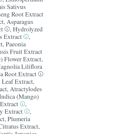
is Sativus
eng Root Extract
ct
,
Asparagus
ct
,
Hydrolyzed
s Extract
,
t
,
Paeonia
is Fruit Extract
) Flower Extract
,
agnolia Liliflora
a Root Extract
 Leaf Extract
,
act
,
Atractylodes
Indica (Mango)
Extract
,
y Extract
,
ct
,
Plumeria
tratus Extract
,
optis Japonica