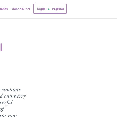
ients
decode inci
login
register
l
 contains
nd cranberry
werful
of
rip your