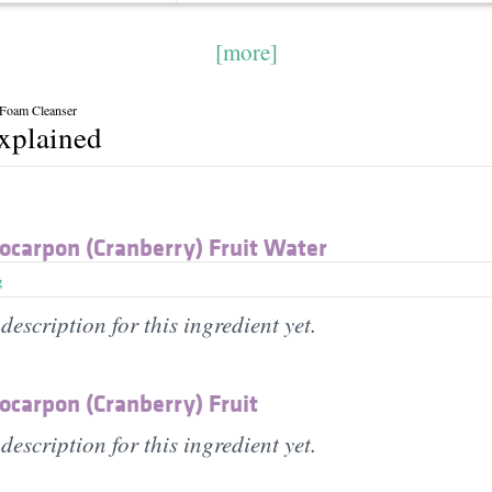
[more]
 Foam Cleanser
explained
ocarpon (Cranberry) Fruit Water
g
description for this ingredient yet.
ocarpon (Cranberry) Fruit
description for this ingredient yet.