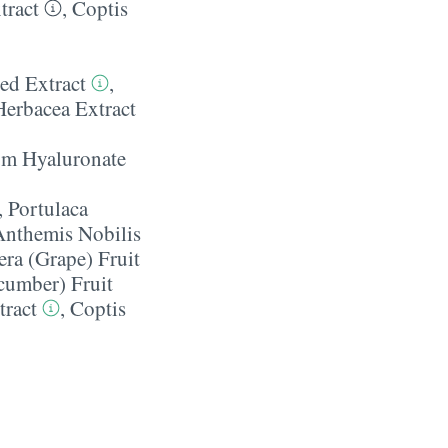
tract
,
Coptis
ed Extract
,
Herbacea Extract
m Hyaluronate
,
Portulaca
Anthemis Nobilis
era (Grape) Fruit
cumber) Fruit
tract
,
Coptis