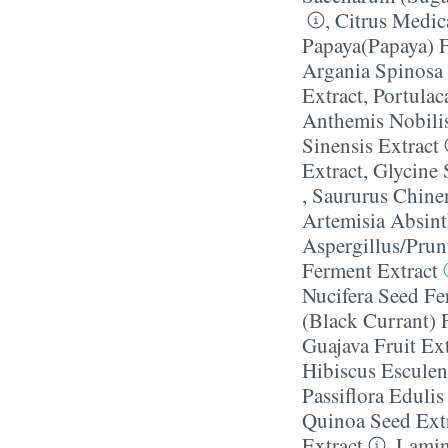
,
Citrus Medi
Papaya(Papaya) F
Argania Spinosa 
Extract
,
Portulac
Anthemis Nobilis
Sinensis Extract
Extract
,
Glycine 
,
Saururus Chinen
Artemisia Absint
Aspergillus/​Pru
Ferment Extract
Nucifera Seed Fe
(Black Currant) F
Guajava Fruit Ext
Hibiscus Esculen
Passiflora Edulis
Quinoa Seed Ext
Extract
,
Lamina