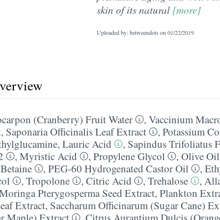
skin of its natural
[more]
Uploaded by: betweendots on
01/22/2019
overview
carpon (Cranberry) Fruit Water
,
Vaccinium Macr
t
,
Saponaria Officinalis Leaf Extract
,
Potassium Co
hylglucamine
,
Lauric Acid
,
Sapindus Trifoliatus F
2
,
Myristic Acid
,
Propylene Glycol
,
Olive Oi
Betaine
,
PEG-60 Hydrogenated Castor Oil
,
Eth
col
,
Tropolone
,
Citric Acid
,
Trehalose
,
All
Moringa Pterygosperma Seed Extract
,
Plankton Extr
Leaf Extract
,
Saccharum Officinarum (Sugar Cane) Ext
r Maple) Extract
,
Citrus Aurantium Dulcis (Orange