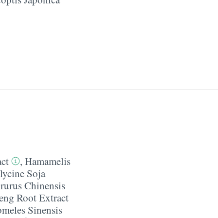
act
,
Hamamelis
lycine Soja
rurus Chinensis
eng Root Extract
meles Sinensis