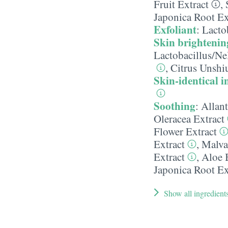
Fruit Extract
,
Japonica Root Ex
Exfoliant
:
Lacto
Skin brightenin
Lactobacillus/​N
,
Citrus Unshiu
Skin-identical i
Soothing
:
Allan
Oleracea Extract
Flower Extract
Extract
,
Malva
Extract
,
Aloe 
Japonica Root Ex
Show all ingredient