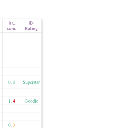
irr.
,
ID-
com.
Rating
0
,
0
Superstar
1
,
4
Goodie
0
,
3