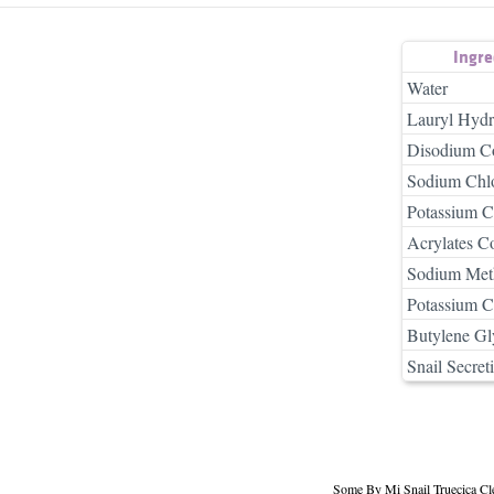
Ingr
Water
Lauryl Hydr
Disodium C
Sodium Chlo
Potassium C
Acrylates C
Sodium Meth
Potassium C
Butylene Gl
Snail Secreti
Some By Mi Snail Truecica Cl