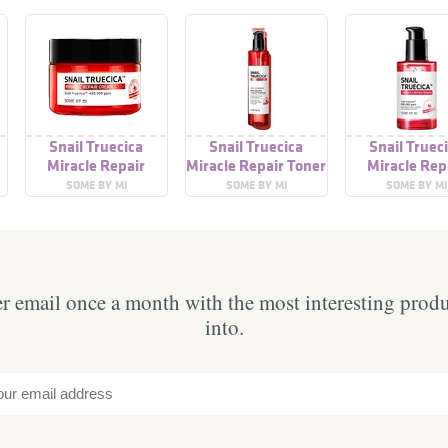
Snail Truecica
Snail Truecica
Snail Truec
Miracle Repair
Miracle Repair Toner
Miracle Rep
Cream
Serum
SOME BY MI
SOME BY MI
SOME BY MI
 email once a month with the most interesting prod
into.