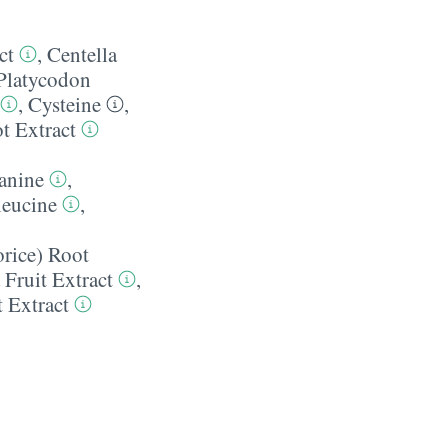
ct
,
Centella
Platycodon
,
Cysteine
,
t Extract
anine
,
leucine
,
orice) Root
 Fruit Extract
,
t Extract