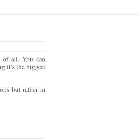
of all. You can
ng it’s the biggest
oils but rather in