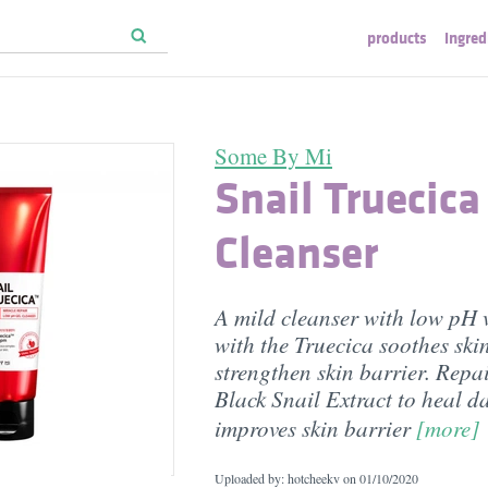
products
ingred
Some By Mi
Snail Truecica
Cleanser
A mild cleanser with low pH v
with the Truecica soothes ski
strengthen skin barrier. Repai
Black Snail Extract to heal d
improves skin barrier
[more]
Uploaded by: hotcheekv on
01/10/2020