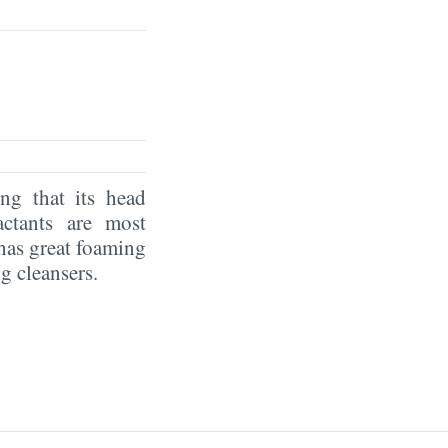
g that its head
actants are most
has great foaming
g cleansers.