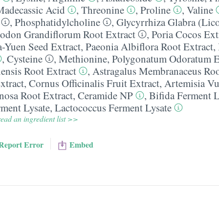
Madecassic Acid
,
Threonine
,
Proline
,
Valine
,
Phosphatidylcholine
,
Glycyrrhiza Glabra (Lico
codon Grandiflorum Root Extract
,
Poria Cocos Ext
-Yuen Seed Extract
,
Paeonia Albiflora Root Extract
,
,
Cysteine
,
Methionine
,
Polygonatum Odoratum E
lensis Root Extract
,
Astragalus Membranaceus Roo
xtract
,
Cornus Officinalis Fruit Extract
,
Artemisia Vu
nosa Root Extract
,
Ceramide NP
,
Bifida Ferment L
rment Lysate
,
Lactococcus Ferment Lysate
ead an ingredient list >>
Report Error
Embed