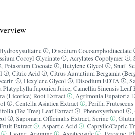
overview
 Hydroxysultaine
,
Disodium Cocoamphodiacetate
ssium Cocoyl Glycinate
,
Acrylates Copolymer
,
,
Potassium Cocoate
,
Butylene Glycol
,
Snail Se
l
,
Citric Acid
,
Citrus Aurantium Bergamia (Berg
ycerin
,
Hexylene Glycol
,
Disodium EDTA
,
Sa
a Platyphylla Japonica Juice
,
Camellia Sinensis Leaf 
ra (Licorice) Root Extract
,
Agrimonia Eupatoria E
ol
,
Centella Asiatica Extract
,
Perilla Frutescens
folia (Tea Tree) Leaf Extract
,
Phenoxyethanol
,
col
,
Saponaria Officinalis Extract
,
Serine
,
Gluta
Fruit Extract
,
Aspartic Acid
,
Caprylic/​Capric Tr
,
Lysine
,
Arginine
,
Asiaticoside
,
Tyrosine
,
Ph