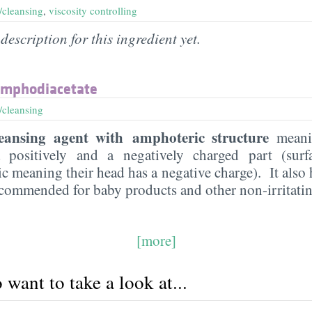
/cleansing
,
viscosity controlling
description for this ingredient yet.
amphodiacetate
/cleansing
eansing agent with amphoteric structure
meanin
 positively and a negatively charged part (surf
 meaning their head has a negative charge). It also 
recommended for baby products and other non-irritatin
[more]
want to take a look at...