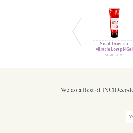
Snail Truecica
Miracle Low pH Gel
Cleanser
SOME BY MI
We do a Best of INCIDecoder