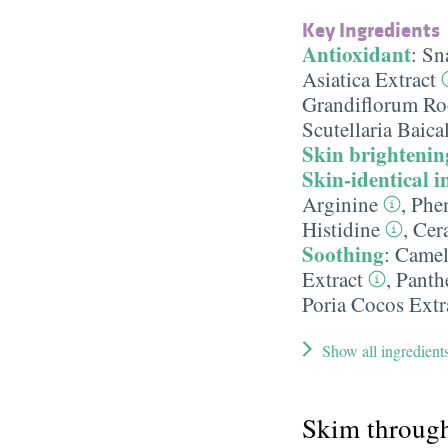
Key Ingredients
Antioxidant
:
Sna
Asiatica Extract
Grandiflorum Roo
Scutellaria Baica
Skin brightenin
Skin-identical i
Arginine
,
Phen
Histidine
,
Cer
Soothing
:
Camell
Extract
,
Panth
Poria Cocos Extr
Show all ingredient
Skim throug