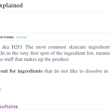
explained
solvent
T-IT-DOES:
, aka H2O. The most common skincare ingredient 
ght in the very first spot of the ingredient list, meani
the stuff that makes up the product.
vent for ingredients
that do not like to dissolve in 
e
sultaine