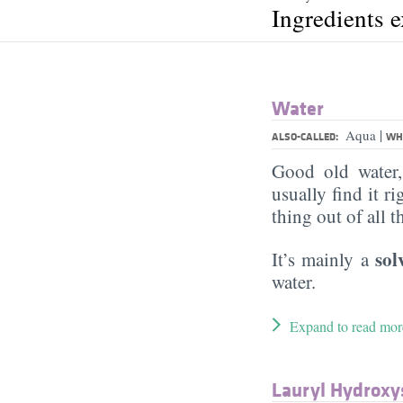
Ingredients 
Water
|
Aqua
ALSO-CALLED:
WHA
Good old water
usually find it ri
thing out of all 
sol
It’s mainly a
water.
Expand to read mor
Lauryl Hydroxy