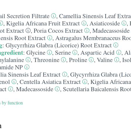
il Secretion Filtrate
,
Camellia Sinensis Leaf Extra
,
Kigelia Africana Fruit Extract
,
Asiaticoside
,
t Extract
,
Poria Cocos Extract
,
Madecassoside
lensis Root Extract
,
Astragalus Membranaceus Roo
g
:
Glycyrrhiza Glabra (Licorice) Root Extract
ngredient
:
Glycine
,
Serine
,
Aspartic Acid
,
Al
ylalanine
,
Threonine
,
Proline
,
Valine
,
Iso
amide NP
ia Sinensis Leaf Extract
,
Glycyrrhiza Glabra (Lic
enol
,
Centella Asiatica Extract
,
Kigelia Africana
act
,
Madecassoside
,
Scutellaria Baicalensis Roo
s by function
h