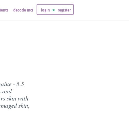
ients
decode inci
login
register
alue - 5.5
n and
rs skin with
amaged skin,