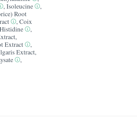
,
Isoleucine
,
rice) Root
ract
,
Coix
Histidine
,
xtract
,
t Extract
,
lgaris Extract
,
ysate
,