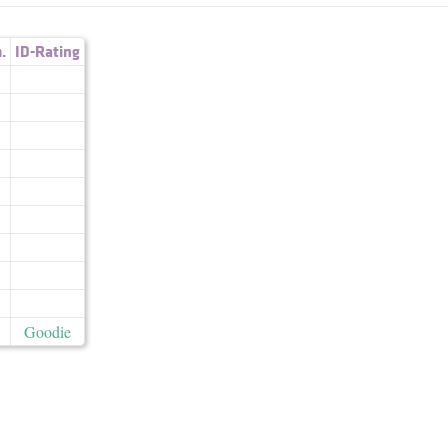
.
ID-Rating
Goodie