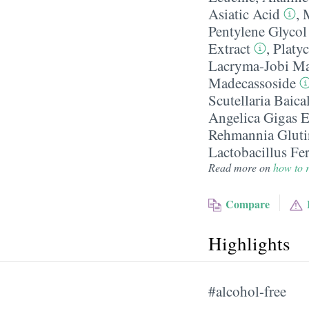
Asiatic Acid
,
Pentylene Glycol
Extract
,
Platy
Lacryma-Jobi Ma
Madecassoside
Scutellaria Baica
Angelica Gigas E
Rehmannia Gluti
Lactobacillus Fe
Read more on
how to r
Compare
Highlights
#alcohol-free