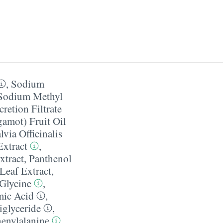
,
Sodium
Sodium Methyl
cretion Filtrate
amot) Fruit Oil
lvia Officinalis
Extract
,
xtract
,
Panthenol
 Leaf Extract
,
Glycine
,
mic Acid
,
iglyceride
,
enylalanine
,