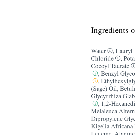
Ingredients 
Water
,
Lauryl
Chloride
,
Pota
Cocoyl Taurate
,
Benzyl Glyco
,
Ethylhexylgl
(Sage) Oil
,
Betul
Glycyrrhiza Glab
,
1,2-Hexanedi
Melaleuca Alterni
Dipropylene Gly
Kigelia Africana 
Leucine
,
Alanine