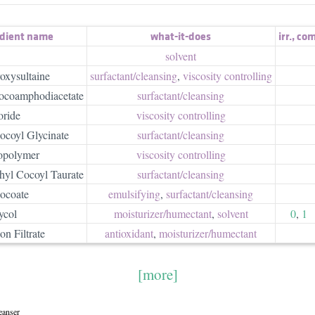
edient name
what-it-does
irr.
,
com
solvent
oxysultaine
surfactant/​cleansing
,
viscosity controlling
ocoamphodiacetate
surfactant/​cleansing
ride
viscosity controlling
ocoyl Glycinate
surfactant/​cleansing
opolymer
viscosity controlling
yl Cocoyl Taurate
surfactant/​cleansing
ocoate
emulsifying
,
surfactant/​cleansing
ycol
moisturizer/​humectant
,
solvent
0
,
1
on Filtrate
antioxidant
,
moisturizer/​humectant
[more]
eanser