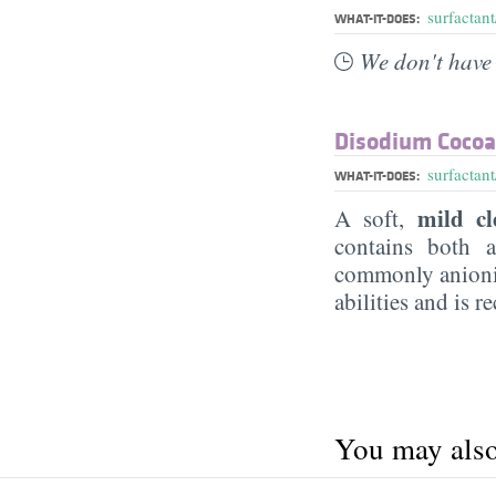
surfactant
WHAT-IT-DOES:
We don't have 
Disodium Coco
surfactant
WHAT-IT-DOES:
mild cl
A soft,
contains both a
commonly anionic
abilities and is 
You may also 