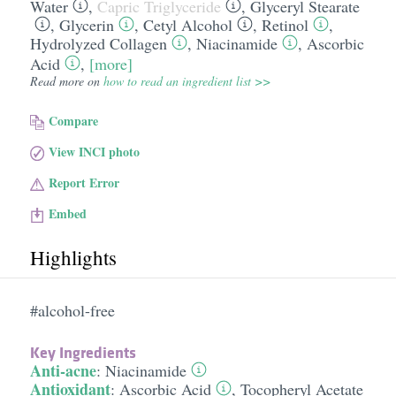
Water
,
Capric Triglyceride
,
Glyceryl Stearate
,
Glycerin
,
Cetyl Alcohol
,
Retinol
,
Hydrolyzed Collagen
,
Niacinamide
,
Ascorbic
Acid
,
[more]
Read more on
how to read an ingredient list >>
Compare
View INCI photo
Report Error
Embed
Highlights
#alcohol-free
Key Ingredients
Anti-acne
:
Niacinamide
Antioxidant
:
Ascorbic Acid
,
Tocopheryl Acetate