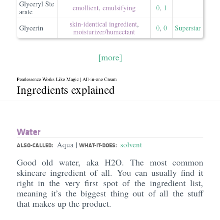
Glyceryl Ste
emollient
,
emulsifying
0
,
1
arate
skin-identical ingredient
,
Glycerin
0
,
0
Superstar
moisturizer/​humectant
[more]
Pearlessence Works Like Magic | All-in-one Cream
Ingredients explained
Water
Aqua
solvent
|
ALSO-CALLED:
WHAT-IT-DOES:
Good old water, aka H2O. The most common
skincare ingredient of all. You can usually find it
right in the very first spot of the ingredient list,
meaning it’s the biggest thing out of all the stuff
that makes up the product.