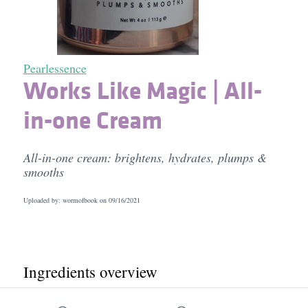
Pearlessence
Works Like Magic | All-
in-one Cream
All-in-one cream: brightens, hydrates, plumps &
smooths
Uploaded by: wormofbook on
09/16/2021
Ingredients overview