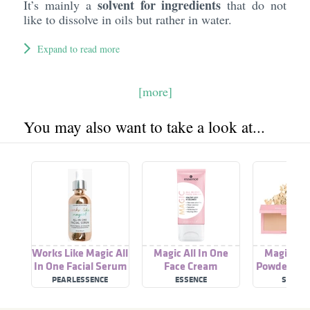
solvent for ingredients
It’s mainly a
that do not
like to dissolve in oils but rather in water.
Expand to read more
[more]
You may also want to take a look at...
Works Like Magic All
Magic All In One
Magic All
In One Facial Serum
Face Cream
Powder Fou
PEARLESSENCE
ESSENCE
SILKY G