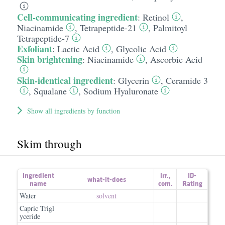
Cell-communicating ingredient
:
Retinol
,
Niacinamide
,
Tetrapeptide-21
,
Palmitoyl
Tetrapeptide-7
Exfoliant
:
Lactic Acid
,
Glycolic Acid
Skin brightening
:
Niacinamide
,
Ascorbic Acid
Skin-identical ingredient
:
Glycerin
,
Ceramide 3
,
Squalane
,
Sodium Hyaluronate
Show all ingredients by function
Skim through
Ingredient
irr.
,
ID-
what-it-does
name
com.
Rating
Water
solvent
Capric Trigl
yceride