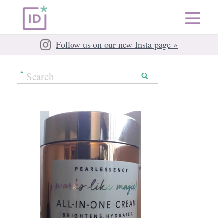
Follow us on our new Insta page »