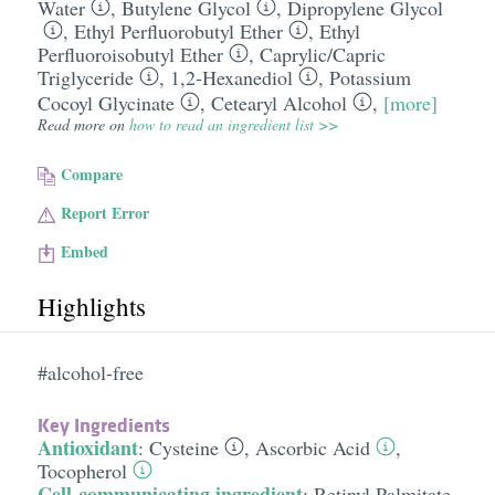
Water
,
Butylene Glycol
,
Dipropylene Glycol
,
Ethyl Perfluorobutyl Ether
,
Ethyl
Perfluoroisobutyl Ether
,
Caprylic/​Capric
Triglyceride
,
1,2-Hexanediol
,
Potassium
Cocoyl Glycinate
,
Cetearyl Alcohol
,
[more]
Read more on
how to read an ingredient list >>
Compare
Report Error
Embed
Highlights
#alcohol-free
Key Ingredients
Antioxidant
:
Cysteine
,
Ascorbic Acid
,
Tocopherol
Cell-communicating ingredient
:
Retinyl Palmitate