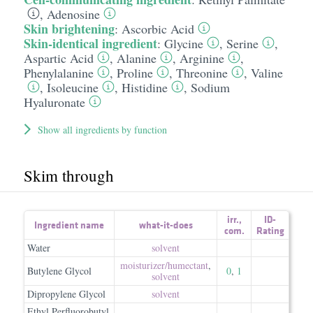
,
Adenosine
Skin brightening
:
Ascorbic Acid
Skin-identical ingredient
:
Glycine
,
Serine
,
Aspartic Acid
,
Alanine
,
Arginine
,
Phenylalanine
,
Proline
,
Threonine
,
Valine
,
Isoleucine
,
Histidine
,
Sodium
Hyaluronate
Show all ingredients by function
Skim through
irr.
,
ID-
Ingredient name
what-it-does
com.
Rating
Water
solvent
moisturizer/​humectant
,
Butylene Glycol
0
,
1
solvent
Dipropylene Glycol
solvent
Ethyl Perfluorobutyl