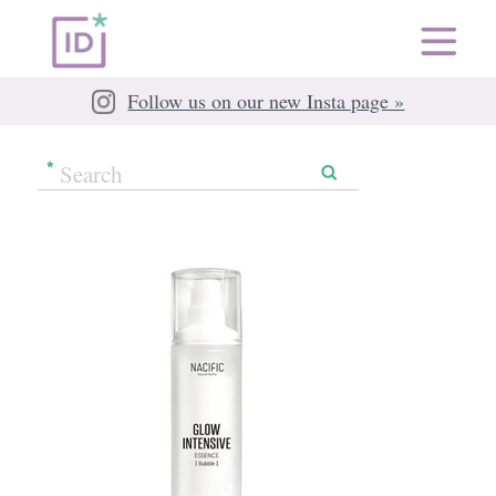
Follow us on our new Insta page »