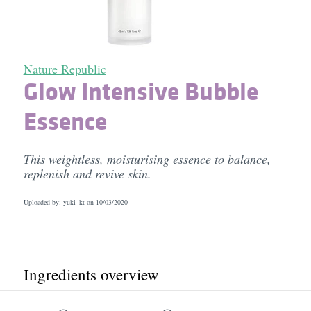
Nature Republic
Glow Intensive Bubble
Essence
This weightless, moisturising essence to balance,
replenish and revive skin.
Uploaded by: yuki_kt on
10/03/2020
Ingredients overview