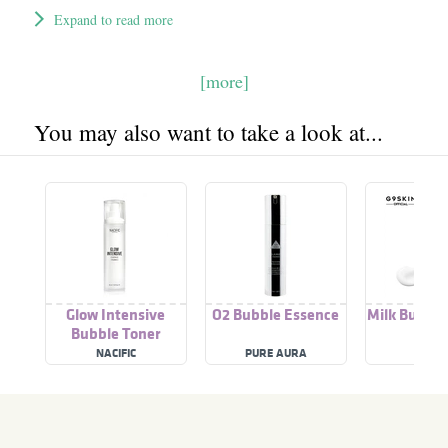
Expand to read more
[more]
You may also want to take a look at...
Glow Intensive
O2 Bubble Essence
Milk Bubble
Bubble Toner
Pac
NACIFIC
PURE AURA
G9SK