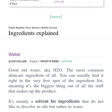
solvent
Ether
[more]
Nature Republic Glow Intensive Bubble Essence
Ingredients explained
Water
Aqua
solvent
|
ALSO-CALLED:
WHAT-IT-DOES:
Good old water, aka H2O. The most common
skincare ingredient of all. You can usually find it
right in the very first spot of the ingredient list,
meaning it’s the biggest thing out of all the stuff
that makes up the product.
solvent for ingredients
It’s mainly a
that do not
like to dissolve in oils but rather in water.