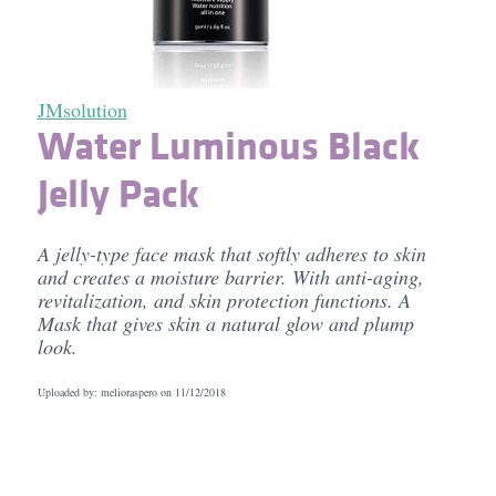
JMsolution
Water Luminous Black
Jelly Pack
A jelly-type face mask that softly adheres to skin
and creates a moisture barrier. With anti-aging,
revitalization, and skin protection functions. A
Mask that gives skin a natural glow and plump
look.
Uploaded by: melioraspero on
11/12/2018