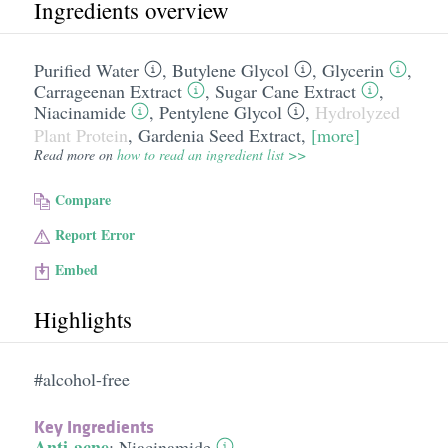
Ingredients overview
Purified Water
,
Butylene Glycol
,
Glycerin
,
Carrageenan Extract
,
Sugar Cane Extract
,
Niacinamide
,
Pentylene Glycol
,
Hydrolyzed
Plant Protein
,
Gardenia Seed Extract
,
[more]
Read more on
how to read an ingredient list >>
Compare
Report Error
Embed
Highlights
#alcohol-free
Key Ingredients
Anti-acne
:
Niacinamide