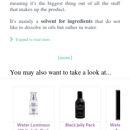
meaning it’s the biggest thing out of all the stuff
that makes up the product.
solvent for ingredients
It’s mainly a
that do not
like to dissolve in oils but rather in water.
Expand to read more
[more]
You may also want to take a look at...
Water Luminous
Black Jelly Pack
Water Lu