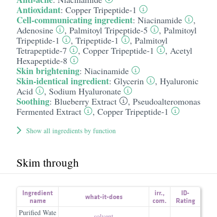
Antioxidant
:
Copper Tripeptide-1
Cell-communicating ingredient
:
Niacinamide
,
Adenosine
,
Palmitoyl Tripeptide-5
,
Palmitoyl
Tripeptide-1
,
Tripeptide-1
,
Palmitoyl
Tetrapeptide-7
,
Copper Tripeptide-1
,
Acetyl
Hexapeptide-8
Skin brightening
:
Niacinamide
Skin-identical ingredient
:
Glycerin
,
Hyaluronic
Acid
,
Sodium Hyaluronate
Soothing
:
Blueberry Extract
,
Pseudoalteromonas
Fermented Extract
,
Copper Tripeptide-1
Show all ingredients by function
Skim through
Ingredient
irr.
,
ID-
what-it-does
name
com.
Rating
Purified Wate
solvent