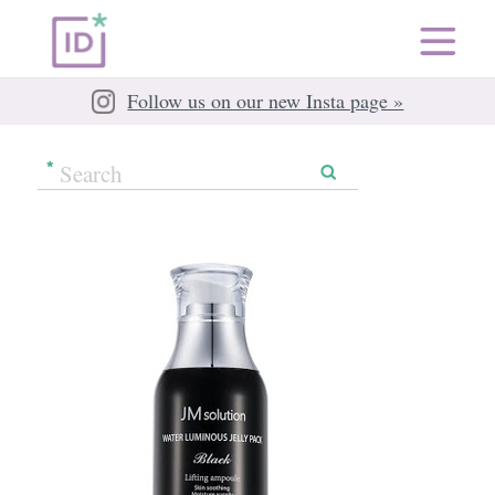
Follow us on our new Insta page »