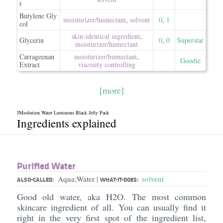
r
Butylene Gly
moisturizer/​humectant
,
solvent
0
,
1
col
skin-identical ingredient
,
Glycerin
0
,
0
Superstar
moisturizer/​humectant
Carrageenan
moisturizer/​humectant
,
Goodie
Extract
viscosity controlling
[more]
JMsolution Water Luminous Black Jelly Pack
Ingredients explained
Purified Water
Aqua;Water
solvent
|
ALSO-CALLED:
WHAT-IT-DOES:
Good old water, aka H2O. The most common
skincare ingredient of all. You can usually find it
right in the very first spot of the ingredient list,