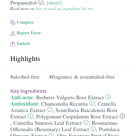
Propanediol
,
[more]
Read more on
how to read an ingredient list >>
Compare
Report Error
Embed
Highlights
#alcohol-free
#fragrance & essentialoil-free
Key Ingredients
Anti-acne
:
Berberis Vulgaris Root Extract
Antioxidant
:
Chamomilla Recutita
,
Centella
Asiatica Extract
,
Scutellaria Baicalensis Root
Extract
,
Polygonum Cuspidatum Root Extract
,
Camellia Sinensis Leaf Extract
,
Rosmarinus
Officinalis (Rosemary) Leaf Extract
,
Portulaca
Oleracea Extract
,
Olea Europaea Fruit (Olive)