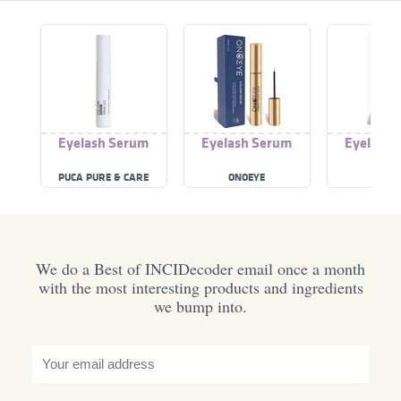
Eyelash Serum
Eyelash Serum
Eyelash 
PUCA PURE & CARE
ONOEYE
ECLA
We do a Best of INCIDecoder email once a month
with the most interesting products and ingredients
we bump into.