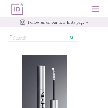
Follow us on our new Insta page »