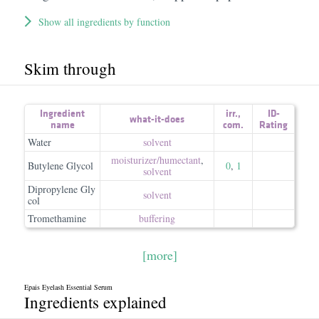
Show all ingredients by function
Skim through
Ingredient
irr.
,
ID-
what-it-does
name
com.
Rating
Water
solvent
moisturizer/​humectant
,
Butylene Glycol
0
,
1
solvent
Dipropylene Gly
solvent
col
Tromethamine
buffering
[more]
Epais Eyelash Essential Serum
Ingredients explained