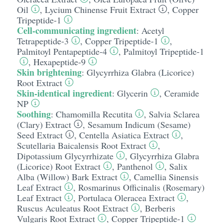
Oil
,
Lycium Chinense Fruit Extract
,
Copper
Tripeptide-1
Cell-communicating ingredient
:
Acetyl
Tetrapeptide-3
,
Copper Tripeptide-1
,
Palmitoyl Pentapeptide-4
,
Palmitoyl Tripeptide-1
,
Hexapeptide-9
Skin brightening
:
Glycyrrhiza Glabra (Licorice)
Root Extract
Skin-identical ingredient
:
Glycerin
,
Ceramide
NP
Soothing
:
Chamomilla Recutita
,
Salvia Sclarea
(Clary) Extract
,
Sesamum Indicum (Sesame)
Seed Extract
,
Centella Asiatica Extract
,
Scutellaria Baicalensis Root Extract
,
Dipotassium Glycyrrhizate
,
Glycyrrhiza Glabra
(Licorice) Root Extract
,
Panthenol
,
Salix
Alba (Willow) Bark Extract
,
Camellia Sinensis
Leaf Extract
,
Rosmarinus Officinalis (Rosemary)
Leaf Extract
,
Portulaca Oleracea Extract
,
Ruscus Aculeatus Root Extract
,
Berberis
Vulgaris Root Extract
,
Copper Tripeptide-1