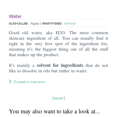
Water
Aqua
solvent
|
ALSO-CALLED:
WHAT-IT-DOES:
Good old water, aka H2O. The most common
skincare ingredient of all. You can usually find it
right in the very first spot of the ingredient list,
meaning it’s the biggest thing out of all the stuff
that makes up the product.
solvent for ingredients
It’s mainly a
that do not
like to dissolve in oils but rather in water.
Expand to read more
[more]
You may also want to take a look at...