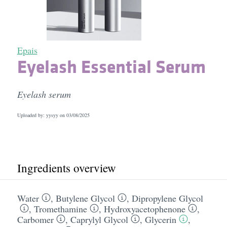
Epais
Eyelash Essential Serum
Eyelash serum
Uploaded by: yysyy on
03/08/2025
Ingredients overview
Water
,
Butylene Glycol
,
Dipropylene Glycol
,
Tromethamine
,
Hydroxyacetophenone
,
Carbomer
,
Caprylyl Glycol
,
Glycerin
,