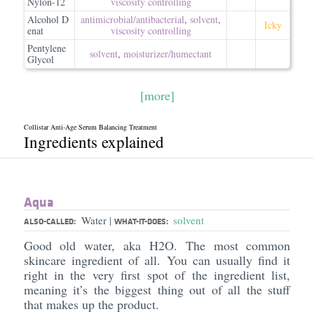
Nylon-12
viscosity controlling
Alcohol D
antimicrobial/​antibacterial
,
solvent
,
Icky
enat
viscosity controlling
Pentylene
solvent
,
moisturizer/​humectant
Glycol
[more]
Collistar Anti-Age Serum Balancing Treatment
Ingredients explained
Aqua
Water
solvent
|
ALSO-CALLED:
WHAT-IT-DOES:
Good old water, aka H2O. The most common
skincare ingredient of all. You can usually find it
right in the very first spot of the ingredient list,
meaning it’s the biggest thing out of all the stuff
that makes up the product.