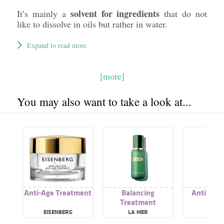
solvent for ingredients
It’s mainly a
that do not
like to dissolve in oils but rather in water.
Expand to read more
[more]
You may also want to take a look at...
Anti-Age Treatment
Balancing
Anti Age
Treatment
EISENBERG
LA MER
WYCO