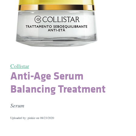
Collistar
Anti-Age Serum
Balancing Treatment
Serum
Uploaded by: pinkie on
08/23/2020