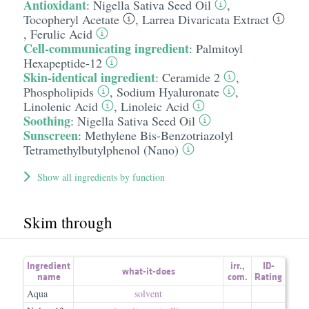
Antioxidant
:
Nigella Sativa Seed Oil
,
Tocopheryl Acetate
,
Larrea Divaricata Extract
,
Ferulic Acid
Cell-communicating ingredient
:
Palmitoyl
Hexapeptide-12
Skin-identical ingredient
:
Ceramide 2
,
Phospholipids
,
Sodium Hyaluronate
,
Linolenic Acid
,
Linoleic Acid
Soothing
:
Nigella Sativa Seed Oil
Sunscreen
:
Methylene Bis-Benzotriazolyl
Tetramethylbutylphenol (Nano)
Show all ingredients by function
Skim through
Ingredient
irr.
,
ID-
what-it-does
name
com.
Rating
Aqua
solvent