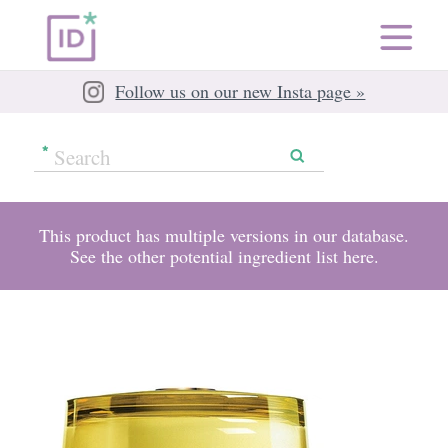
Follow us on our new Insta page »
This product has multiple versions in our database.
See the other potential ingredient list
here
.