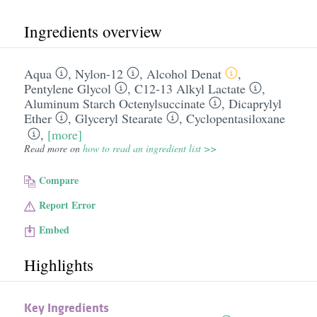
Ingredients overview
Aqua
,
Nylon-12
,
Alcohol Denat
,
Pentylene Glycol
,
C12-13 Alkyl Lactate
,
Aluminum Starch Octenylsuccinate
,
Dicaprylyl
Ether
,
Glyceryl Stearate
,
Cyclopentasiloxane
,
[more]
Read more on
how to read an ingredient list >>
Compare
Report Error
Embed
Highlights
Key Ingredients