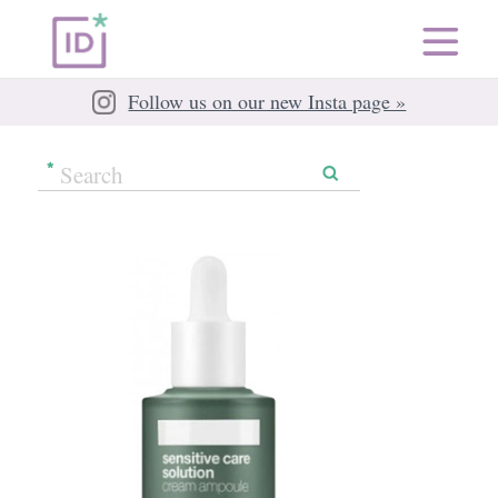
Follow us on our new Insta page »