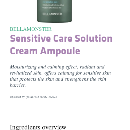
BELLAMONSTER
Sensitive Care Solution
Cream Ampoule
Moisturizing and calming effect, radiant and
revitalized skin, offers calming for sensitive skin
that protects the skin and strengthens the skin
barrier.
Uploaded by: julia11932 on
06/16/2023
Ingredients overview