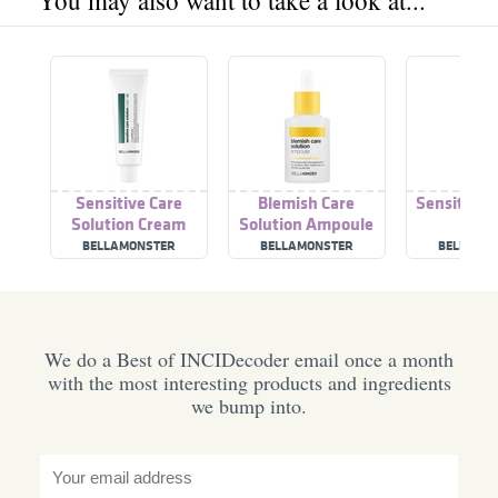
You may also want to take a look at...
Sensitive Care
Blemish Care
Sensitive 
Solution Cream
Solution Ampoule
Tone
#Calamansi
BELLAMONSTER
BELLAMONSTER
BELLAMO
We do a Best of INCIDecoder email once a month
with the most interesting products and ingredients
we bump into.