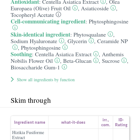
Antioxidant
:
Centella Asiatica Extract
,
Olea
Europaea (Olive) Fruit Oil
,
Asiaticoside
,
Tocopheryl Acetate
Cell-communicating ingredient
:
Phytosphingosine
Skin-identical ingredient
:
Phytosqualane
,
Sodium Hyaluronate
,
Glycerin
,
Ceramide NP
,
Phytosphingosine
Soothing
:
Centella Asiatica Extract
,
Anthemis
Nobilis Flower Oil
,
Beta-Glucan
,
Sucrose
,
Biosaccharide Gum-1
Show all ingredients by function
Skim through
irr.
,
ID-
Ingredient name
what-it-does
com.
Rating
Hizikia Fusiforme
Extract