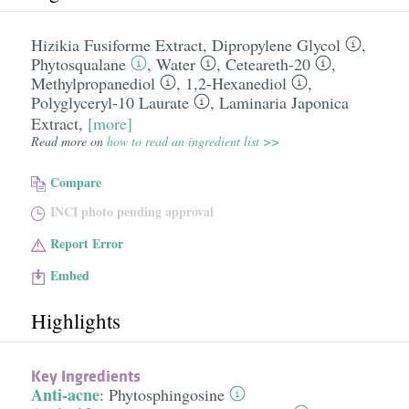
Hizikia Fusiforme Extract
,
Dipropylene Glycol
,
Phytosqualane
,
Water
,
Ceteareth-20
,
Methylpropanediol
,
1,2-Hexanediol
,
Polyglyceryl-10 Laurate
,
Laminaria Japonica
Extract
,
[more]
Read more on
how to read an ingredient list >>
Compare
INCI photo pending approval
Report Error
Embed
Highlights
Key Ingredients
Anti-acne
:
Phytosphingosine