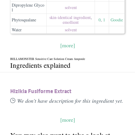
Dipropylene Glyco
solvent
l
skin-identical ingredient
,
Phytosqualane
0
,
1
Goodie
emollient
Water
solvent
[more]
BELLAMONSTER Sensitive Care Solution Cream Ampoule
Ingredients explained
Hizikia Fusiforme Extract
We don't have description for this ingredient yet.
[more]