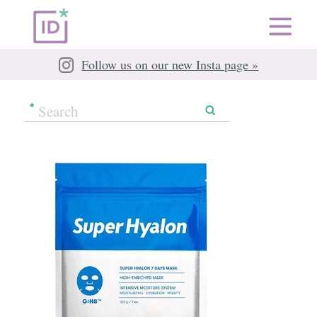
Follow us on our new Insta page »