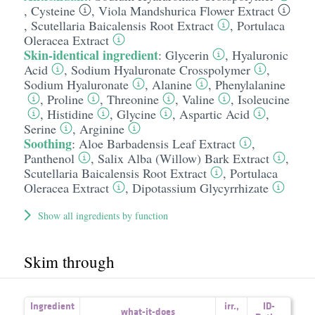
,
Cysteine
,
Viola Mandshurica Flower Extract
,
Scutellaria Baicalensis Root Extract
,
Portulaca
Oleracea Extract
Skin-identical ingredient
:
Glycerin
,
Hyaluronic
Acid
,
Sodium Hyaluronate Crosspolymer
,
Sodium Hyaluronate
,
Alanine
,
Phenylalanine
,
Proline
,
Threonine
,
Valine
,
Isoleucine
,
Histidine
,
Glycine
,
Aspartic Acid
,
Serine
,
Arginine
Soothing
:
Aloe Barbadensis Leaf Extract
,
Panthenol
,
Salix Alba (Willow) Bark Extract
,
Scutellaria Baicalensis Root Extract
,
Portulaca
Oleracea Extract
,
Dipotassium Glycyrrhizate
Show all ingredients by function
Skim through
Ingredient
irr.
,
ID-
what-it-does