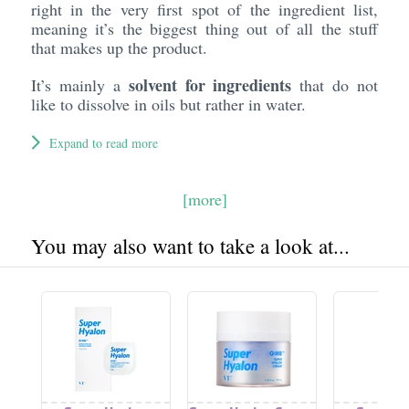
right in the very first spot of the ingredient list,
meaning it’s the biggest thing out of all the stuff
that makes up the product.
solvent for ingredients
It’s mainly a
that do not
like to dissolve in oils but rather in water.
Expand to read more
[more]
You may also want to take a look at...