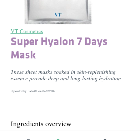
VT Cosmetics
Super Hyalon 7 Days
Mask
These sheet masks soaked in skin-replenishing
essence provide deep and long-lasting hydration.
Uploaded by: fadis01 on
04/09/2021
Ingredients overview