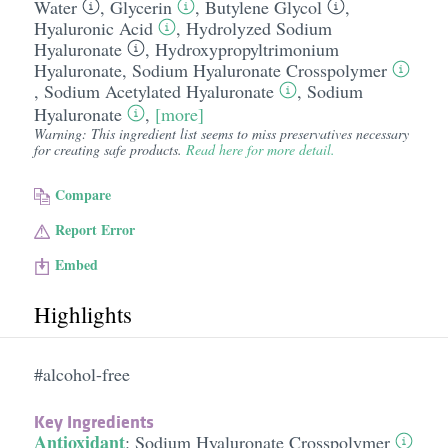
Water
,
Glycerin
,
Butylene Glycol
,
Hyaluronic Acid
,
Hydrolyzed Sodium
Hyaluronate
,
Hydroxypropyltrimonium
Hyaluronate
,
Sodium Hyaluronate Crosspolymer
,
Sodium Acetylated Hyaluronate
,
Sodium
Hyaluronate
,
[more]
Warning: This ingredient list seems to miss preservatives necessary
for creating safe products.
Read here for more detail.
Compare
Report Error
Embed
Highlights
#alcohol-free
Key Ingredients
Antioxidant
:
Sodium Hyaluronate Crosspolymer