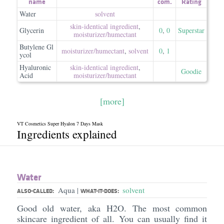
name
com.
Rating
Water
solvent
skin-identical ingredient
,
Glycerin
0
,
0
Superstar
moisturizer/​humectant
Butylene Gl
moisturizer/​humectant
,
solvent
0
,
1
ycol
Hyaluronic
skin-identical ingredient
,
Goodie
Acid
moisturizer/​humectant
[more]
VT Cosmetics Super Hyalon 7 Days Mask
Ingredients explained
Water
Aqua
solvent
|
ALSO-CALLED:
WHAT-IT-DOES:
Good old water, aka H2O. The most common
skincare ingredient of all. You can usually find it