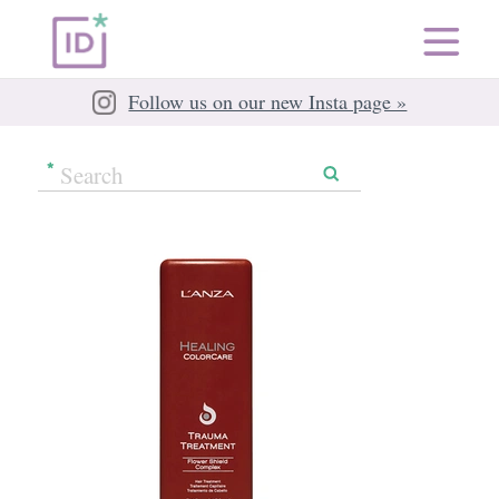
Follow us on our new Insta page »