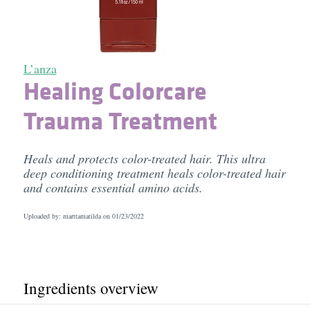
L’anza
Healing Colorcare
Trauma Treatment
Heals and protects color-treated hair. This ultra
deep conditioning treatment heals color-treated hair
and contains essential amino acids.
Uploaded by: marttamatilda on
01/23/2022
Ingredients overview