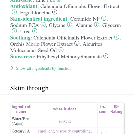
Antioxidant
:
Calendula Officinalis Flower Extract
,
Ergothioneine
Skin-identical ingredient
:
Ceramide NP
,
Sodium PCA
,
Glycine
,
Alanine
,
Glycerin
,
Urea
Soothing
:
Calendula Officinalis Flower Extract
,
Orchis Morio Flower Extract
,
Aleurites
Moluccanus Seed Oil
Sunscreen
:
Ethylhexyl Methoxycinnamate
Show all ingredients by function
Skim through
Ingredient
irr.
,
ID-
what-it-does
name
com.
Rating
Water/Eau
solvent
(Aqua)
Cetearyl A
emollient
,
viscosity controlling
,
1
,
2