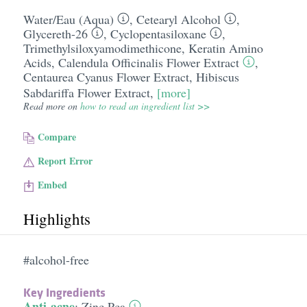
Water/​Eau (Aqua)
,
Cetearyl Alcohol
,
Glycereth-26
,
Cyclopentasiloxane
,
Trimethylsiloxyamodimethicone
,
Keratin Amino
Acids
,
Calendula Officinalis Flower Extract
,
Centaurea Cyanus Flower Extract
,
Hibiscus
Sabdariffa Flower Extract
,
[more]
Read more on
how to read an ingredient list >>
Compare
Report Error
Embed
Highlights
#alcohol-free
Key Ingredients
Anti-acne
:
Zinc Pca