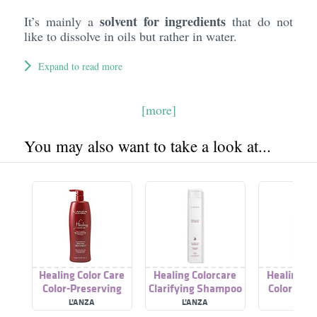
solvent for ingredients
It’s mainly a
that do not
like to dissolve in oils but rather in water.
Expand to read more
[more]
You may also want to take a look at...
Healing Color Care
Healing Colorcare
Healing Co
Color-Preserving
Clarifying Shampoo
Color Illu
Trauma Treatment
L’ANZA
L’ANZA
L’AN