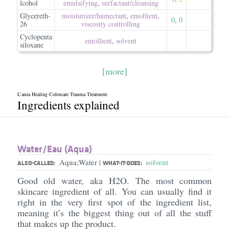
lcohol
emulsifying
,
surfactant/​cleansing
Glycereth-
moisturizer/​humectant
,
emollient
,
0
,
0
26
viscosity controlling
Cyclopenta
emollient
,
solvent
siloxane
[more]
L’anza Healing Colorcare Trauma Treatment
Ingredients explained
Water/​Eau (Aqua)
Aqua;Water
solvent
|
ALSO-CALLED:
WHAT-IT-DOES:
Good old water, aka H2O. The most common
skincare ingredient of all. You can usually find it
right in the very first spot of the ingredient list,
meaning it’s the biggest thing out of all the stuff
that makes up the product.