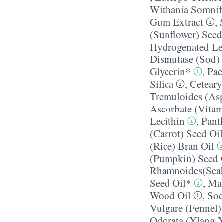
Withania Somnif
Gum Extract
,
(Sunflower) Seed
Hydrogenated Le
Dismutase (Sod)
Glycerin*
,
Pae
Silica
,
Ceteary
Tremuloides (Asp
Ascorbate (Vitam
Lecithin
,
Pant
(Carrot) Seed Oi
(Rice) Bran Oil
(Pumpkin) Seed 
Rhamnoides(Seab
Seed Oil*
,
Mau
Wood Oil
,
Sod
Vulgare (Fennel) 
Odorata (Ylang Y