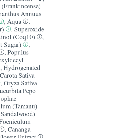
i (Frankincense)
ianthus Annuus
,
Aqua
,
r)
,
Superoxide
inol (Coq10)
,
t Sugar)
,
,
Populus
exyldecyl
,
Hydrogenated
Carota Sativa
,
Oryza Sativa
ucurbita Pepo
pophae
llum (Tamanu)
(Sandalwood)
Foeniculum
,
Cananga
Flower Extract
,