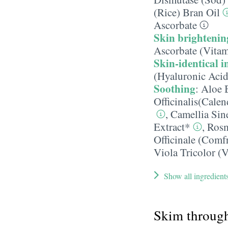
(Rice) Bran Oil
Ascorbate
Skin brightenin
Ascorbate (Vitam
Skin-identical i
(Hyaluronic Acid
Soothing
:
Aloe 
Officinalis(Cale
,
Camellia Sin
Extract*
,
Rosm
Officinale (Comf
Viola Tricolor (V
Show all ingredient
Skim throug