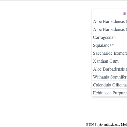
In
Aloe Barbadensis 
Aloe Barbadensis 
Carrageenan
Squalane**
Saccharide Isomer
Xanthan Gum
Aloe Barbadensis 
Withania Somnifer
Calendula Officina
Echinacea Purpure
ISUN Phyto-antioxidant / Moi