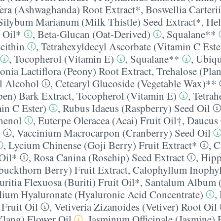
era (Ashwaghanda) Root Extract*
,
Boswellia Carteri
Silybum Marianum (Milk Thistle) Seed Extract*
,
Hel
 Oil*
,
Beta-Glucan (Oat-Derived)
,
Squalane**
cithin
,
Tetrahexyldecyl Ascorbate (Vitamin C Este
,
Tocopherol (Vitamin E)
,
Squalane**
,
Ubiqu
onia Lactiflora (Peony) Root Extract
,
Trehalose (Plan
l Alcohol
,
Cetearyl Glucoside (Vegetable Wax)**
en) Bark Extract
,
Tocopherol (Vitamin E)
,
Tetrah
in C Ester)
,
Rubus Idaeus (Raspberry) Seed Oil
henol
,
Euterpe Oleracea (Acai) Fruit Oil†
,
Daucus 
l
,
Vaccinium Macrocarpon (Cranberry) Seed Oil
,
Lycium Chinense (Goji Berry) Fruit Extract*
,
C
Oil*
,
Rosa Canina (Rosehip) Seed Extract
,
Hip
uckthorn Berry) Fruit Extract
,
Calophyllum Inophy
ritia Flexuosa (Buriti) Fruit Oil*
,
Santalum Album 
ium Hyaluronate (Hyaluronic Acid Concentrate)
,
Fruit Oil
,
Vetiveria Zizanoides (Vetiver) Root Oil
lang) Flower Oil
,
Jasminum Officinale (Jasmine) 