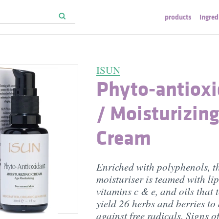
products
ingred
ISUN
Phyto-antiox
/ Moisturizing
Cream
Enriched with polyphenols, t
moisturiser is teamed with li
vitamins c & e, and oils that 
yield 26 herbs and berries to
against free radicals. Signs o