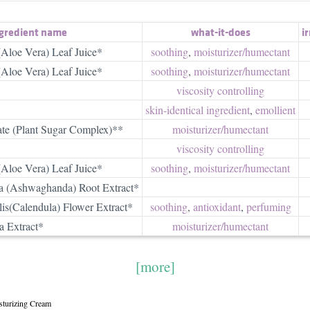
gredient name
what-it-does
ir
(Aloe Vera) Leaf Juice*
soothing
,
moisturizer/​humectant
(Aloe Vera) Leaf Juice*
soothing
,
moisturizer/​humectant
viscosity controlling
skin-identical ingredient
,
emollient
ate (Plant Sugar Complex)**
moisturizer/​humectant
viscosity controlling
(Aloe Vera) Leaf Juice*
soothing
,
moisturizer/​humectant
a (Ashwaghanda) Root Extract*
lis(Calendula) Flower Extract*
soothing
,
antioxidant
,
perfuming
a Extract*
moisturizer/​humectant
[more]
sturizing Cream