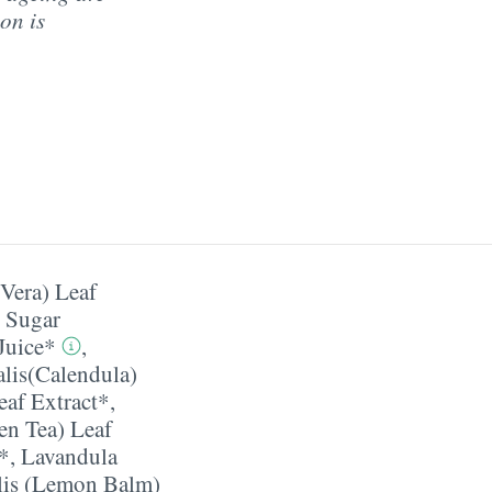
on is
Vera) Leaf
t Sugar
Juice*
,
alis(Calendula)
af Extract*
,
en Tea) Leaf
t*
,
Lavandula
alis (Lemon Balm)