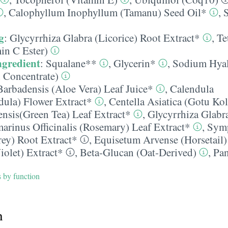
,
Calophyllum Inophyllum (Tamanu) Seed Oil*
,
g
:
Glycyrrhiza Glabra (Licorice) Root Extract*
,
Te
in C Ester)
ngredient
:
Squalane**
,
Glycerin*
,
Sodium Hyal
 Concentrate)
Barbadensis (Aloe Vera) Leaf Juice*
,
Calendula
ndula) Flower Extract*
,
Centella Asiatica (Gotu Kol
ensis(Green Tea) Leaf Extract*
,
Glycyrrhiza Glabra
arinus Officinalis (Rosemary) Leaf Extract*
,
Sym
rey) Root Extract*
,
Equisetum Arvense (Horsetail)
iolet) Extract*
,
Beta-Glucan (Oat-Derived)
,
Pan
s by function
h