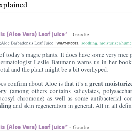
explained
s (Aloe Vera) Leaf Juice*
- Goodie
|
;Aloe Barbadensis Leaf Juice
soothing
,
moisturizer/hume
WHAT-IT-DOES:
of today’s magic plants. It does have some very nice 
ermatologist Leslie Baumann warns us in her book 
otal and the plant might be a bit overhyped.
great moisturiz
es confirm about Aloe is that it’s a
ory
(among others contains salicylates, polysaccha
ucosyl chromone) as well as some antibacterial co
aling
and skin regeneration in general. All in all defi
s (Aloe Vera) Leaf Juice*
- Goodie