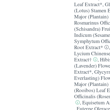
Leaf Extract*
,
Gl
(Lotus) Stamen E
Major (Plantain)
Rosmarinus Offic
(Schisandra) Frui
Indicum (Sesame
Symphytum Offic
Root Extract*
Lycium Chinense 
Extract†
,
Hibi
(Lavender) Flower
Extract*
,
Glycyrr
Everlasting) Flo
Major (Plantain)
(Rooibos) Leaf E
Officinalis (Ros
,
Equisetum Ar
,
Euterpe Olerace