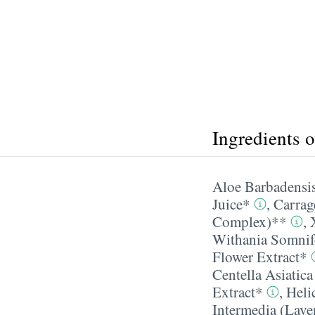
Ingredients 
Aloe Barbadensis
Juice*
,
Carrag
Complex)**
,
Withania Somnif
Flower Extract*
Centella Asiatic
Extract*
,
Heli
Intermedia (Lave