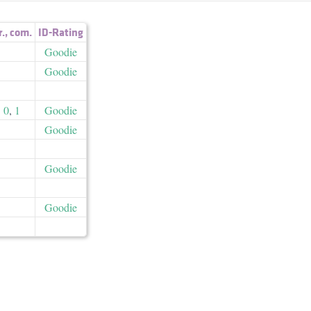
r.
,
com.
ID-Rating
Goodie
Goodie
0
,
1
Goodie
Goodie
Goodie
Goodie