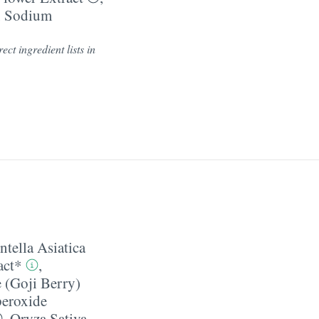
,
Sodium
ect ingredient lists in
ntella Asiatica
act*
,
 (Goji Berry)
eroxide
,
Oryza Sativa