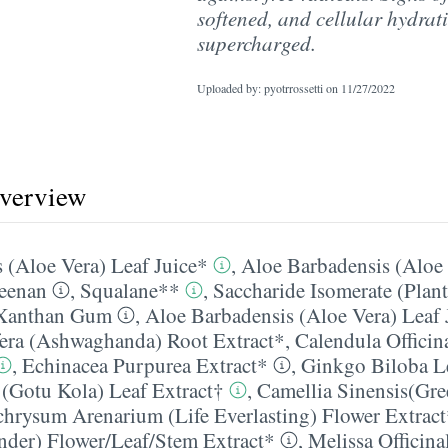
softened, and cellular hydrati
supercharged.
Uploaded by: pyotrrossetti on
11/27/2022
overview
 (Aloe Vera) Leaf Juice*
,
Aloe Barbadensis (Aloe 
eenan
,
Squalane**
,
Saccharide Isomerate (Plan
Xanthan Gum
,
Aloe Barbadensis (Aloe Vera) Leaf 
era (Ashwaghanda) Root Extract*
,
Calendula Officin
,
Echinacea Purpurea Extract*
,
Ginkgo Biloba Le
a (Gotu Kola) Leaf Extract†
,
Camellia Sinensis(Gre
chrysum Arenarium (Life Everlasting) Flower Extrac
nder) Flower/​Leaf/​Stem Extract*
,
Melissa Officin