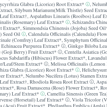
ycyrrhiza Glabra (Licorice) Root Extract*
,
Nelumb
xtract
,
Silybum Marianum(Milk Thistle) Seed Extra
 Leaf Extract†
,
Aspalathus Linearis (Rooibos) Leaf E
inalis (Rosemary) Leaf Extract*
,
Schizandra Chin
t Extract*
,
Simmondsia Chinensis (Jojoba) Seed Oil
) Seed Oil
,
Calendula Officinalis (Calendula) Flow
inale (Comfrey) Leaf Extract*
,
Symphytum Officinal
,
Echinacea Purpurea Extract*
,
Ginkgo Biloba Lea
(Goji Berry) Fruit Extract*
,
Centella Asiatica (G
scus Sabdariffa (Hibiscus) Flower Extract*
,
Lavandul
/​Leaf/​Stem Extract*
,
Melissa Officinalis (Lemon
hiza Glabra (Licorice) Root Extract*
,
Helichrysum
wer Extract*
,
Nelumbo Nucifera (Lotus) Stamen Extra
 Leaf Extract†
,
Rhodiola Rosea Root Extract
,
Aspal
xtract*
,
Rosa Damascena (Rose) Flower Extract*
,
Ro
emary) Leaf Extract*
,
Camellia Sinensis (Green Tea
vense (Horsetail) Leaf Extract*
,
Viola Tricolor (V
a (Acai) Fruit Extract*
,
Phyllanthus Emblica (Amla) 