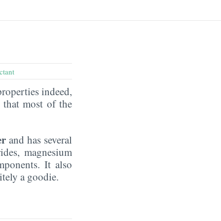
ctant
properties indeed,
that most of the
er
and has several
rides, magnesium
mponents. It also
nitely a goodie.