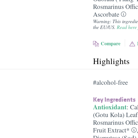
Rosmarinus Offic
Ascorbate
Warning: This ingredient
the EU/US.
Read here 
Compare
Highlights
#alcohol-free
Key Ingredients
Antioxidant
:
Ca
(Gotu Kola) Leaf
Rosmarinus Offic
Fruit Extract*
Dismutase (Sod)