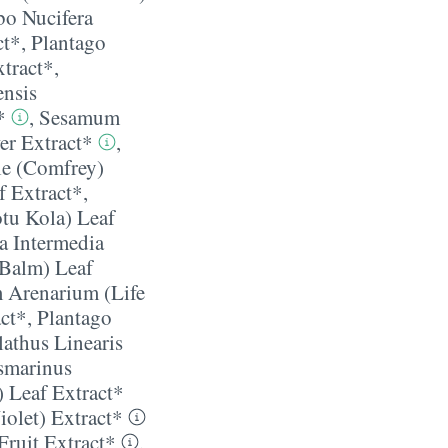
o Nucifera
ct*
,
Plantago
xtract*
,
ensis
*
,
Sesamum
er Extract*
,
e (Comfrey)
f Extract*
,
otu Kola) Leaf
a Intermedia
 Balm) Leaf
 Arenarium (Life
ct*
,
Plantago
athus Linearis
smarinus
) Leaf Extract*
iolet) Extract*
Fruit Extract*
,