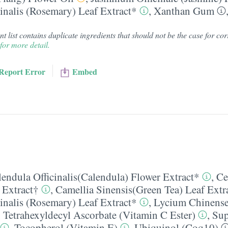
inalis (Rosemary) Leaf Extract*
,
Xanthan Gum
 list contains duplicate ingredients that should not be the case for corr
for more detail.
Report Error
Embed
lendula Officinalis(Calendula) Flower Extract*
,
Ce
 Extract†
,
Camellia Sinensis(Green Tea) Leaf Extr
inalis (Rosemary) Leaf Extract*
,
Lycium Chinense
,
Tetrahexyldecyl Ascorbate (Vitamin C Ester)
,
Sup
,
Tocopherol (Vitamin E)
,
Ubiquinol (Coq10)