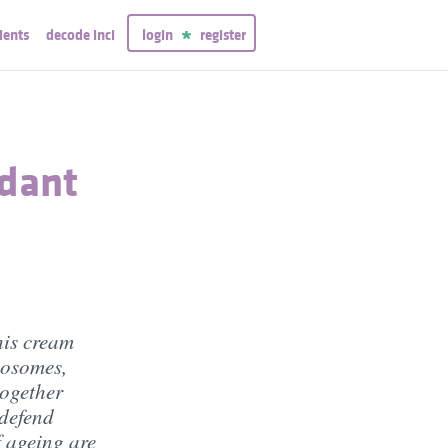
ients
decode inci
login
register
idant
his cream
posomes,
together
 defend
f ageing are