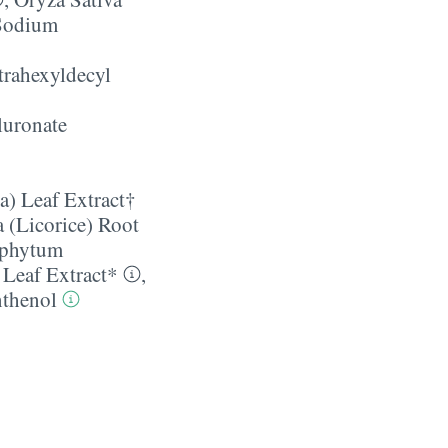
Sodium
trahexyldecyl
uronate
a) Leaf Extract†
 (Licorice) Root
phytum
 Leaf Extract*
,
thenol