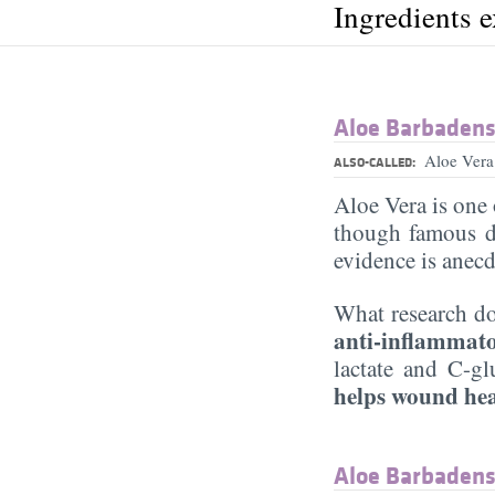
Ingredients 
Aloe Barbadensi
Aloe Vera
ALSO-CALLED:
Aloe Vera is one 
though famous d
evidence is anecd
What research do
anti-inflammat
lactate and C-gl
helps wound he
Aloe Barbadensi