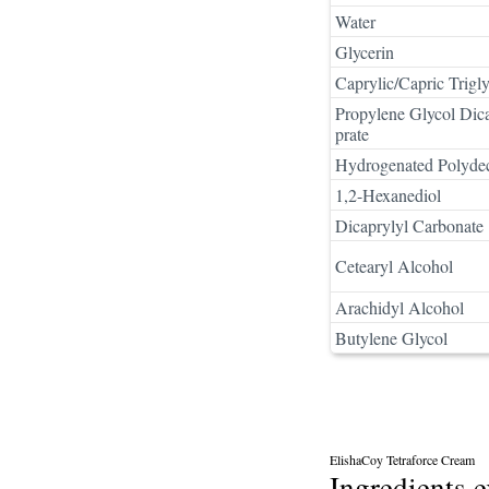
Water
Glycerin
Caprylic/Capric Trigly
Propylene Glycol Dica
prate
Hydrogenated Polyde
1,2-Hexanediol
Dicaprylyl Carbonate
Cetearyl Alcohol
Arachidyl Alcohol
Butylene Glycol
ElishaCoy Tetraforce Cream
Ingredients 