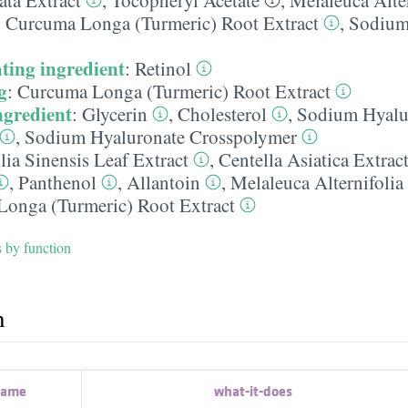
,
Curcuma Longa (Turmeric) Root Extract
,
Sodium
ting ingredient
:
Retinol
g
:
Curcuma Longa (Turmeric) Root Extract
ngredient
:
Glycerin
,
Cholesterol
,
Sodium Hyalu
,
Sodium Hyaluronate Crosspolymer
ia Sinensis Leaf Extract
,
Centella Asiatica Extrac
,
Panthenol
,
Allantoin
,
Melaleuca Alternifolia
onga (Turmeric) Root Extract
s by function
h
name
what-it-does