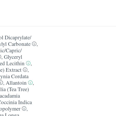
l Dicaprylate/​
ylyl Carbonate
,
c/​Capric/​
,
Glyceryl
ed Lecithin
,
e) Extract
,
ynia Cordata
,
Allantoin
,
lia (Tea Tree)
acadamia
occinia Indica
 Copolymer
,
ma Longa