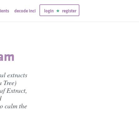
ients
decode inci
login
register
eam
al extracts
a Tree)
af Extract,
d
o calm the