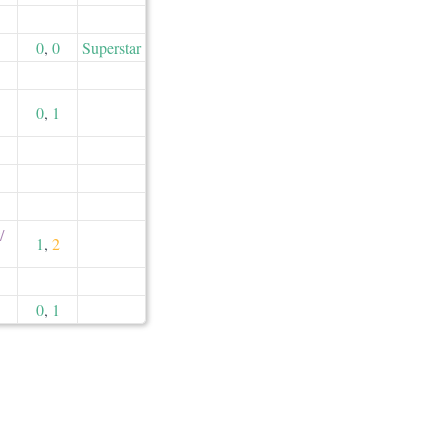
0
,
0
Superstar
0
,
1
​
1
,
2
0
,
1