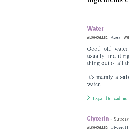
Water
|
Aqua
ALSO-CALLED:
WHA
Good old water
usually find it ri
thing out of all 
sol
It’s mainly a
water.
Expand to read mor
Glycerin
- Supers
|
Glycerol
ALSO-CALLED: