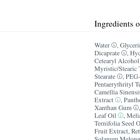
Ingredients 
Water
,
Glyceri
Dicaprate
,
Hyd
Cetearyl Alcohol
Myristic/​Stearic 
Stearate
,
PEG-
Pentaerythrityl T
Camellia Sinensi
Extract
,
Panth
Xanthan Gum
Leaf Oil
,
Meli
Ternifolia Seed O
Fruit Extract
,
Ret
Solanum Melonge