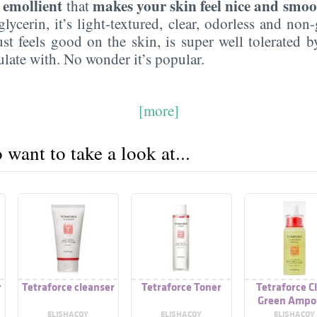
emollient
makes your skin feel nice and smoo
n
that
lycerin, it’s light-textured, clear, odorless and non-g
ust feels good on the skin, is super well tolerated 
ulate with. No wonder it’s popular.
[more]
want to take a look at...
r
Tetraforce cleanser
Tetraforce Toner
Tetraforce C
Green Ampo
ELISHACOY
ELISHACOY
ELISHACOY