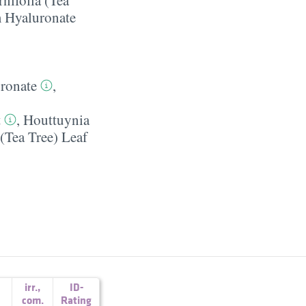
 Hyaluronate
ronate
,
t
,
Houttuynia
 (Tea Tree) Leaf
irr.
,
ID-
com.
Rating