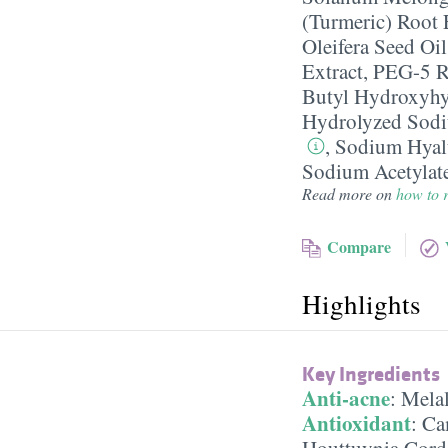
(Turmeric) Root 
Oleifera Seed Oil
Extract
,
PEG-5 R
Butyl Hydroxyh
Hydrolyzed Sodi
,
Sodium Hyal
Sodium Acetylat
Read more on
how to r
Compare
Highlights
Key Ingredients
Anti-acne
:
Melal
Antioxidant
:
Cam
Houttuynia Corda