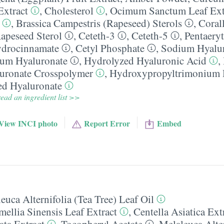
Extract
,
Cholesterol
,
Ocimum Sanctum Leaf Ext
,
Brassica Campestris (Rapeseed) Sterols
,
Corall
apeseed Sterol
,
Ceteth-3
,
Ceteth-5
,
Pentaeryt
ydrocinnamate
,
Cetyl Phosphate
,
Sodium Hyalu
um Hyaluronate
,
Hydrolyzed Hyaluronic Acid
,
uronate Crosspolymer
,
Hydroxypropyltrimonium 
ed Hyaluronate
ead an ingredient list >>
View INCI photo
Report Error
Embed
euca Alternifolia (Tea Tree) Leaf Oil
ellia Sinensis Leaf Extract
,
Centella Asiatica Ext
ta Extract
,
Tocopheryl Acetate
,
Melaleuca Alter