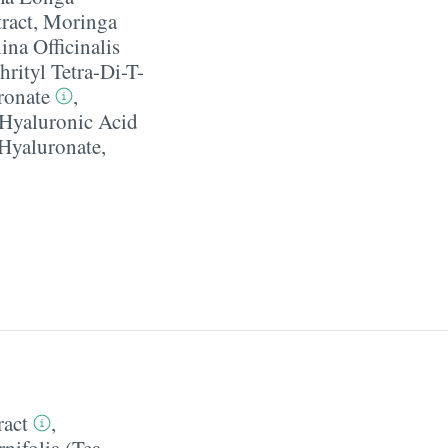
ract
,
Moringa
ina Officinalis
hrityl Tetra-Di-T-
ronate
,
Hyaluronic Acid
Hyaluronate
,
ract
,
nifolia (Tea