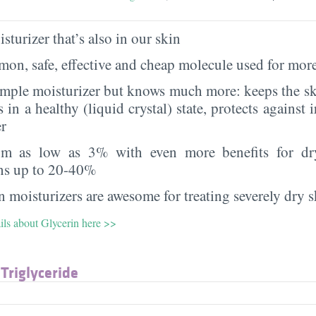
sturizer that’s also in our skin
on, safe, effective and cheap molecule used for more
imple moisturizer but knows much more: keeps the sk
s in a healthy (liquid crystal) state, protects against i
er
rom as low as 3% with even more benefits for dr
ns up to 20-40%
 moisturizers are awesome for treating severely dry s
ils about Glycerin here >>
 Triglyceride