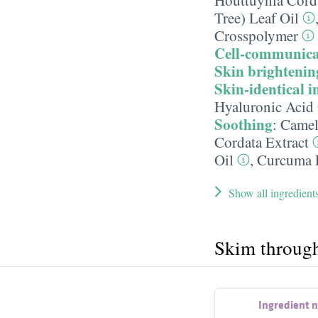
Tree) Leaf Oil
Crosspolymer
Cell-communica
Skin brightenin
Skin-identical i
Hyaluronic Acid
Soothing
:
Camell
Cordata Extract
Oil
,
Curcuma L
Show all ingredient
Skim throug
Ingredient 