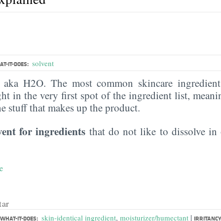
solvent
T-IT-DOES:
, aka H2O. The most common skincare ingredient 
ght in the very first spot of the ingredient list, meani
the stuff that makes up the product.
vent for ingredients
that do not like to dissolve in 
e
tar
|
skin-identical ingredient
,
moisturizer/humectant
WHAT-IT-DOES:
IRRITANCY