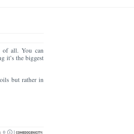
of all. You can
ng it’s the biggest
oils but rather in
|
0
:
COMEDOGENICITY: