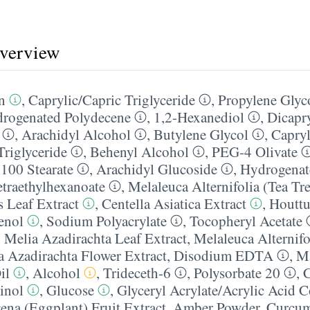
overview
n
,
Caprylic/​Capric Triglyceride
,
Propylene Glyco
rogenated Polydecene
,
1,2-Hexanediol
,
Dicapr
,
Arachidyl Alcohol
,
Butylene Glycol
,
Capryli
Triglyceride
,
Behenyl Alcohol
,
PEG-4 Olivate
100 Stearate
,
Arachidyl Glucoside
,
Hydrogenat
etraethylhexanoate
,
Melaleuca Alternifolia (Tea Tre
s Leaf Extract
,
Centella Asiatica Extract
,
Houttu
enol
,
Sodium Polyacrylate
,
Tocopheryl Acetate
,
Melia Azadirachta Leaf Extract
,
Melaleuca Alternifo
a Azadirachta Flower Extract
,
Disodium EDTA
,
M
il
,
Alcohol
,
Trideceth-6
,
Polysorbate 20
,
C
inol
,
Glucose
,
Glyceryl Acrylate/​Acrylic Acid
na (Eggplant) Fruit Extract
,
Amber Powder
,
Curcu