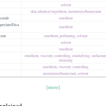
solvent
skin-identical ingredient
,
moisturizer/​humectant
ceride
emollient
prylate/Dica
emollient
cene
emollient
,
perfuming
,
solvent
solvent
emollient
emollient
,
viscosity controlling
,
emulsifying
,
surfactant/
cleansing
emollient
,
viscosity controlling
moisturizer/​humectant
,
solvent
[more]
explained