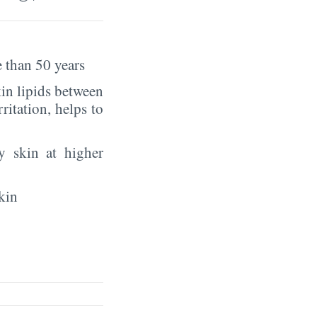
 than 50 years
in lipids between
rritation, helps to
y skin at higher
kin