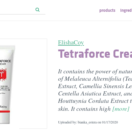
products
ingred
ElishaCoy
Tetraforce Cr
It contains the power of natur
of Melaleuca Alternifolia (Te
Extract, Camellia Sinensis Le
Centella Asiatica Extract, an
Houttuynia Cordata Extract t
skin. It contains high
[more]
Uploaded by: bianka_estera on
01/17/2020