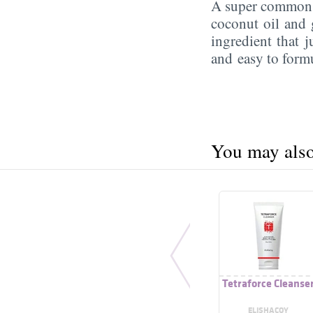
A super commo
coconut oil and g
ingredient that j
and easy to form
You may also 
Tetraforce Cleanse
ELISHACOY