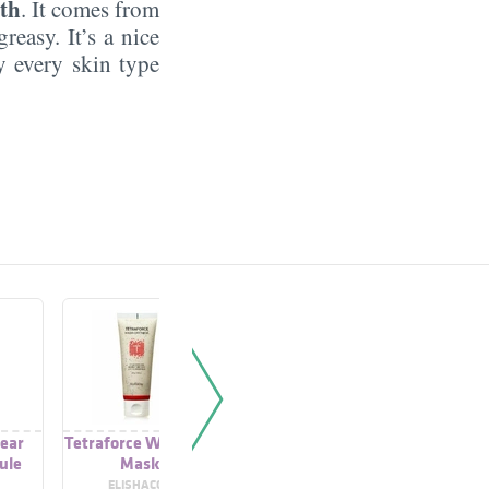
th
. It comes from
reasy. It’s a nice
by every skin type
lear
Tetraforce Wash Off
C20 Tetraforce
Tetrafo
ule
Mask
Activator
Peeling 
ELISHACOY
ADD ACTIVES
Q