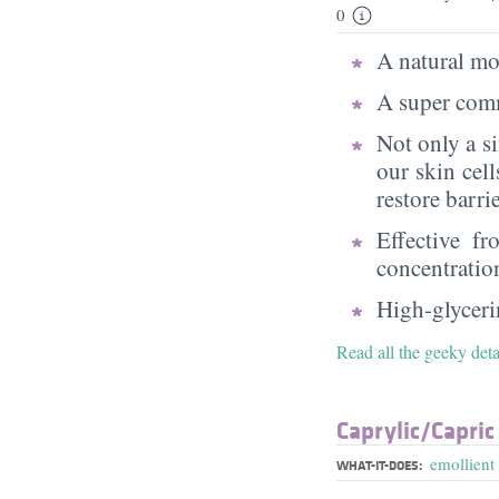
0
A natural moi
A super comm
Not only a s
our skin cell
restore barri
Effective f
concentratio
High-glycerin
Read all the geeky deta
Caprylic/​Capric
emollient
WHAT-IT-DOES: