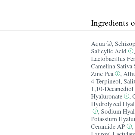
Ingredients 
Aqua
,
Schizop
Salicylic Acid
Lactobacillus Fe
Camelina Sativa 
Zinc Pca
,
Alli
4-Terpineol
,
Sali
1,10-Decanediol
Hyaluronate
,
Hydrolyzed Hyal
,
Sodium Hyal
Potassium Hyalu
Ceramide AP
,
Lauroyl Lactylat