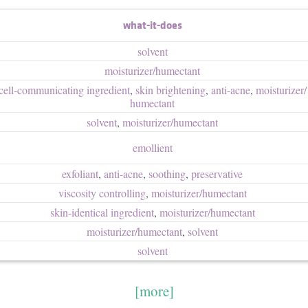
what-it-does
solvent
moisturizer/​humectant
cell-communicating ingredient
,
skin brightening
,
anti-acne
,
moisturizer/​
humectant
solvent
,
moisturizer/​humectant
emollient
exfoliant
,
anti-acne
,
soothing
,
preservative
viscosity controlling
,
moisturizer/​humectant
skin-identical ingredient
,
moisturizer/​humectant
moisturizer/​humectant
,
solvent
solvent
[more]