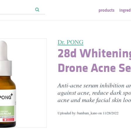
products
ingred
Dr. PONG
28d Whitenin
Drone Acne S
Anti-acne serum inhibition a
against acne, reduce dark spo
acne and make facial skin loo
Uploaded by: bambam_kano on
11/28/2022