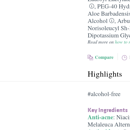
,
PEG-40 Hydr
Aloe Barbadensi
Alcohol
,
Arbu
Norisoleucyl Sh
Dipotassium Glyc
Read more on
how to r
Compare
Highlights
#alcohol-free
Key Ingredients
Anti-acne
:
Niac
Melaleuca Alterni