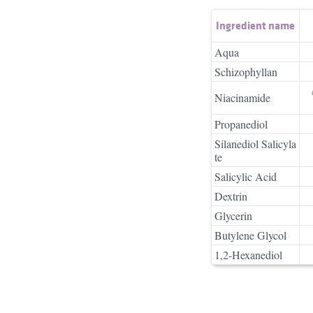
Ingredient name
Aqua
Schizophyllan
Niacinamide
Propanediol
Silanediol Salicyla
te
Salicylic Acid
Dextrin
Glycerin
Butylene Glycol
1,2-Hexanediol