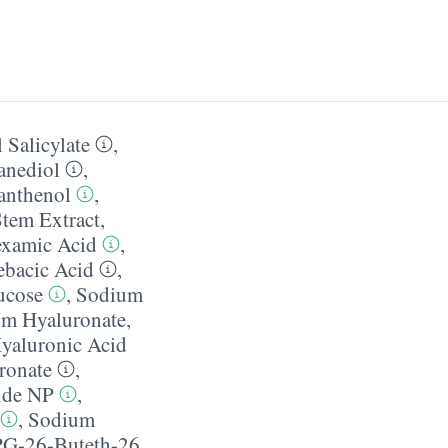
 Salicylate
,
anediol
,
anthenol
,
Stem Extract
,
examic Acid
,
ebacic Acid
,
ucose
,
Sodium
m Hyaluronate
,
yaluronic Acid
ronate
,
ide NP
,
,
Sodium
G-26-Buteth-26