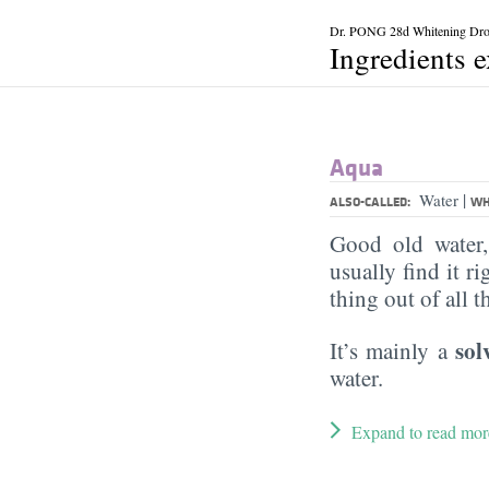
Dr. PONG 28d Whitening Dr
Ingredients 
Aqua
|
Water
ALSO-CALLED:
WH
Good old water
usually find it ri
thing out of all 
sol
It’s mainly a
water.
Expand to read mor