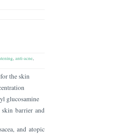
htening
,
anti-acne
,
for the skin
centration
tyl glucosamine
r skin barrier and
sacea, and atopic