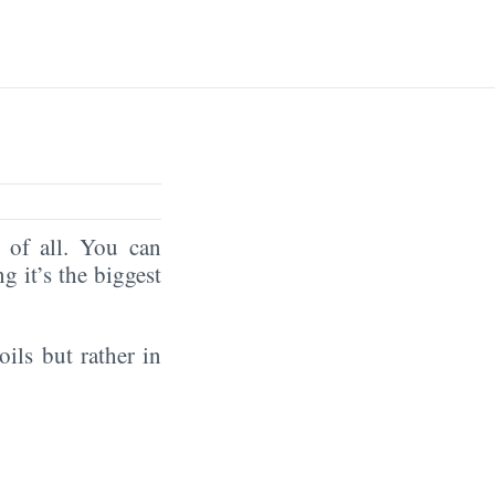
of all. You can
ng it’s the biggest
oils but rather in