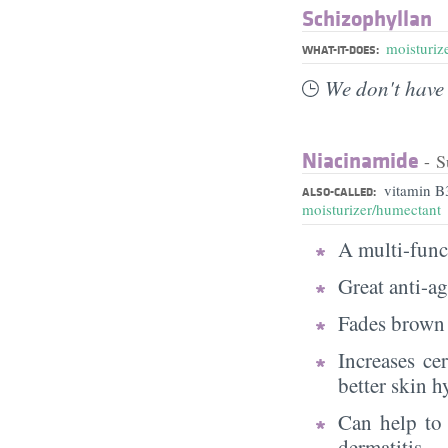
Schizophyllan
moisturiz
WHAT-IT-DOES:
We don't have 
Niacinamide
- S
vitamin B
ALSO-CALLED:
moisturizer/humectant
A multi-funct
Great anti-a
Fades brown 
Increases ce
better skin h
Can help to 
dermatitis