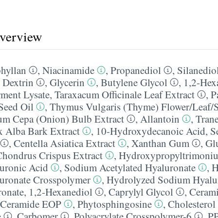
overview
hyllan
,
Niacinamide
,
Propanediol
,
Silanediol
,
Dextrin
,
Glycerin
,
Butylene Glycol
,
1,2-Hex
rment Lysate
,
Taraxacum Officinale Leaf Extract
,
P
Seed Oil
,
Thymus Vulgaris (Thyme) Flower/​Leaf/​
um Cepa (Onion) Bulb Extract
,
Allantoin
,
Tran
x Alba Bark Extract
,
10-Hydroxydecanoic Acid
,
S
,
Centella Asiatica Extract
,
Xanthan Gum
,
Gl
Chondrus Crispus Extract
,
Hydroxypropyltrimoniu
uronic Acid
,
Sodium Acetylated Hyaluronate
,
H
uronate Crosspolymer
,
Hydrolyzed Sodium Hyalu
ronate
,
1,2-Hexanediol
,
Caprylyl Glycol
,
Ceram
Ceramide EOP
,
Phytosphingosine
,
Cholesterol
e
,
Carbomer
,
Polyacrylate Crosspolymer-6
,
PP