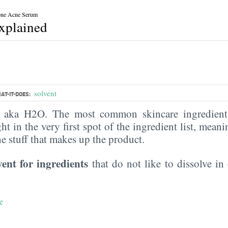
one Acne Serum
explained
solvent
AT-IT-DOES:
, aka H2O. The most common skincare ingredient 
ght in the very first spot of the ingredient list, meani
the stuff that makes up the product.
vent for ingredients
that do not like to dissolve in 
e