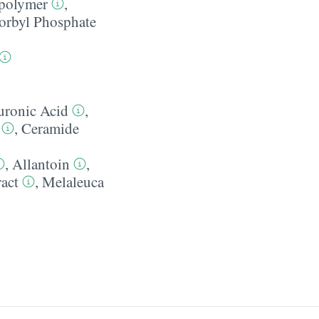
polymer
,
orbyl Phosphate
uronic Acid
,
,
Ceramide
,
Allantoin
,
ract
,
Melaleuca