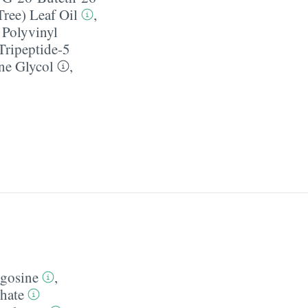
Tree) Leaf Oil
,
,
Polyvinyl
Tripeptide-5
ne Glycol
,
gosine
,
hate