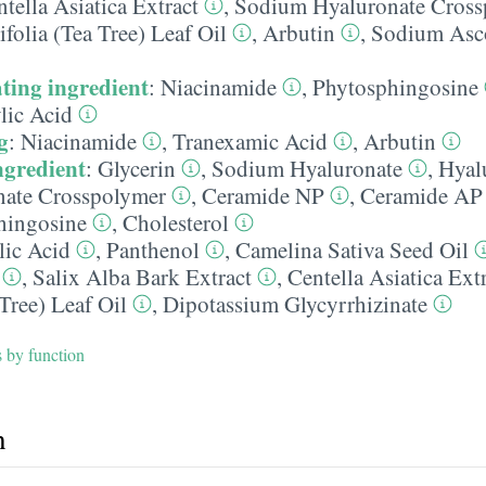
tella Asiatica Extract
,
Sodium Hyaluronate Cross
folia (Tea Tree) Leaf Oil
,
Arbutin
,
Sodium Asc
ting ingredient
:
Niacinamide
,
Phytosphingosine
lic Acid
g
:
Niacinamide
,
Tranexamic Acid
,
Arbutin
ngredient
:
Glycerin
,
Sodium Hyaluronate
,
Hyal
ate Crosspolymer
,
Ceramide NP
,
Ceramide AP
hingosine
,
Cholesterol
lic Acid
,
Panthenol
,
Camelina Sativa Seed Oil
,
Salix Alba Bark Extract
,
Centella Asiatica Ext
 Tree) Leaf Oil
,
Dipotassium Glycyrrhizinate
s by function
h