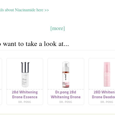
ails about Niacinamide here >>
[more]
want to take a look at...
28d Whitening
Dr.pong 28d
28D Whiten
Drone Essence
Whitening Drone
Drone Deodo
Body Serum
Spray
DR. PONG
DR. PONG
DR. PONG