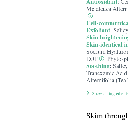
Antioxidant
:
Cen
Melaleuca Alterni
Cell-communica
Exfoliant
:
Salicy
Skin brightenin
Skin-identical i
Sodium Hyaluron
EOP
,
Phytosp
Soothing
:
Salicy
Tranexamic Acid
Alternifolia (Tea
Show all ingredient
Skim throug