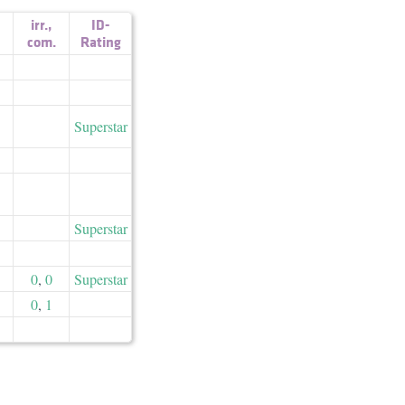
irr.
,
ID-
com.
Rating
Superstar
Superstar
0
,
0
Superstar
0
,
1