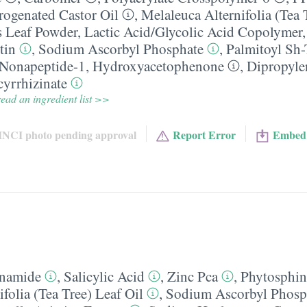
ogenated Castor Oil
,
Melaleuca Alternifolia (Tea 
s Leaf Powder
,
Lactic Acid/​Glycolic Acid Copolymer
tin
,
Sodium Ascorbyl Phosphate
,
Palmitoyl Sh-
-Nonapeptide-1
,
Hydroxyacetophenone
,
Dipropyle
yrrhizinate
ead an ingredient list >>
INCI photo pending approval
Report Error
Embed
inamide
,
Salicylic Acid
,
Zinc Pca
,
Phytosphin
folia (Tea Tree) Leaf Oil
,
Sodium Ascorbyl Phosp