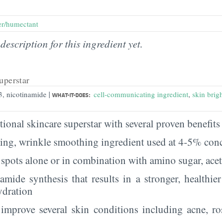
er/humectant
description for this ingredient yet.
uperstar
|
3, nicotinamide
cell-communicating ingredient
,
skin brig
WHAT-IT-DOES:
ional skincare superstar with several proven benefits 
ging, wrinkle smoothing ingredient used at 4-5% con
spots alone or in combination with amino sugar, ace
ramide synthesis that results in a stronger, healthie
ydration
improve several skin conditions including acne, ro