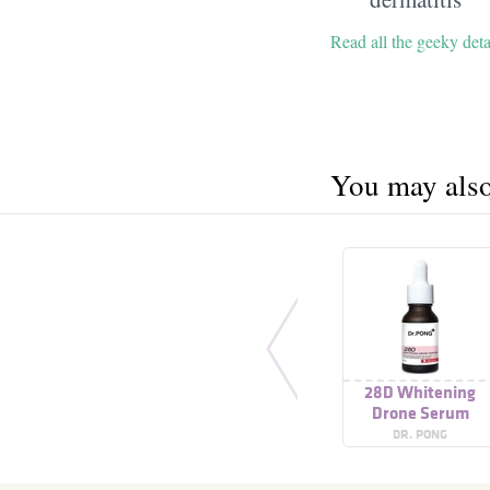
Read all the geeky det
You may also 
28D Whitening
Drone Serum
DR. PONG