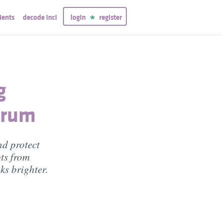
ients
decode inci
login
register
g
erum
nd protect
ts from
ks brighter.