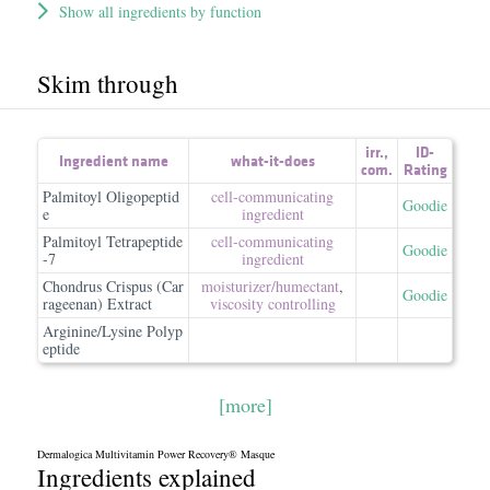
Show all ingredients by function
Skim through
irr.
,
ID-
Ingredient name
what-it-does
com.
Rating
Palmitoyl Oligopeptid
cell-communicating
Goodie
e
ingredient
Palmitoyl Tetrapeptide
cell-communicating
Goodie
-7
ingredient
Chondrus Crispus (Car
moisturizer/​humectant
,
Goodie
rageenan) Extract
viscosity controlling
Arginine/Lysine Polyp
eptide
[more]
Dermalogica Multivitamin Power Recovery® Masque
Ingredients explained