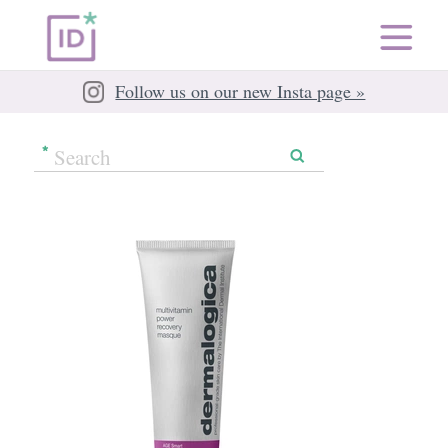
Follow us on our new Insta page »