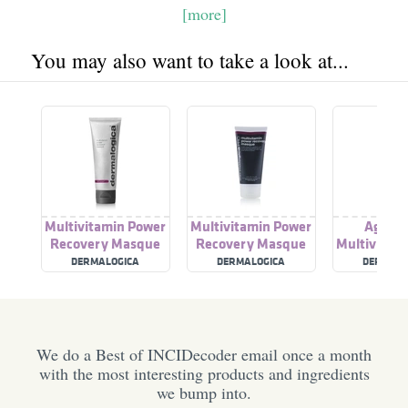
[more]
You may also want to take a look at...
Multivitamin Power
Multivitamin Power
Age Sm
Recovery Masque
Recovery Masque
Multivitam
Recovery
DERMALOGICA
DERMALOGICA
DERMALO
We do a Best of INCIDecoder email once a month
with the most interesting products and ingredients
we bump into.