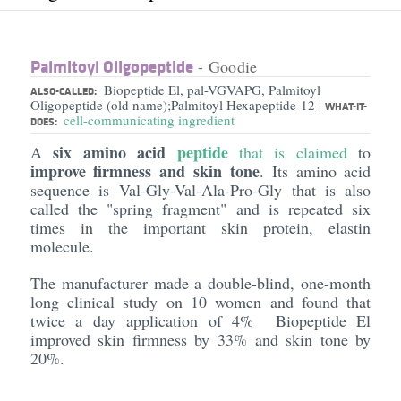
Palmitoyl Oligopeptide
- Goodie
Biopeptide El, pal-VGVAPG, Palmitoyl
ALSO-CALLED:
Oligopeptide (old name);Palmitoyl Hexapeptide-12
|
WHAT-IT-
cell-communicating ingredient
DOES:
six amino acid
peptide
A
that is claimed
to
improve firmness and skin tone
. Its amino acid
sequence is Val-Gly-Val-Ala-Pro-Gly that is also
called the "spring fragment" and is repeated six
times in the important skin protein, elastin
molecule.
The manufacturer made a double-blind, one-month
long clinical study on 10 women and found that
twice a day application of 4% Biopeptide El
improved skin firmness by 33% and skin tone by
20%.