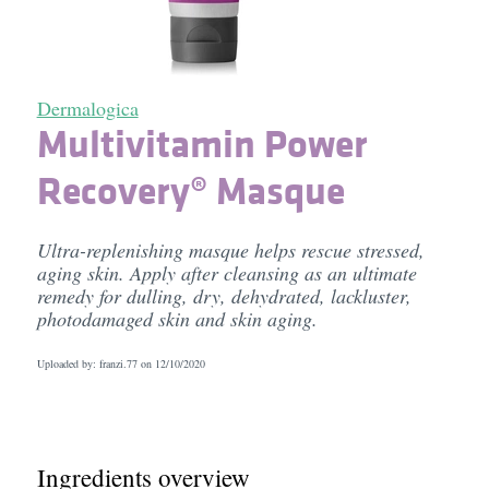
Dermalogica
Multivitamin Power
Recovery® Masque
Ultra-replenishing masque helps rescue stressed,
aging skin. Apply after cleansing as an ultimate
remedy for dulling, dry, dehydrated, lackluster,
photodamaged skin and skin aging.
Uploaded by: franzi.77 on
12/10/2020
Ingredients overview