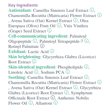
Key Ingredients
Antioxidant
:
Camellia Sinensis Leaf Extract
,
Chamomilla Recutita (Matricaria) Flower Extract
,
Avena Sativa (Oat) Kernel Extract
,
Olea
Europaea (Olive) Fruit Oil
,
Vitis Vinifera
(Grape) Seed Extract
Cell-communicating ingredient
:
Palmitoyl
Oligopeptide
,
Palmitoyl Tetrapeptide-7
,
Retinyl Palmitate
Exfoliant
:
Lactic Acid
Skin brightening
:
Glycyrrhiza Glabra (Licorice)
Root Extract
Skin-identical ingredient
:
Phospholipids
,
Linoleic Acid
,
Sodium PCA
Soothing
:
Camellia Sinensis Leaf Extract
,
Chamomilla Recutita (Matricaria) Flower Extract
,
Avena Sativa (Oat) Kernel Extract
,
Glycyrrhiza
Glabra (Licorice) Root Extract
,
Symphytum
Officinale Root Extract
,
Anthemis Nobilis
Flower Oil
,
Allantoin