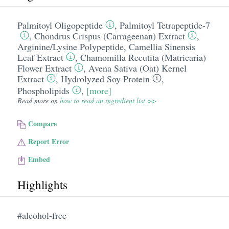
Palmitoyl Oligopeptide
,
Palmitoyl Tetrapeptide-7
,
Chondrus Crispus (Carrageenan) Extract
,
Arginine/​Lysine Polypeptide
,
Camellia Sinensis
Leaf Extract
,
Chamomilla Recutita (Matricaria)
Flower Extract
,
Avena Sativa (Oat) Kernel
Extract
,
Hydrolyzed Soy Protein
,
Phospholipids
,
[more]
Read more on
how to read an ingredient list >>
Compare
Report Error
Embed
Highlights
#alcohol-free