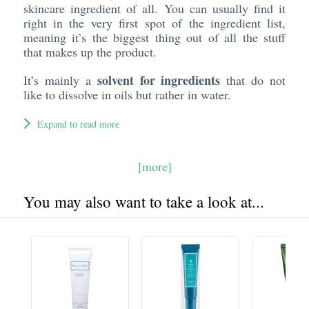
skincare ingredient of all. You can usually find it
right in the very first spot of the ingredient list,
meaning it’s the biggest thing out of all the stuff
that makes up the product.
solvent for ingredients
It’s mainly a
that do not
like to dissolve in oils but rather in water.
Expand to read more
[more]
You may also want to take a look at...