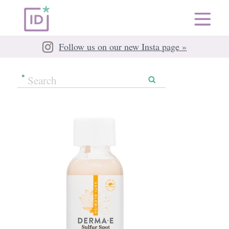
Follow us on our new Insta page »