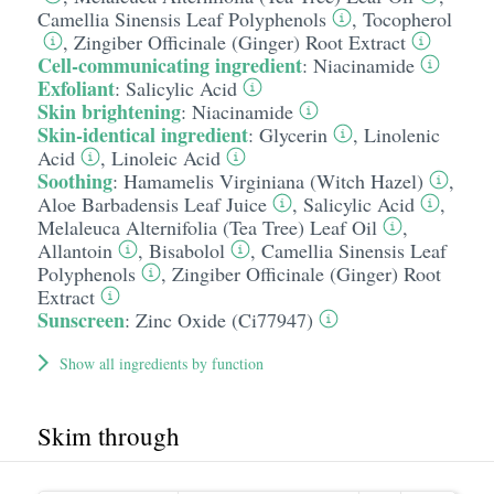
Camellia Sinensis Leaf Polyphenols
,
Tocopherol
,
Zingiber Officinale (Ginger) Root Extract
Cell-communicating ingredient
:
Niacinamide
Exfoliant
:
Salicylic Acid
Skin brightening
:
Niacinamide
Skin-identical ingredient
:
Glycerin
,
Linolenic
Acid
,
Linoleic Acid
Soothing
:
Hamamelis Virginiana (Witch Hazel)
,
Aloe Barbadensis Leaf Juice
,
Salicylic Acid
,
Melaleuca Alternifolia (Tea Tree) Leaf Oil
,
Allantoin
,
Bisabolol
,
Camellia Sinensis Leaf
Polyphenols
,
Zingiber Officinale (Ginger) Root
Extract
Sunscreen
:
Zinc Oxide (Ci77947)
Show all ingredients by function
Skim through