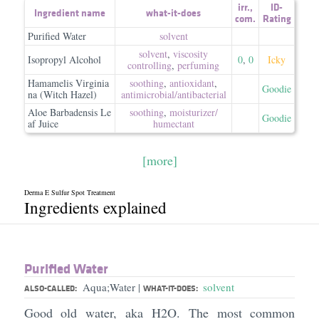
irr.
,
ID-
Ingredient name
what-it-does
com.
Rating
Purified Water
solvent
solvent
,
viscosity
Isopropyl Alcohol
0
,
0
Icky
controlling
,
perfuming
Hamamelis Virginia
soothing
,
antioxidant
,
Goodie
na (Witch Hazel)
antimicrobial/​antibacterial
Aloe Barbadensis Le
soothing
,
moisturizer/​
Goodie
af Juice
humectant
[more]
Derma E Sulfur Spot Treatment
Ingredients explained
Purified Water
Aqua;Water
solvent
|
ALSO-CALLED:
WHAT-IT-DOES:
Good old water, aka H2O. The most common