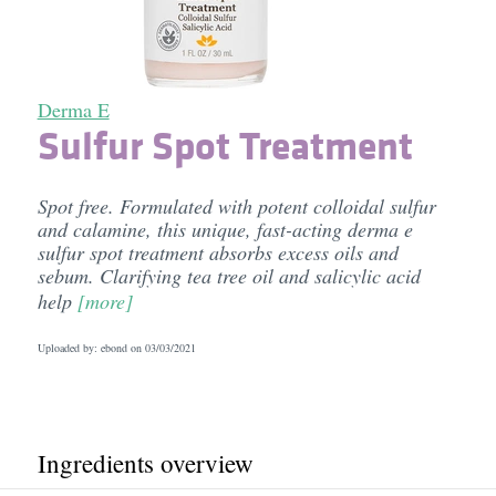
Derma E
Sulfur Spot Treatment
Spot free. Formulated with potent colloidal sulfur
and calamine, this unique, fast-acting derma e
sulfur spot treatment absorbs excess oils and
sebum. Clarifying tea tree oil and salicylic acid
help
[more]
Uploaded by: ebond on
03/03/2021
Ingredients overview