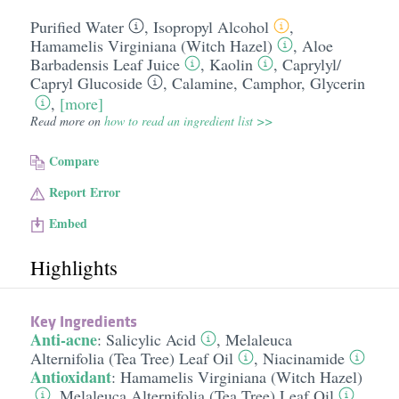
Purified Water
,
Isopropyl Alcohol
,
Hamamelis Virginiana (Witch Hazel)
,
Aloe
Barbadensis Leaf Juice
,
Kaolin
,
Caprylyl/​
Capryl Glucoside
,
Calamine
,
Camphor
,
Glycerin
,
[more]
Read more on
how to read an ingredient list >>
Compare
Report Error
Embed
Highlights
Key Ingredients
Anti-acne
:
Salicylic Acid
,
Melaleuca
Alternifolia (Tea Tree) Leaf Oil
,
Niacinamide
Antioxidant
:
Hamamelis Virginiana (Witch Hazel)
,
Melaleuca Alternifolia (Tea Tree) Leaf Oil
,