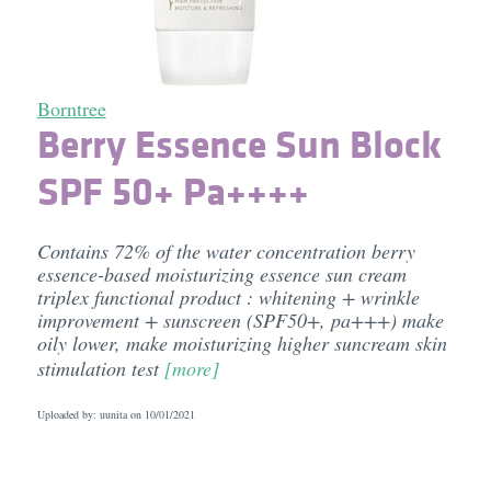
Borntree
Berry Essence Sun Block
SPF 50+ Pa++++
Contains 72% of the water concentration berry
essence-based moisturizing essence sun cream
triplex functional product : whitening + wrinkle
improvement + sunscreen (SPF50+, pa+++) make
oily lower, make moisturizing higher suncream skin
stimulation test
[more]
Uploaded by: uunita on
10/01/2021