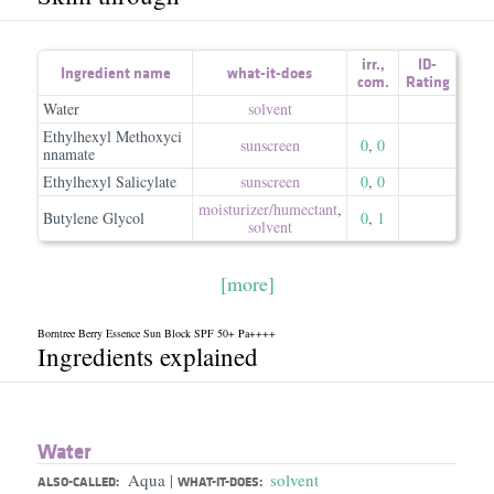
irr.
,
ID-
Ingredient name
what-it-does
com.
Rating
Water
solvent
Ethylhexyl Methoxyci
sunscreen
0
,
0
nnamate
Ethylhexyl Salicylate
sunscreen
0
,
0
moisturizer/​humectant
,
Butylene Glycol
0
,
1
solvent
[more]
Borntree Berry Essence Sun Block SPF 50+ Pa++++
Ingredients explained
Water
Aqua
solvent
|
ALSO-CALLED:
WHAT-IT-DOES: