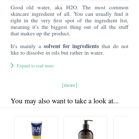
Good old water, aka H2O. The most common
skincare ingredient of all. You can usually find it
right in the very first spot of the ingredient list,
meaning it’s the biggest thing out of all the stuff
that makes up the product.
solvent for ingredients
It’s mainly a
that do not
like to dissolve in oils but rather in water.
Expand to read more
[more]
You may also want to take a look at...