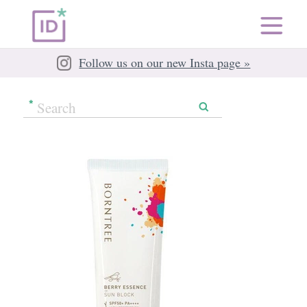
Follow us on our new Insta page »