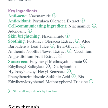
Key Ingredients
Anti-acne
:
Niacinamide
Antioxidant
:
Portulaca Oleracea Extract
Cell-communicating ingredient
:
Niacinamide
,
Adenosine
Skin brightening
:
Niacinamide
Soothing
:
Portulaca Oleracea Extract
,
Aloe
Barbadensis Leaf Juice
,
Beta-Glucan
,
Anthemis Nobilis Flower Extract
,
Vaccinium
Angustifolium Fruit Extract
Sunscreen
:
Ethylhexyl Methoxycinnamate
,
Ethylhexyl Salicylate
,
Diethylamino
Hydroxybenzoyl Hexyl Benzoate
,
Phenylbenzimidazole Sulfonic Acid
,
Bis-
Ethylhexyloxyphenol Methoxyphenyl Triazine
Show all ingredients by function
Skim through