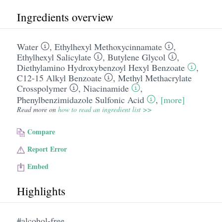
Ingredients overview
Water
,
Ethylhexyl Methoxycinnamate
,
Ethylhexyl Salicylate
,
Butylene Glycol
,
Diethylamino Hydroxybenzoyl Hexyl Benzoate
,
C12-15 Alkyl Benzoate
,
Methyl Methacrylate
Crosspolymer
,
Niacinamide
,
Phenylbenzimidazole Sulfonic Acid
,
[more]
Read more on
how to read an ingredient list >>
Compare
Report Error
Embed
Highlights
#alcohol-free