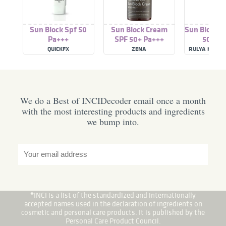
Sun Block Spf 50
Sun Block Cream
Sun Block L
Pa+++
SPF 50+ Pa+++
50 Pa+
QUICKFX
ZENA
RULYA HERBA
We do a Best of INCIDecoder email once a month
with the most interesting products and ingredients
we bump into.
*INCI is a list of the standardized and internationally
accepted names used in the declaration of ingredients on
cosmetic and personal care products. It is published by the
Personal Care Product Council.