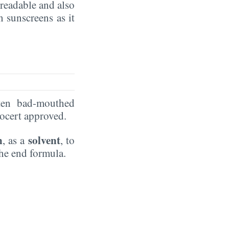
preadable and also
in sunscreens as it
ten bad-mouthed
Ecocert approved.
n
solvent
, as a
, to
the end formula.