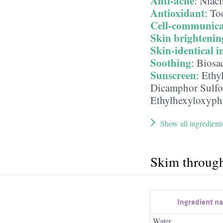
Anti-acne
:
Niac
Antioxidant
:
To
Cell-communica
Skin brightenin
Skin-identical i
Soothing
:
Biosa
Sunscreen
:
Ethy
Dicamphor Sulfo
Ethylhexyloxyph
Show all ingredient
Skim throug
Ingredient n
Water