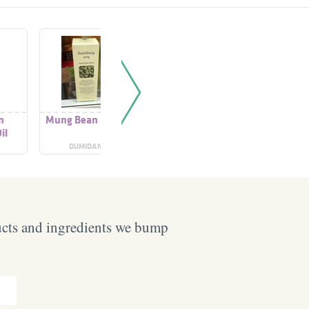
n
Mung Bean Serum
Mung Bean Pore
Mung B
il
Cleansing Milk Balm
Grinding
B
DUMIDANG
BEPLAIN
BEP
ucts and ingredients we bump