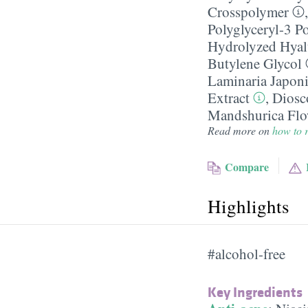
Crosspolymer
Polyglyceryl-3 P
Hydrolyzed Hyal
Butylene Glycol
Laminaria Japoni
Extract
,
Diosc
Mandshurica Flo
Read more on
how to r
Compare
Highlights
#alcohol-free
Key Ingredients