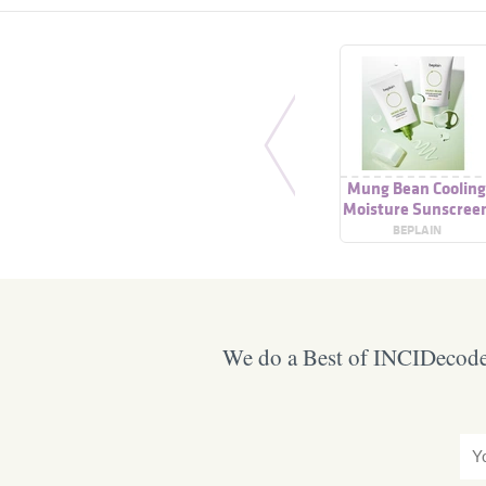
Mung Bean Coolin
Moisture Sunscree
SPF50 Pa++++
BEPLAIN
We do a Best of INCIDecoder