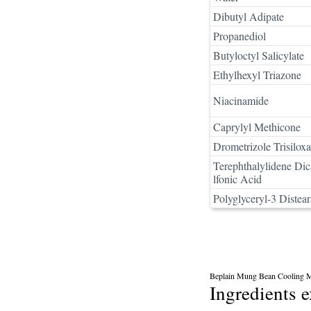
Dibutyl Adipate
Propanediol
Butyloctyl Salicylate
Ethylhexyl Triazone
Niacinamide
Caprylyl Methicone
Drometrizole Trisilox
Terephthalylidene Di
lfonic Acid
Polyglyceryl-3 Distear
Beplain Mung Bean Cooling M
Ingredients 