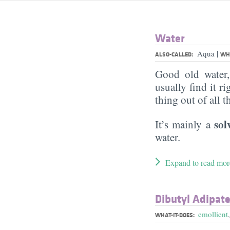
Water
|
Aqua
ALSO-CALLED:
WHA
Good old water
usually find it ri
thing out of all 
sol
It’s mainly a
water.
Expand to read mor
Dibutyl Adipat
emollient
WHAT-IT-DOES: