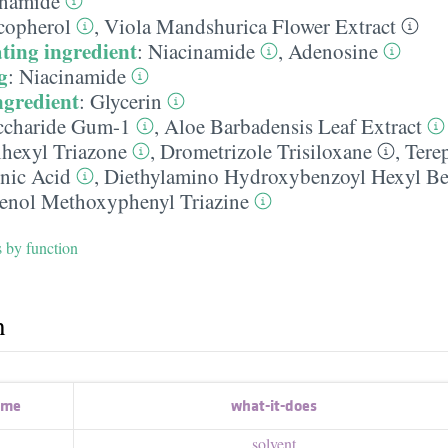
inamide
copherol
,
Viola Mandshurica Flower Extract
ting ingredient
:
Niacinamide
,
Adenosine
g
:
Niacinamide
ngredient
:
Glycerin
ccharide Gum-1
,
Aloe Barbadensis Leaf Extract
lhexyl Triazone
,
Drometrizole Trisiloxane
,
Tere
nic Acid
,
Diethylamino Hydroxybenzoyl Hexyl Be
enol Methoxyphenyl Triazine
s by function
h
ame
what-it-does
solvent