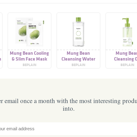
g
Mung Bean Cooling
Mung Bean
Mung Bea
n
& Slim Face Mask
Cleansing Water
Cleansing O
BEPLAIN
BEPLAIN
BEPLAIN
 email once a month with the most interesting prod
into.