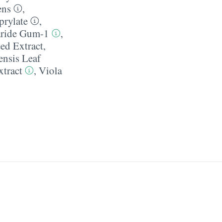
ens
,
prylate
,
aride Gum-1
,
ed Extract
,
nsis Leaf
tract
,
Viola