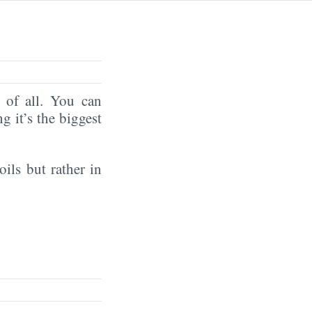
of all. You can
ng it’s the biggest
oils but rather in