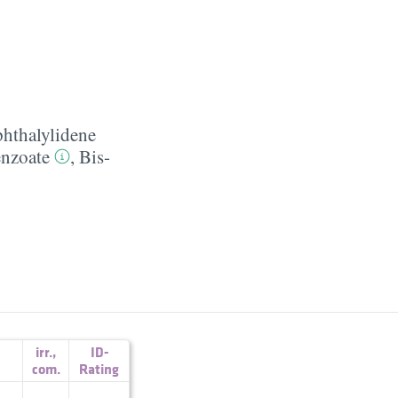
phthalylidene
nzoate
,
Bis-
irr.
,
ID-
com.
Rating