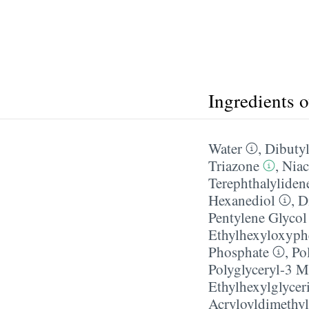
Ingredients 
Water
,
Dibutyl
Triazone
,
Niac
Terephthalyliden
Hexanediol
,
D
Pentylene Glycol
Ethylhexyloxyph
Phosphate
,
Po
Polyglyceryl-3 M
Ethylhexylglycer
Acryloyldimethyl