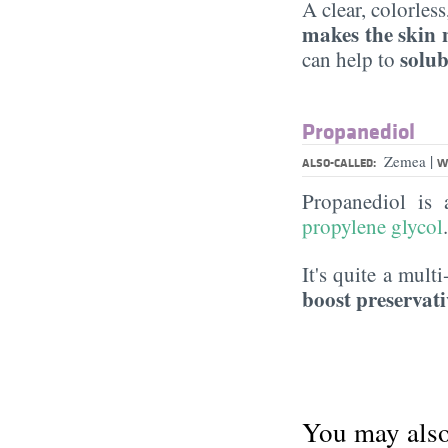
A clear, colorles
makes the skin 
solub
can help to
Propanediol
|
Zemea
ALSO-CALLED:
W
Propanediol is
propylene glycol
It's quite a mult
boost preservati
You may also 