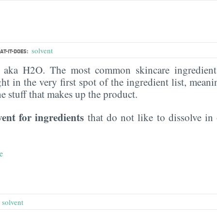
solvent
T-IT-DOES:
, aka H2O. The most common skincare ingredient 
ght in the very first spot of the ingredient list, meani
the stuff that makes up the product.
vent for ingredients
that do not like to dissolve in 
e
e
,
solvent