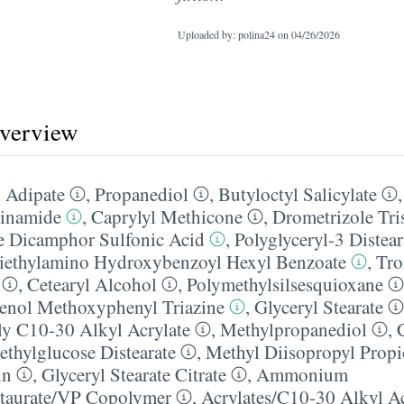
Uploaded by: polina24 on
04/26/2026
overview
 Adipate
,
Propanediol
,
Butyloctyl Salicylate
inamide
,
Caprylyl Methicone
,
Drometrizole Tri
e Dicamphor Sulfonic Acid
,
Polyglyceryl-3 Distear
iethylamino Hydroxybenzoyl Hexyl Benzoate
,
Tro
,
Cetearyl Alcohol
,
Polymethylsilsesquioxane
enol Methoxyphenyl Triazine
,
Glyceryl Stearate
ly C10-30 Alkyl Acrylate
,
Methylpropanediol
,
ethylglucose Distearate
,
Methyl Diisopropyl Prop
in
,
Glyceryl Stearate Citrate
,
Ammonium
taurate/​VP Copolymer
,
Acrylates/​C10-30 Alkyl A