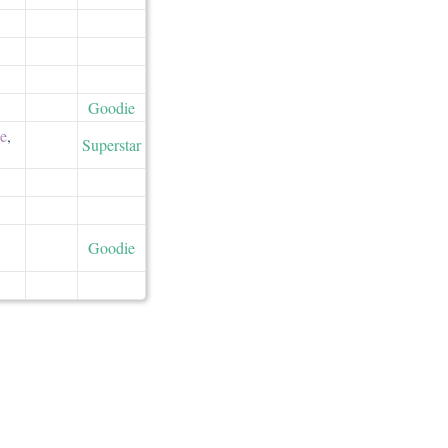
Goodie
ne
,
Superstar
Goodie