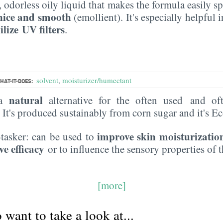
s, odorless oily liquid that makes the formula easily s
nice and smooth
(emollient). It's especially helpful 
ilize UV filters
.
solvent
,
moisturizer/humectant
HAT-IT-DOES:
natural
 a
alternative for the often used and of
. It's produced sustainably from corn sugar and it's 
improve skin moisturizatio
i-tasker: can be used to
ve efficacy
or to influence the sensory properties of 
[more]
want to take a look at...