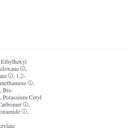
,
Ethylhexyl
siloxane
,
ate
,
1,2-
methamine
,
,
Bis-
,
Potassium Cetyl
Carbomer
,
ionamide
,
crylate