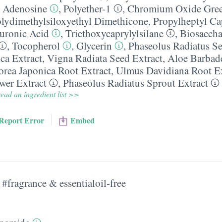
,
Adenosine
,
Polyether-1
,
Chromium Oxide Gre
olydimethylsiloxyethyl Dimethicone
,
Propylheptyl Ca
uronic Acid
,
Triethoxycaprylylsilane
,
Biosacch
,
Tocopherol
,
Glycerin
,
Phaseolus Radiatus Se
ca Extract
,
Vigna Radiata Seed Extract
,
Aloe Barbade
orea Japonica Root Extract
,
Ulmus Davidiana Root Ex
wer Extract
,
Phaseolus Radiatus Sprout Extract
ead an ingredient list >>
Report Error
Embed
#fragrance & essentialoil-free