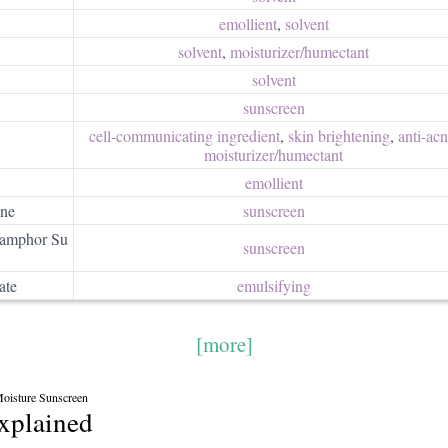
emollient
,
solvent
solvent
,
moisturizer/​humectant
solvent
sunscreen
cell-communicating ingredient
,
skin brightening
,
anti-ac
moisturizer/​humectant
emollient
ane
sunscreen
camphor Su
sunscreen
ate
emulsifying
[more]
oisture Sunscreen
explained