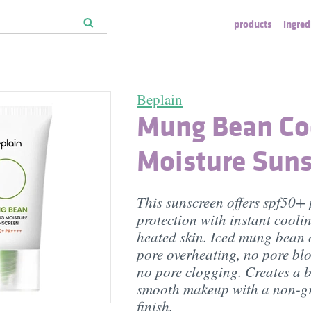
products
ingred
Beplain
Mung Bean Co
Moisture Suns
This sunscreen offers spf50
protection with instant coolin
heated skin. Iced mung bean 
pore overheating, no pore bl
no pore clogging. Creates a b
smooth makeup with a non-gr
finish.