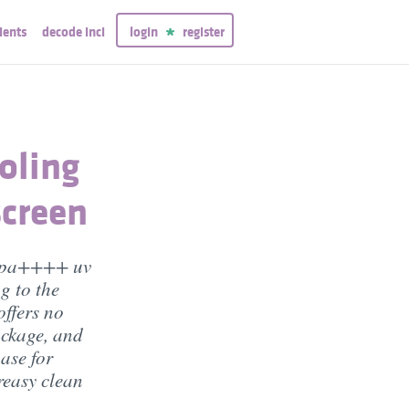
ients
decode inci
login
register
oling
creen
+ pa++++ uv
g to the
offers no
ockage, and
ase for
easy clean