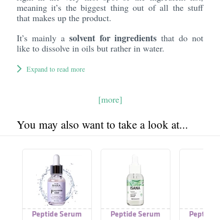
meaning it’s the biggest thing out of all the stuff
that makes up the product.
solvent for ingredients
It’s mainly a
that do not
like to dissolve in oils but rather in water.
Expand to read more
[more]
You may also want to take a look at...
Peptide Serum
Peptide Serum
Peptide 