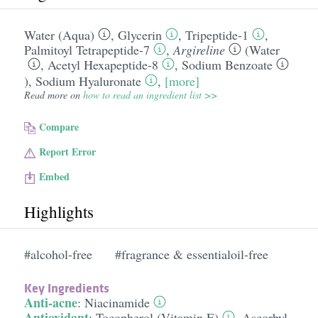
Water (Aqua)
,
Glycerin
,
Tripeptide-1
,
Palmitoyl Tetrapeptide-7
,
Argireline
(
Water
,
Acetyl Hexapeptide-8
,
Sodium Benzoate
),
Sodium Hyaluronate
,
[more]
Read more on
how to read an ingredient list >>
Compare
Report Error
Embed
Highlights
#alcohol-free
#fragrance & essentialoil-free
Key Ingredients
Anti-acne
:
Niacinamide
Antioxidant
:
Tocopherol (Vitamin E)
,
Ascorbyl