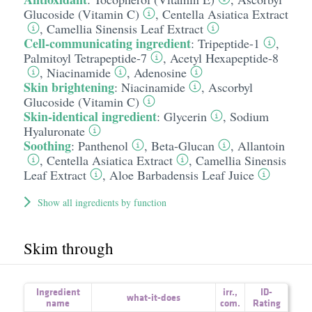
Glucoside (Vitamin C)
,
Centella Asiatica Extract
,
Camellia Sinensis Leaf Extract
Cell-communicating ingredient
:
Tripeptide-1
,
Palmitoyl Tetrapeptide-7
,
Acetyl Hexapeptide-8
,
Niacinamide
,
Adenosine
Skin brightening
:
Niacinamide
,
Ascorbyl
Glucoside (Vitamin C)
Skin-identical ingredient
:
Glycerin
,
Sodium
Hyaluronate
Soothing
:
Panthenol
,
Beta-Glucan
,
Allantoin
,
Centella Asiatica Extract
,
Camellia Sinensis
Leaf Extract
,
Aloe Barbadensis Leaf Juice
Show all ingredients by function
Skim through
Ingredient
irr.
,
ID-
what-it-does
name
com.
Rating