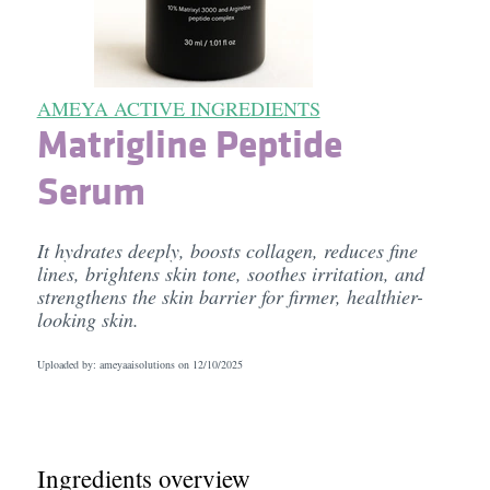
AMEYA ACTIVE INGREDIENTS
Matrigline Peptide
Serum
It hydrates deeply, boosts collagen, reduces fine
lines, brightens skin tone, soothes irritation, and
strengthens the skin barrier for firmer, healthier-
looking skin.
Uploaded by: ameyaaisolutions on
12/10/2025
Ingredients overview