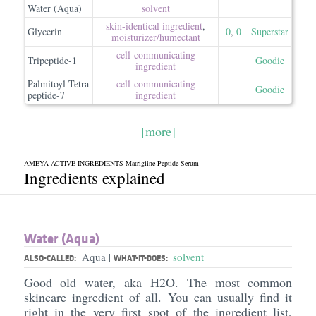
Water (Aqua)
solvent
skin-identical ingredient
,
Glycerin
0
,
0
Superstar
moisturizer/​humectant
cell-communicating
Tripeptide-1
Goodie
ingredient
Palmitoyl Tetra
cell-communicating
Goodie
peptide-7
ingredient
[more]
AMEYA ACTIVE INGREDIENTS Matrigline Peptide Serum
Ingredients explained
Water (Aqua)
Aqua
solvent
|
ALSO-CALLED:
WHAT-IT-DOES:
Good old water, aka H2O. The most common
skincare ingredient of all. You can usually find it
right in the very first spot of the ingredient list,