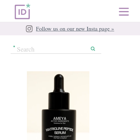
Follow us on our new Insta page »