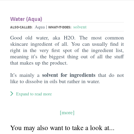
Water (Aqua)
Aqua
solvent
|
ALSO-CALLED:
WHAT-IT-DOES:
Good old water, aka H2O. The most common
skincare ingredient of all. You can usually find it
right in the very first spot of the ingredient list,
meaning it’s the biggest thing out of all the stuff
that makes up the product.
solvent for ingredients
It’s mainly a
that do not
like to dissolve in oils but rather in water.
Expand to read more
[more]
You may also want to take a look at...