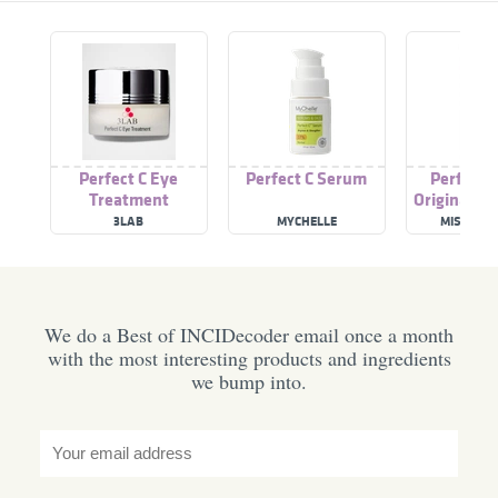
Perfect C Eye
Perfect C Serum
Perfect 
Treatment
Original T
3LAB
MYCHELLE
MISE-EN-
We do a Best of INCIDecoder email once a month
with the most interesting products and ingredients
we bump into.