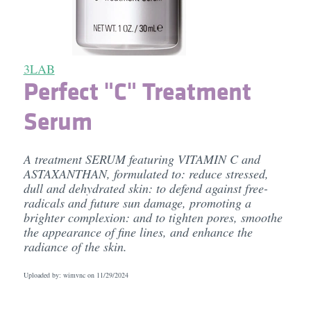
3LAB
Perfect "C" Treatment
Serum
A treatment SERUM featuring VITAMIN C and
ASTAXANTHAN, formulated to: reduce stressed,
dull and dehydrated skin: to defend against free-
radicals and future sun damage, promoting a
brighter complexion: and to tighten pores, smoothe
the appearance of fine lines, and enhance the
radiance of the skin.
Uploaded by: wimvnc on
11/29/2024