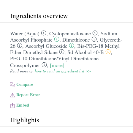
Ingredients overview
Water (Aqua)
,
Cyclopentasiloxane
,
Sodium
Ascorbyl Phosphate
,
Dimethicone
,
Glycereth-
26
,
Ascorbyl Glucoside
,
Bis-PEG-18 Methyl
Ether Dimethyl Silane
,
Sd Alcohol 40-B
,
PEG-10 Dimethicone/​Vinyl Dimethicone
Crosspolymer
,
[more]
Read more on
how to read an ingredient list >>
Compare
Report Error
Embed
Highlights