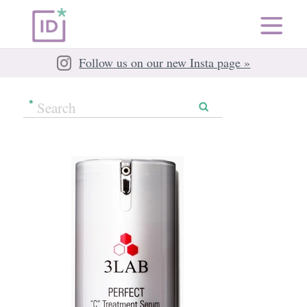
Follow us on our new Insta page »