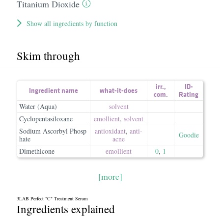
Titanium Dioxide
Show all ingredients by function
Skim through
irr.
,
ID-
Ingredient name
what-it-does
com.
Rating
Water (Aqua)
solvent
Cyclopentasiloxane
emollient
,
solvent
Sodium Ascorbyl Phosp
antioxidant
,
anti-
Goodie
hate
acne
Dimethicone
emollient
0
,
1
[more]
3LAB Perfect "C" Treatment Serum
Ingredients explained