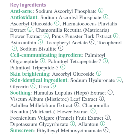
Key Ingredients
Anti-acne
:
Sodium Ascorbyl Phosphate
Antioxidant
:
Sodium Ascorbyl Phosphate
,
Ascorbyl Glucoside
,
Haematococcus Pluvialis
Extract
,
Chamomilla Recutita (Matricaria)
Flower Extract
,
Pinus Pinaster Bark Extract
,
Astaxanthin
,
Tocopheryl Acetate
,
Tocopherol
,
Sodium Bisulfite
Cell-communicating ingredient
:
Palmitoyl
Oligopeptide
,
Palmitoyl Tetrapeptide-7
,
Palmitoyl Tripeptide-5
Skin brightening
:
Ascorbyl Glucoside
Skin-identical ingredient
:
Sodium Hyaluronate
,
Glycerin
,
Urea
Soothing
:
Humulus Lupulus (Hops) Extract
,
Viscum Album (Mistletoe) Leaf Extract
,
Achillea Millefolium Extract
,
Chamomilla
Recutita (Matricaria) Flower Extract
,
Foeniculum Vulgare (Fennel) Fruit Extract
,
Dipotassium Glycyrrhizate
,
Allantoin
Sunscreen
:
Ethylhexyl Methoxycinnamate
,