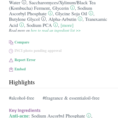
Water
,
Saccharomyces/​Xylinum/​Black Tea
(Kombucha) Ferment
,
Glycerin
,
Sodium
Ascorbyl Phosphate
,
Glycine Soja Oil
,
Butylene Glycol
,
Alpha-Arbutin
,
Tranexamic
Acid
,
Sodium PCA
,
[more]
Read more on
how to read an ingredient list >>
Compare
INCI photo pending approval
Report Error
Embed
Highlights
#alcohol-free
#fragrance & essentialoil-free
Key Ingredients
Anti-acne
:
Sodium Ascorbyl Phosphate
,