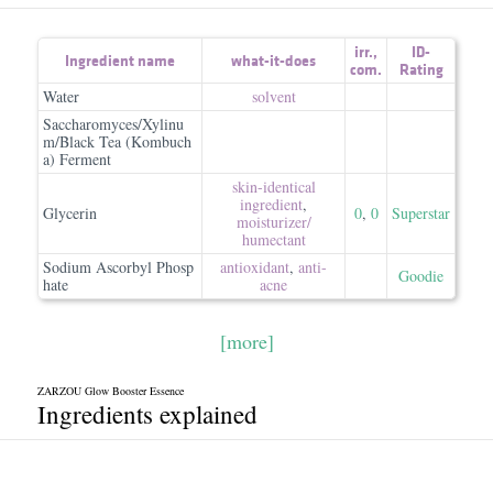
irr.
,
ID-
Ingredient name
what-it-does
com.
Rating
Water
solvent
Saccharomyces/Xylinu
m/Black Tea (Kombuch
a) Ferment
skin-identical
ingredient
,
Glycerin
0
,
0
Superstar
moisturizer/​
humectant
Sodium Ascorbyl Phosp
antioxidant
,
anti-
Goodie
hate
acne
[more]
ZARZOU Glow Booster Essence
Ingredients explained