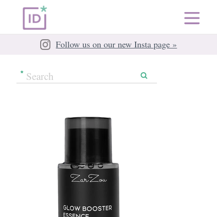
Follow us on our new Insta page »