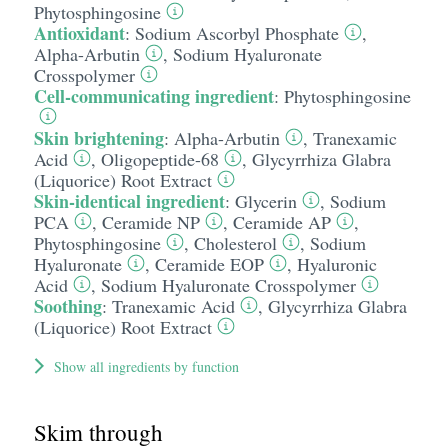
Phytosphingosine
Antioxidant
:
Sodium Ascorbyl Phosphate
,
Alpha-Arbutin
,
Sodium Hyaluronate
Crosspolymer
Cell-communicating ingredient
:
Phytosphingosine
Skin brightening
:
Alpha-Arbutin
,
Tranexamic
Acid
,
Oligopeptide-68
,
Glycyrrhiza Glabra
(Liquorice) Root Extract
Skin-identical ingredient
:
Glycerin
,
Sodium
PCA
,
Ceramide NP
,
Ceramide AP
,
Phytosphingosine
,
Cholesterol
,
Sodium
Hyaluronate
,
Ceramide EOP
,
Hyaluronic
Acid
,
Sodium Hyaluronate Crosspolymer
Soothing
:
Tranexamic Acid
,
Glycyrrhiza Glabra
(Liquorice) Root Extract
Show all ingredients by function
Skim through