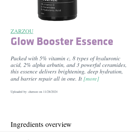
ZARZOU
Glow Booster Essence
Packed with 5% vitamin c, 8 types of hyaluronic
acid, 2% alpha arbutin, and 3 powerful ceramides,
this essence delivers brightening, deep hydration,
and barrier repair all in one. It
[more]
Uploaded by: cheesoo on
11/28/2024
Ingredients overview