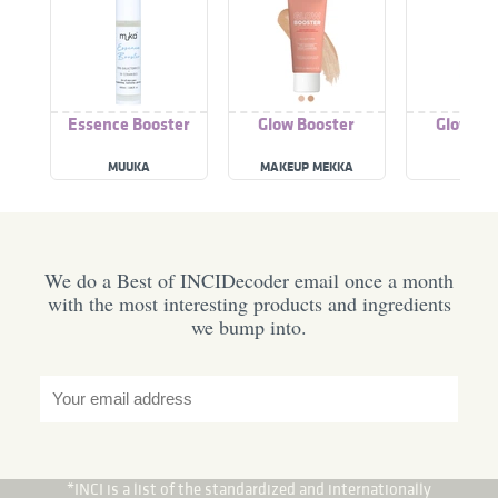
Essence Booster
Glow Booster
Glow Bo
MUUKA
MAKEUP MEKKA
D+SK
We do a Best of INCIDecoder email once a month
with the most interesting products and ingredients
we bump into.
*INCI is a list of the standardized and internationally