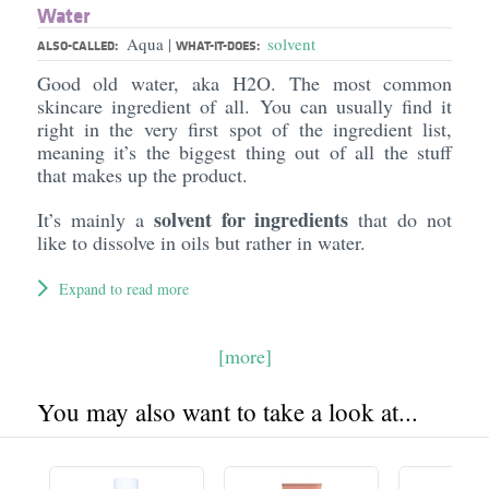
Water
Aqua
solvent
|
ALSO-CALLED:
WHAT-IT-DOES:
Good old water, aka H2O. The most common
skincare ingredient of all. You can usually find it
right in the very first spot of the ingredient list,
meaning it’s the biggest thing out of all the stuff
that makes up the product.
solvent for ingredients
It’s mainly a
that do not
like to dissolve in oils but rather in water.
Expand to read more
[more]
You may also want to take a look at...