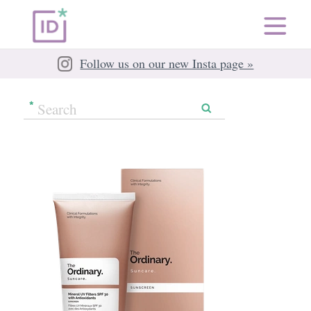
Follow us on our new Insta page »