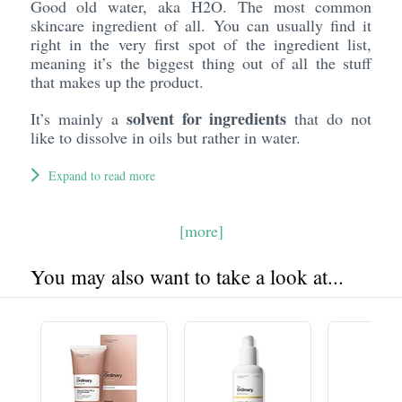
Good old water, aka H2O. The most common
skincare ingredient of all. You can usually find it
right in the very first spot of the ingredient list,
meaning it’s the biggest thing out of all the stuff
that makes up the product.
solvent for ingredients
It’s mainly a
that do not
like to dissolve in oils but rather in water.
Expand to read more
[more]
You may also want to take a look at...