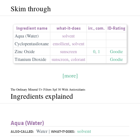
Skim through
Ingredient name
what-it-does
irr.
,
com.
ID-Rating
Aqua (Water)
solvent
Cyclopentasiloxane
emollient
,
solvent
Zinc Oxide
sunscreen
0
,
1
Goodie
Titanium Dioxide
sunscreen
,
colorant
Goodie
[more]
The Ordinary Mineral Uv Filters Spf 30 With Antioxidants
Ingredients explained
Aqua (Water)
Water
solvent
|
ALSO-CALLED:
WHAT-IT-DOES: