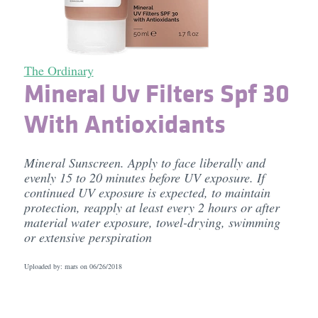
The Ordinary
Mineral Uv Filters Spf 30
With Antioxidants
Mineral Sunscreen. Apply to face liberally and
evenly 15 to 20 minutes before UV exposure. If
continued UV exposure is expected, to maintain
protection, reapply at least every 2 hours or after
material water exposure, towel-drying, swimming
or extensive perspiration
Uploaded by: mars on
06/26/2018