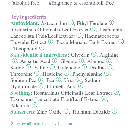
#alcohol-free
#fragrance & essentialoil-free
Key Ingredients
Antioxidant
:
Astaxanthin
,
Ethyl Ferulate
,
Rosmarinus Officinalis Leaf Extract
,
Tasmannia
Lanceolata Fruit/​Leaf Extract
,
Haematococcus
Pluvialis Extract
,
Picea Mariana Bark Extract
,
Tocopherol
Skin-identical ingredient
:
Glycerin
,
Arginine
,
Aspartic Acid
,
Glycine
,
Alanine
,
Serine
,
Valine
,
Isoleucine
,
Proline
,
Threonine
,
Histidine
,
Phenylalanine
,
Sodium Pca
,
Pca
,
Urea
,
Sodium
Hyaluronate
,
Linoleic Acid
Soothing
:
Rosmarinus Officinalis Leaf Extract
,
Tasmannia Lanceolata Fruit/​Leaf Extract
,
Allantoin
Sunscreen
:
Zinc Oxide
,
Titanium Dioxide
Show all ingredients by function