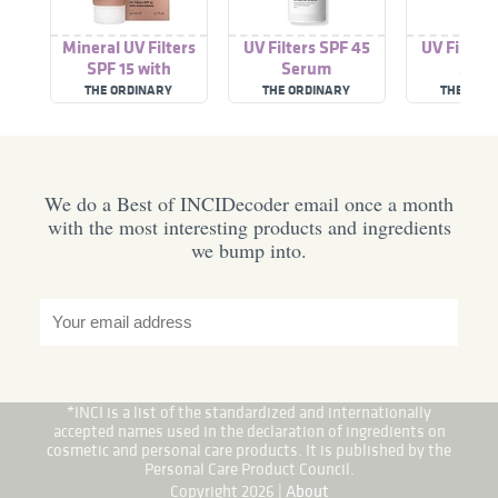
Mineral UV Filters
UV Filters SPF 45
UV Filters
SPF 15 with
Serum
Ser
Antioxidants
THE ORDINARY
THE ORDINARY
THE ORD
We do a Best of INCIDecoder email once a month
with the most interesting products and ingredients
we bump into.
*INCI is a list of the standardized and internationally
accepted names used in the declaration of ingredients on
cosmetic and personal care products. It is published by the
Personal Care Product Council.
Copyright 2026 |
About