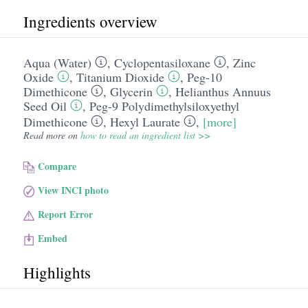
Ingredients overview
Aqua (Water)
,
Cyclopentasiloxane
,
Zinc
Oxide
,
Titanium Dioxide
,
Peg-10
Dimethicone
,
Glycerin
,
Helianthus Annuus
Seed Oil
,
Peg-9 Polydimethylsiloxyethyl
Dimethicone
,
Hexyl Laurate
,
[more]
Read more on
how to read an ingredient list >>
Compare
View INCI photo
Report Error
Embed
Highlights