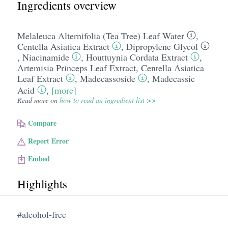
Ingredients overview
Melaleuca Alternifolia (Tea Tree) Leaf Water
,
Centella Asiatica Extract
,
Dipropylene Glycol
,
Niacinamide
,
Houttuynia Cordata Extract
,
Artemisia Princeps Leaf Extract
,
Centella Asiatica
Leaf Extract
,
Madecassoside
,
Madecassic
Acid
,
[more]
Read more on
how to read an ingredient list >>
Compare
Report Error
Embed
Highlights
#alcohol-free