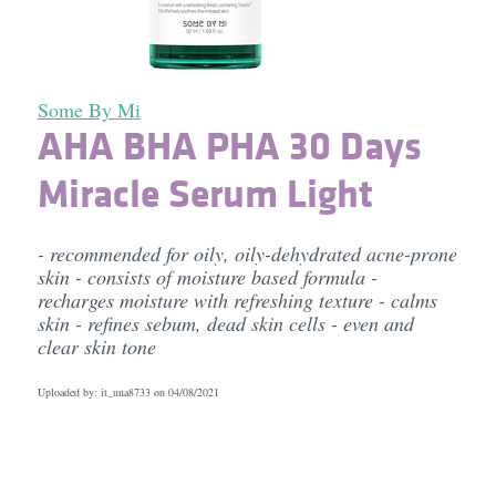
Some By Mi
AHA BHA PHA 30 Days
Miracle Serum Light
- recommended for oily, oily-dehydrated acne-prone
skin - consists of moisture based formula -
recharges moisture with refreshing texture - calms
skin - refines sebum, dead skin cells - even and
clear skin tone
Uploaded by: it_una8733 on
04/08/2021