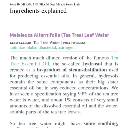
Some By Mi AHA BHA PHA 30 Days Miracle Serum Light
Ingredients explained
Melaleuca Alternifolia (Tea Tree) Leaf Water
Tea Tree Water
|
ALSO-CALLED:
WHAT-IT-DOES:
antimicrobial/antibacterial
,
astringent
The much-much diluted version of the famous
Tea
hydrosol
Tree Essential Oil
, the so-called
that is
by-product of steam-distillation
created as a
used
for producing essential oils. In general, hydrosols
contain the same components as their big sister
essential oil but in way-reduced concentrations. We
have seen a specification saying 99% of the tea tree
water is water, and about 1% consists of very small
amounts of the dissolved essential oil and the water-
soluble parts of the tea tree leaves.
some soothing,
So tea tree water might have