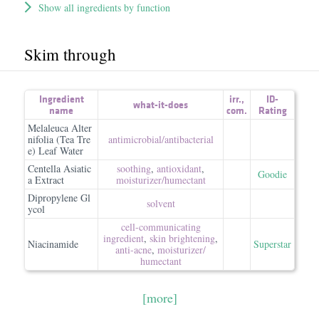
Show all ingredients by function
Skim through
Ingredient
irr.
,
ID-
what-it-does
name
com.
Rating
Melaleuca Alter
nifolia (Tea Tre
antimicrobial/​antibacterial
e) Leaf Water
Centella Asiatic
soothing
,
antioxidant
,
Goodie
a Extract
moisturizer/​humectant
Dipropylene Gl
solvent
ycol
cell-communicating
ingredient
,
skin brightening
,
Niacinamide
Superstar
anti-acne
,
moisturizer/​
humectant
[more]