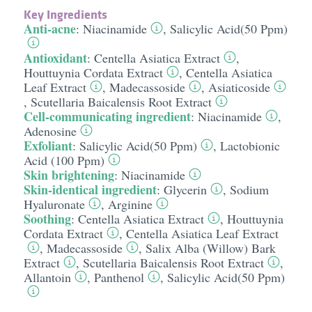
Key Ingredients
Anti-acne
:
Niacinamide
,
Salicylic Acid(50 Ppm)
Antioxidant
:
Centella Asiatica Extract
,
Houttuynia Cordata Extract
,
Centella Asiatica
Leaf Extract
,
Madecassoside
,
Asiaticoside
,
Scutellaria Baicalensis Root Extract
Cell-communicating ingredient
:
Niacinamide
,
Adenosine
Exfoliant
:
Salicylic Acid(50 Ppm)
,
Lactobionic
Acid (100 Ppm)
Skin brightening
:
Niacinamide
Skin-identical ingredient
:
Glycerin
,
Sodium
Hyaluronate
,
Arginine
Soothing
:
Centella Asiatica Extract
,
Houttuynia
Cordata Extract
,
Centella Asiatica Leaf Extract
,
Madecassoside
,
Salix Alba (Willow) Bark
Extract
,
Scutellaria Baicalensis Root Extract
,
Allantoin
,
Panthenol
,
Salicylic Acid(50 Ppm)