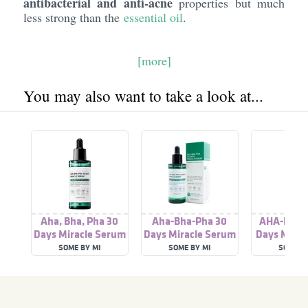
antibacterial and anti-acne
properties but much
less strong than the
essential oil
.
[more]
You may also want to take a look at...
Aha, Bha, Pha 30
Aha-Bha-Pha 30
AHA-BHA-
Days Miracle Serum
Days Miracle Serum
Days Mirac
SOME BY MI
SOME BY MI
SOME B