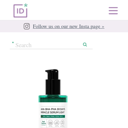
Follow us on our new Insta page »