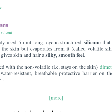
e
xane
,
solvent
silicone
y used 5 unit long, cyclic structured
that 
the skin but evaporates from it (called volatile sil
silky, smooth feel
t gives skin and hair a
.
ed with the non-volatile (i.e. stays on the skin)
dimet
water-resistant, breathable protective barrier on t
l.
[more]