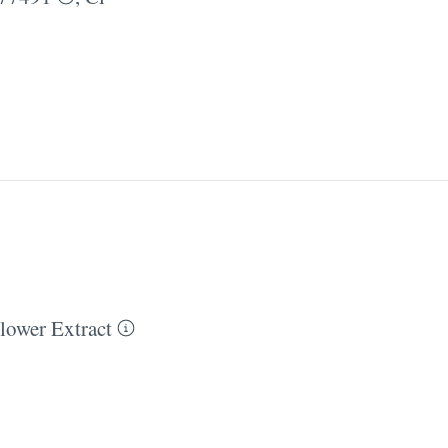
ower Extract