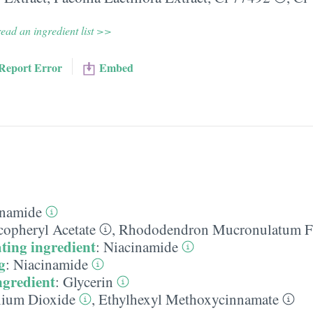
ead an ingredient list >>
Report Error
Embed
inamide
copheryl Acetate
,
Rhododendron Mucronulatum Fl
ting ingredient
:
Niacinamide
g
:
Niacinamide
ngredient
:
Glycerin
nium Dioxide
,
Ethylhexyl Methoxycinnamate