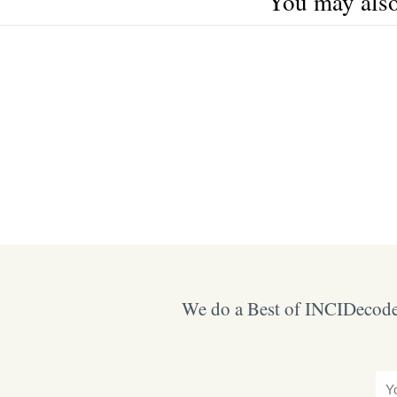
You may also 
We do a Best of INCIDecoder