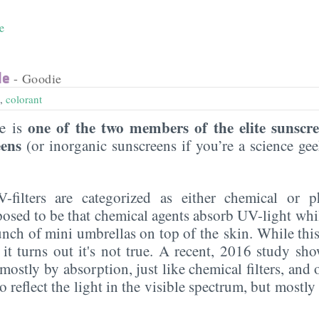
e
de
- Goodie
,
colorant
one of the two members of the elite sunscr
de is
eens
(or inorganic sunscreens if you’re a science g
UV-filters are categorized as either chemical or p
posed to be that chemical agents absorb UV-light whi
 bunch of mini umbrellas on top of the skin. While this
 it turns out it's not true. A recent, 2016 study sho
ostly by absorption, just like chemical filters, and on
do reflect the light in the visible spectrum, but mostl