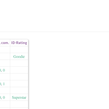
,
com.
ID-Rating
Goodie
0
,
0
0
,
1
0
,
0
Superstar