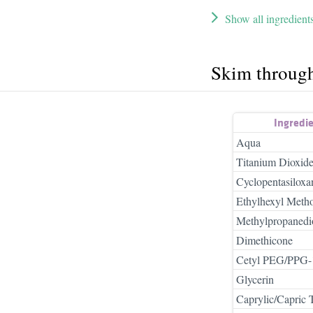
Show all ingredient
Skim throug
Ingredi
Aqua
Titanium Dioxid
Cyclopentasiloxa
Ethylhexyl Meth
Methylpropanedi
Dimethicone
Cetyl PEG/PPG-1
Glycerin
Caprylic/Capric T