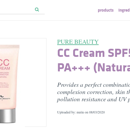
products
ingred
PURE BEAUTY
CC Cream SPF
PA+++ (Natura
Provides a perfect combinati
complexion correction, skin t
pollution resistance and UV p
Uploaded by: nurin on
08/03/2020