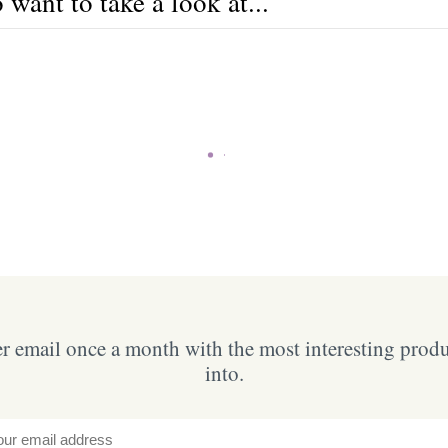
want to take a look at...
 email once a month with the most interesting prod
into.