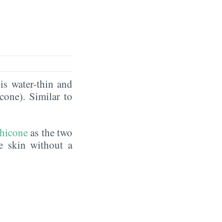
is water-thin and
icone). Similar to
hicone
as the two
he skin without a