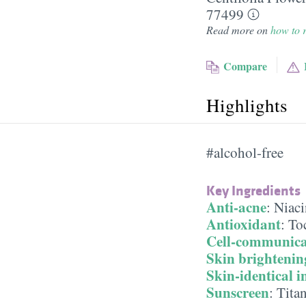
77499
Read more on
how to r
Compare
Highlights
#alcohol-free
Key Ingredients
Anti-acne
:
Niac
Antioxidant
:
To
Cell-communica
Skin brightenin
Skin-identical i
Sunscreen
:
Tita