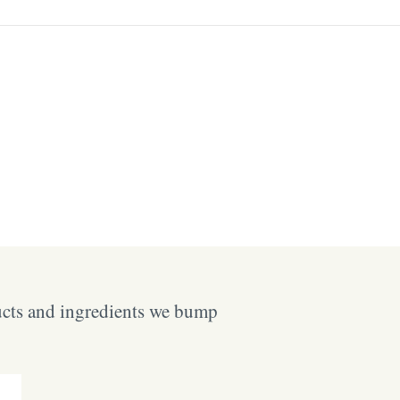
ucts and ingredients we bump