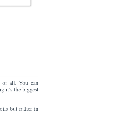
of all. You can
ng it’s the biggest
oils but rather in