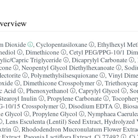
overview
m Dioxide
,
Cyclopentasiloxane
,
Ethylhexyl Me
nediol
,
Dimethicone
,
Cetyl PEG/​PPG-10/​1 Dim
ylic/​Capric Triglyceride
,
Dicaprylyl Carbonate
,
cone
,
Neopentyl Glycol Diethylhexanoate
,
Sodi
ectorite
,
Polymethylsilsesquioxane
,
Vinyl Dime
oxide
,
Dimethicone Crosspolymer
,
Triethoxycap
ic Acid
,
Phenoxyethanol
,
Caprylyl Glycol
,
So
Stearoyl Inulin
,
Propylene Carbonate
,
Tocophery
G-10/​15 Crosspolymer
,
Disodium EDTA
,
Biosa
e Glycol
,
Propylene Glycol
,
Nymphaea Caerulea
,
Lens Esculenta (Lentil) Seed Extract
,
Hydrolyzed 
trin
,
Rhododendron Mucronulatum Flower Extra
 Extract
,
Paeonia Lactiflora Extract
,
Ci 77492
,
Ci