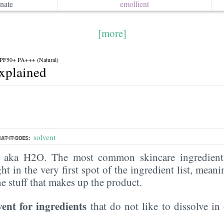
nate
emollient
[more]
F50+ PA+++ (Natural)
explained
solvent
AT-IT-DOES:
, aka H2O. The most common skincare ingredient 
ght in the very first spot of the ingredient list, meani
the stuff that makes up the product.
vent for ingredients
that do not like to dissolve in 