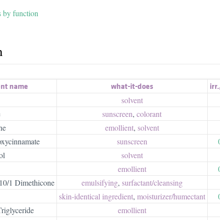
s by function
h
ent name
what-it-does
irr.
solvent
e
sunscreen
,
colorant
ne
emollient
,
solvent
oxycinnamate
sunscreen
ol
solvent
emollient
0/1 Dimethicone
emulsifying
,
surfactant/​cleansing
skin-identical ingredient
,
moisturizer/​humectant
riglyceride
emollient