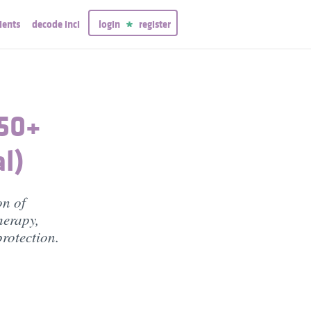
ients
decode inci
login
register
50+
l)
on of
herapy,
rotection.