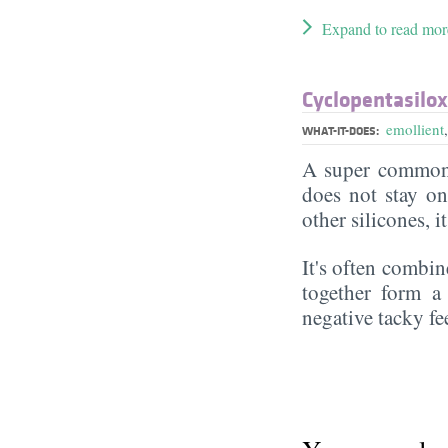
Expand to read mor
Cyclopentasilo
emollient
WHAT-IT-DOES:
A super commonl
does not stay on 
other silicones, i
It's often combin
together form a 
negative tacky fee