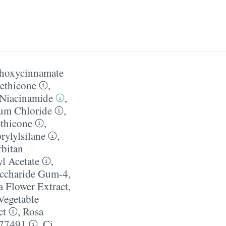
thoxycinnamate
ethicone
,
Niacinamide
,
um Chloride
,
thicone
,
rylylsilane
,
rbitan
l Acetate
,
ccharide Gum-4
,
 Flower Extract
,
Vegetable
ct
,
Rosa
 77491
,
Ci