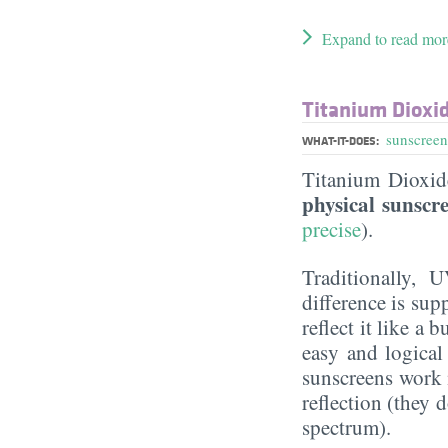
Expand to read mor
Titanium Dioxi
sunscreen
WHAT-IT-DOES:
Titanium Dioxi
physical sunscr
precise
).
Traditionally, 
difference is sup
reflect it like a
easy and logical
sunscreens work m
reflection (they 
spectrum).