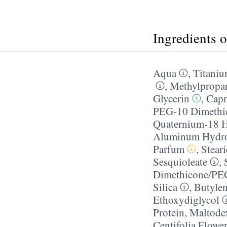
Ingredients 
Aqua
,
Titaniu
,
Methylpropa
Glycerin
,
Capr
PEG-10 Dimethi
Quaternium-18 H
Aluminum Hydr
Parfum
,
Stear
Sesquioleate
,
Dimethicone/​PE
Silica
,
Butylen
Ethoxydiglycol
Protein
,
Maltodex
Centifolia Flower