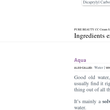
Dicaprylyl Carbo
PURE BEAUTY CC Cream SP
Ingredients 
Aqua
|
Water
ALSO-CALLED:
WH
Good old water
usually find it ri
thing out of all 
sol
It’s mainly a
water.