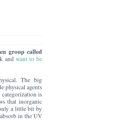
een group called
eek and
want to be
hysical. The big
le physical agents
 categorization is
ws that inorganic
ly a little bit by
y absorb in the UV